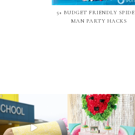
5+ BUDGET FRIENDLY SPIDE
MAN PARTY HACKS