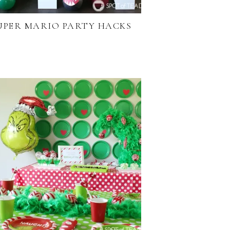
UPER MARIO PARTY HACKS