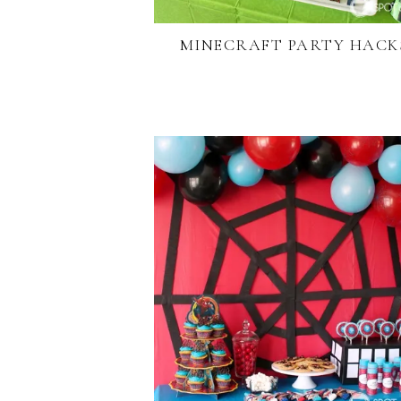
MINECRAFT PARTY HACK