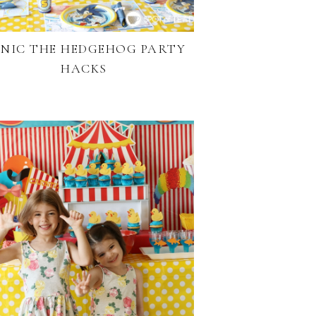
NIC THE HEDGEHOG PARTY
HACKS