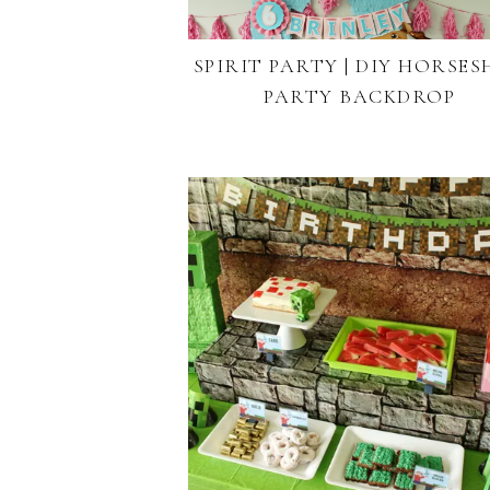
SPIRIT PARTY | DIY HORSE
PARTY BACKDROP