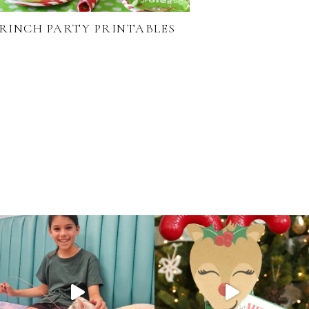
RINCH PARTY PRINTABLES