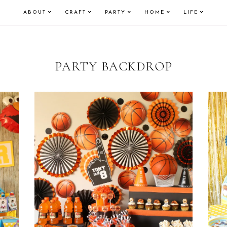
ABOUT
CRAFT
PARTY
HOME
LIFE
PARTY BACKDROP