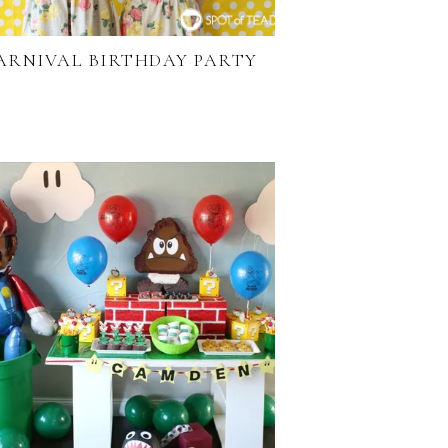
ARNIVAL BIRTHDAY PARTY