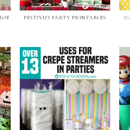
SHOE
FESTIVUS PARTY PRINTABLES
C