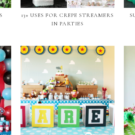
S
13+ USES FOR CREPE STREAMERS
S
IN PARTIES