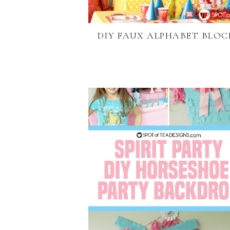
DIY FAUX ALPHABET BLOC