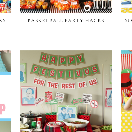
KS
BASKETBALL PARTY HACKS
SO