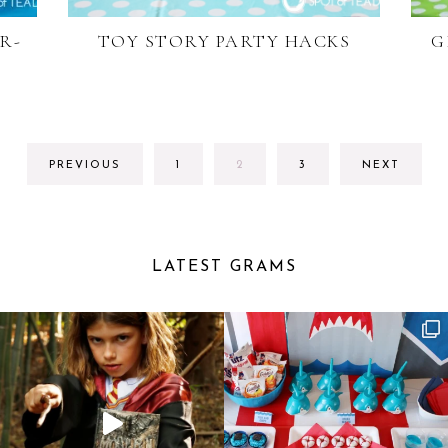
R-
TOY STORY PARTY HACKS
G
GO
GO
GO
PREVIOUS
1
2
3
NEXT
TO
TO
TO
PAGE
PAGE
PAGE
LATEST GRAMS