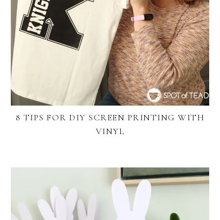
8 TIPS FOR DIY SCREEN PRINTING WITH
VINYL