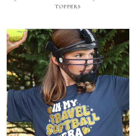
TOPPERS