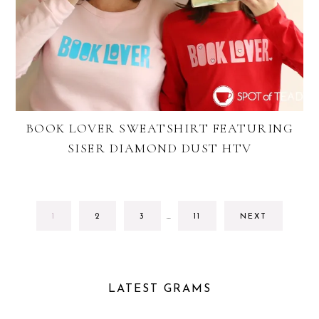
BOOK LOVER SWEATSHIRT FEATURING
SISER DIAMOND DUST HTV
INTERIM
GO
GO
GO
GO
1
2
3
…
11
NEXT
PAGES
TO
TO
TO
TO
OMITTED
PAGE
PAGE
PAGE
PAGE
LATEST GRAMS