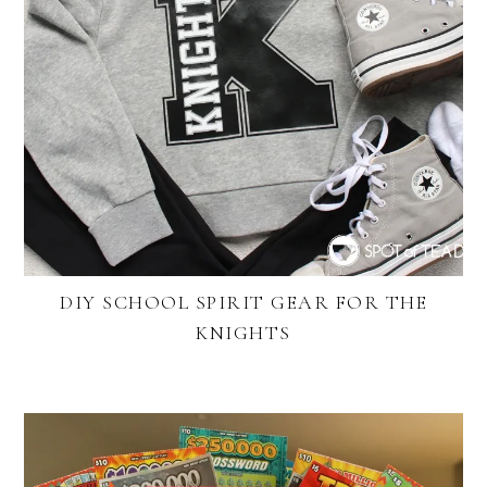
DIY SCHOOL SPIRIT GEAR FOR THE
KNIGHTS