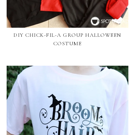
DIY CHICK-FIL-A GROUP HALLOWEEN
COSTUME