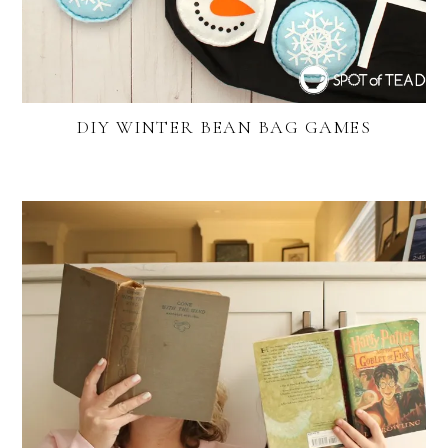
DIY WINTER BEAN BAG GAMES