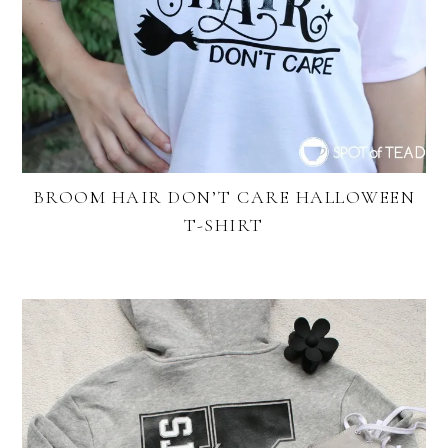
BROOM HAIR DON’T CARE HALLOWEEN
T-SHIRT