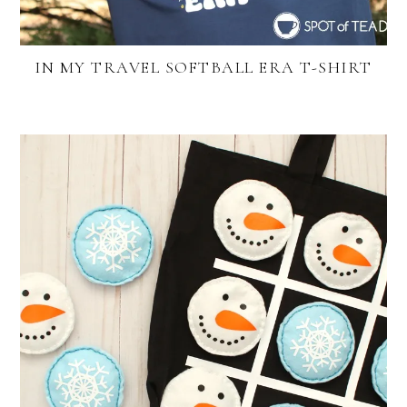
IN MY TRAVEL SOFTBALL ERA T-SHIRT