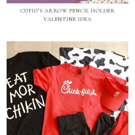
CUPID’S ARROW PENCIL HOLDER
VALENTINE IDEA