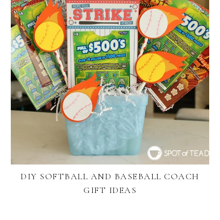
DIY SOFTBALL AND BASEBALL COACH
GIFT IDEAS