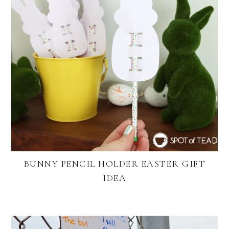
BUNNY PENCIL HOLDER EASTER GIFT
IDEA