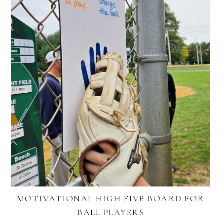
MOTIVATIONAL HIGH FIVE BOARD FOR
BALL PLAYERS