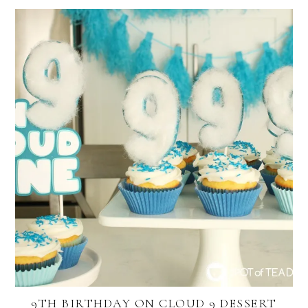
9TH BIRTHDAY ON CLOUD 9 DESSERT