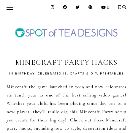
Skip
Skip
Skip
to
to
to
primary
main
primary
navigation
content
sidebar
SPOT
OF
MINECRAFT PARTY HACKS
IN
BIRTHDAY
,
CELEBRATIONS
,
CRAFTS & DIY
,
PRINTABLES
TEA
Minecraft the game launched in 2009 and now celebrates
its tenth year as one of the best selling video games!
DESIGNS
Whether your child has been playing since day one or a
new player, they’ll really dig this Minecraft Party setup
you create for their big day! Check out these Minecraft
party hacks, including how to style, decoration ideas and