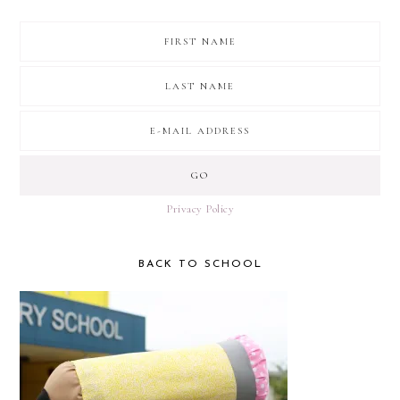
Privacy Policy
BACK TO SCHOOL