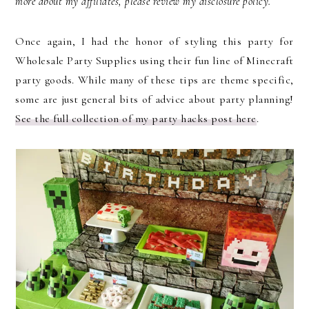
more about my affiliates, please review my disclosure policy.
Once again, I had the honor of styling this party for
Wholesale Party Supplies using their fun line of Minecraft
party goods. While many of these tips are theme specific,
some are just general bits of advice about party planning!
See the full collection of my party hacks post here
.