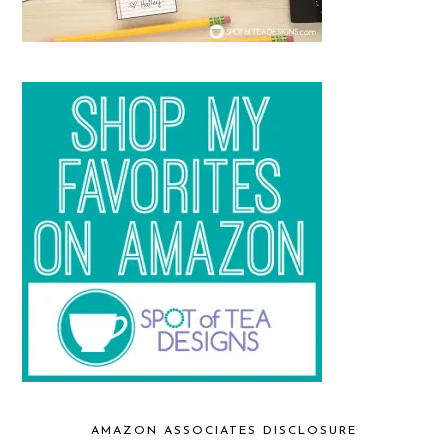
AMAZON ASSOCIATES DISCLOSURE