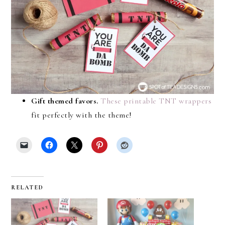
Gift themed favors.
These printable TNT wrappers
fit perfectly with the theme!
RELATED