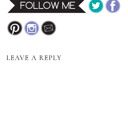
READER
LEAVE A REPLY
INTERACTIONS