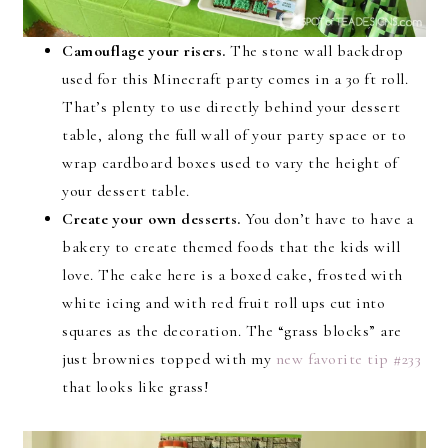
Camouflage your risers.
The stone wall backdrop
used for this Minecraft party comes in a 30 ft roll.
That’s plenty to use directly behind your dessert
table, along the full wall of your party space or to
wrap cardboard boxes used to vary the height of
your dessert table.
Create your own desserts.
You don’t have to have a
bakery to create themed foods that the kids will
love. The cake here is a boxed cake, frosted with
white icing and with red fruit roll ups cut into
squares as the decoration. The “grass blocks” are
just brownies topped with my
new favorite tip #233
that looks like grass!