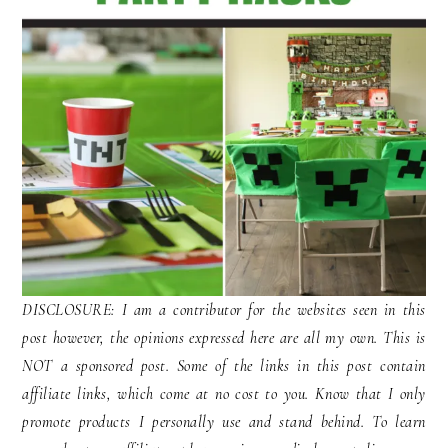
DISCLOSURE: I am a contributor for the websites seen in this
post however, the opinions expressed here are all my own. This is
NOT a sponsored post. Some of the links in this post contain
affiliate links, which come at no cost to you. Know that I only
promote products I personally use and stand behind. To learn