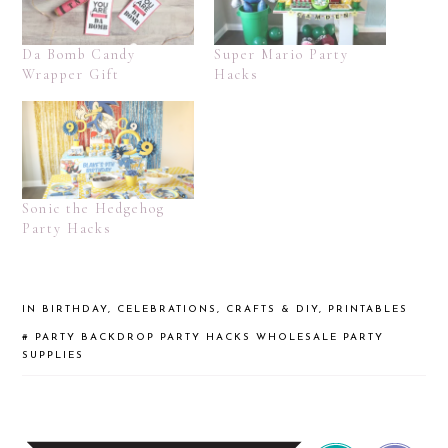
Da Bomb Candy
Super Mario Party
Wrapper Gift
Hacks
Sonic the Hedgehog
Party Hacks
IN
BIRTHDAY
,
CELEBRATIONS
,
CRAFTS & DIY
,
PRINTABLES
#
PARTY BACKDROP
PARTY HACKS
WHOLESALE PARTY
SUPPLIES