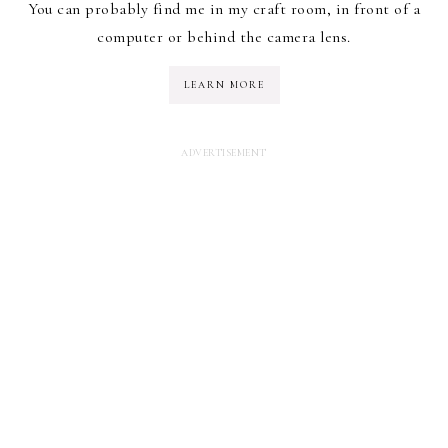
You can probably find me in my craft room, in front of a
computer or behind the camera lens.
LEARN MORE