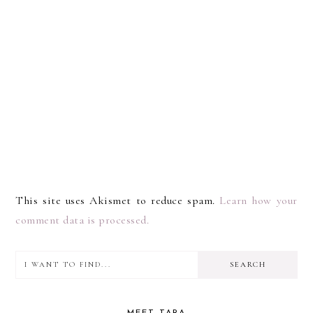
This site uses Akismet to reduce spam.
Learn how your
comment data is processed.
I
PRIMARY
want
SIDEBAR
to
MEET TARA