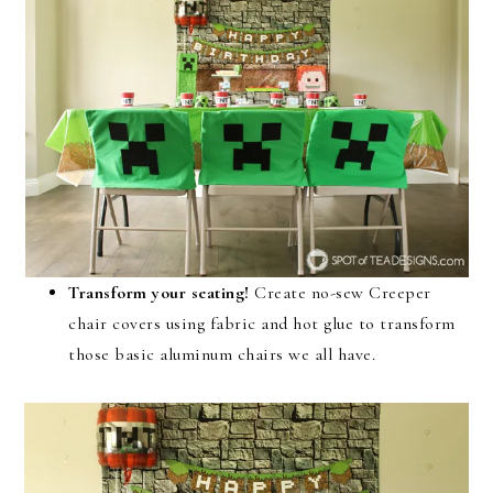
Transform your seating!
Create no-sew Creeper
chair covers using fabric and hot glue to transform
those basic aluminum chairs we all have.