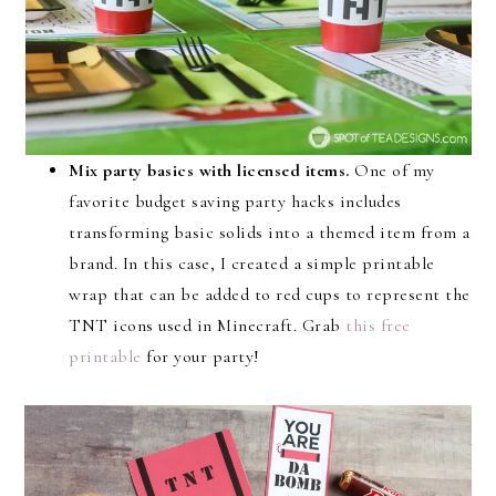
Mix party basics with licensed items.
One of my
favorite budget saving party hacks includes
transforming basic solids into a themed item from a
brand. In this case, I created a simple printable
wrap that can be added to red cups to represent the
TNT icons used in Minecraft. Grab
this free
printable
for your party!