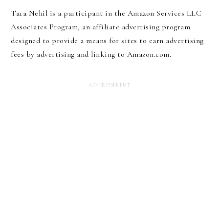
Tara Nehil is a participant in the Amazon Services LLC
Associates Program, an affiliate advertising program
designed to provide a means for sites to earn advertising
fees by advertising and linking to Amazon.com.