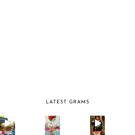
LATEST GRAMS