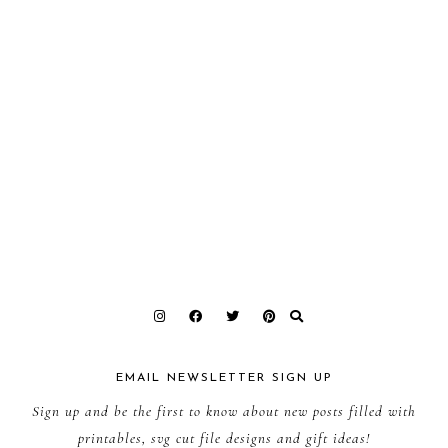
EMAIL NEWSLETTER SIGN UP
Sign up and be the first to know about new posts filled with
printables, svg cut file designs and gift ideas!