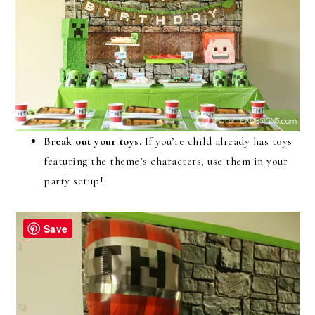
Break out your toys.
If you’re child already has toys
featuring the theme’s characters, use them in your
party setup!
Save