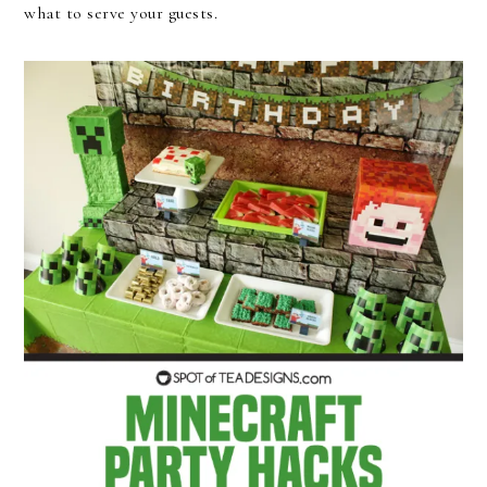
what to serve your guests.