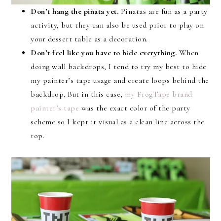
Don’t hang the piñata yet.
Pinatas are fun as a party
activity, but they can also be used prior to play on
your dessert table as a decoration.
Don’t feel like you have to hide everything.
When
doing wall backdrops, I tend to try my best to hide
my painter’s tape usage and create loops behind the
backdrop. But in this case,
my FrogTape brand
painter’s tape
was the exact color of the party
scheme so I kept it visual as a clean line across the
top.