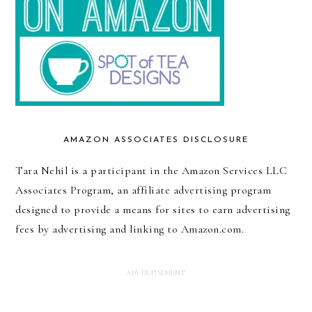
AMAZON ASSOCIATES DISCLOSURE
Tara Nehil is a participant in the Amazon Services LLC
Associates Program, an affiliate advertising program
designed to provide a means for sites to earn advertising
fees by advertising and linking to Amazon.com.