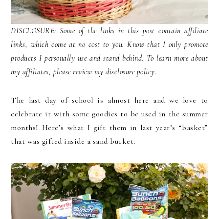
DISCLOSURE: Some of the links in this post contain affiliate
links, which come at no cost to you. Know that I only promote
products I personally use and stand behind. To learn more about
my affiliates, please review my disclosure policy.
The last day of school is almost here and we love to
celebrate it with some goodies to be used in the summer
months! Here’s what I gift them in last year’s “basket”
that was gifted inside a sand bucket: