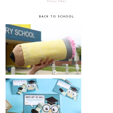
Privacy Policy
BACK TO SCHOOL