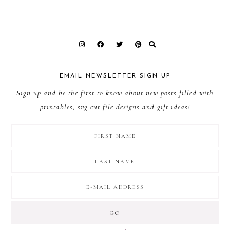
EMAIL NEWSLETTER SIGN UP
Sign up and be the first to know about new posts filled with
printables, svg cut file designs and gift ideas!