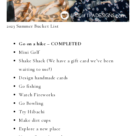
2023 Summer Bucket List
Go on a hike – COMPLETED
Mini Golf
Shake Shack (We have a gift card we’ve been
waiting to use!)
Design handmade cards
Go fishing
Watch Fireworks
Go Bowling
Try Hibachi
Make dirt cups
Explore a new place