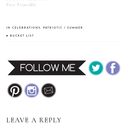
Free Printable
IN
CELEBRATIONS
,
PATRIOTIC / SUMMER
#
BUCKET LIST
READER
LEAVE A REPLY