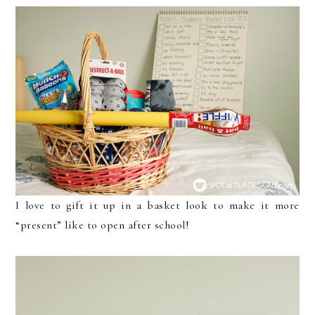
I love to gift it up in a basket look to make it more
“present” like to open after school!