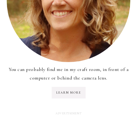
You can probably find me in my craft room, in front of a
computer or behind the camera lens.
LEARN MORE