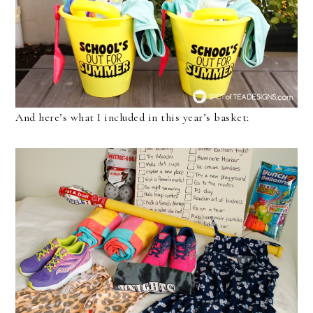
And here’s what I included in this year’s basket: