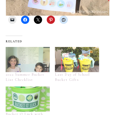
RELATED
2022 Summer Bucket
Last Day of School
List Checklist
Bucket Gifts
Bucket O Luck with