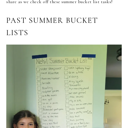
share as we check off these summer bucket list tasks!
PAST SUMMER BUCKET
LISTS