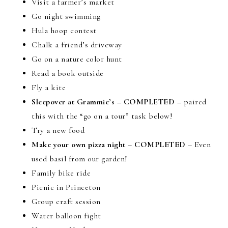
Visit a farmer’s market
Go night swimming
Hula hoop contest
Chalk a friend’s driveway
Go on a nature color hunt
Read a book outside
Fly a kite
Sleepover at Grammie’s – COMPLETED
– paired
this with the “go on a tour” task below!
Try a new food
Make your own pizza night – COMPLETED
– Even
used basil from our garden!
Family bike ride
Picnic in Princeton
Group craft session
Water balloon fight