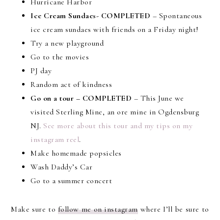
Hurricane Harbor
Ice Cream Sundaes- COMPLETED
– Spontaneous
ice cream sundaes with friends on a Friday night!
Try a new playground
Go to the movies
PJ day
Random act of kindness
Go on a tour – COMPLETED
– This June we
visited Sterling Mine, an ore mine in Ogdensburg
NJ.
See more about this tour and my tips on my
instagram reel
.
Make homemade popsicles
Wash Daddy’s Car
Go to a summer concert
Make sure to
follow me on instagram
where I’ll be sure to