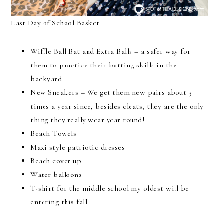
Last Day of School Basket
Wiffle Ball Bat and Extra Balls – a safer way for
them to practice their batting skills in the
backyard
New Sneakers – We get them new pairs about 3
times a year since, besides cleats, they are the only
thing they really wear year round!
Beach Towels
Maxi style patriotic dresses
Beach cover up
Water balloons
T-shirt for the middle school my oldest will be
entering this fall