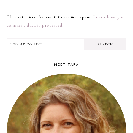
This site uses Akismet to reduce spam.
Learn how your
comment data is processed.
I
PRIMARY
want
SIDEBAR
to
MEET TARA
find...