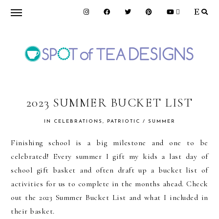
Skip
Skip
Skip
to
to
to
primary
main
primary
navigation
content
sidebar
SPOT
OF
2023 SUMMER BUCKET LIST
IN
CELEBRATIONS
,
PATRIOTIC / SUMMER
TEA
Finishing school is a big milestone and one to be
celebrated! Every summer I gift my kids a last day of
DESIGNS
school gift basket and often draft up a bucket list of
activities for us to complete in the months ahead. Check
out the 2023 Summer Bucket List and what I included in
their basket.