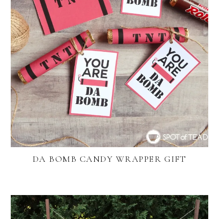
DA BOMB CANDY WRAPPER GIFT