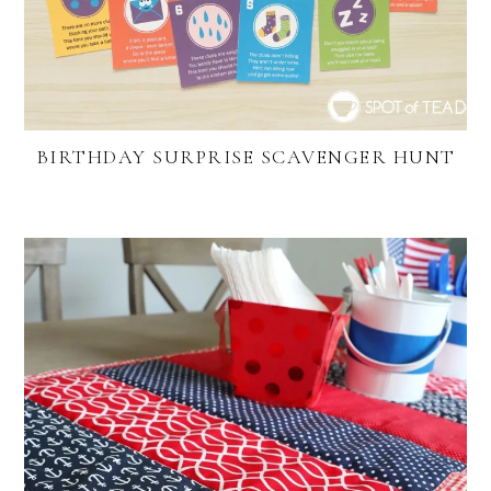
BIRTHDAY SURPRISE SCAVENGER HUNT