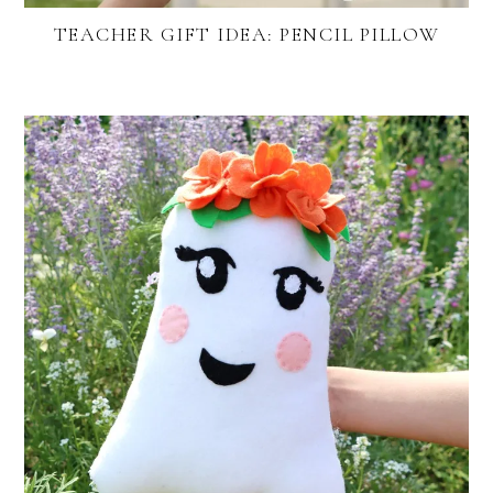
TEACHER GIFT IDEA: PENCIL PILLOW