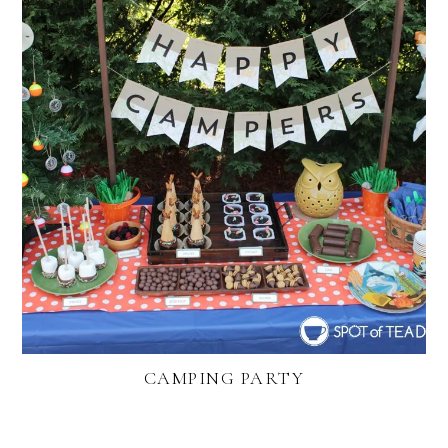
CAMPING PARTY