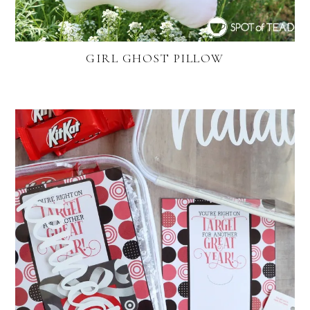
GIRL GHOST PILLOW