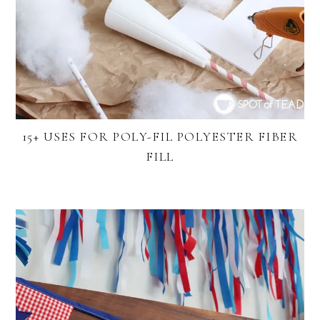
15+ USES FOR POLY-FIL POLYESTER FIBER
FILL