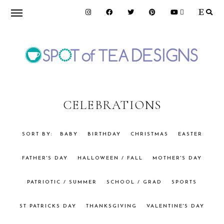
Skip
Skip
to
to
primary
main
navigation
content
SPOT
OF
CELEBRATIONS
TEA
BABY
BIRTHDAY
CHRISTMAS
EASTER
FATHER'S DAY
HALLOWEEN / FALL
MOTHER'S DAY
DESIGNS
PATRIOTIC / SUMMER
SCHOOL / GRAD
SPORTS
ST PATRICKS DAY
THANKSGIVING
VALENTINE'S DAY