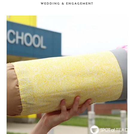
WEDDING & ENGAGEMENT