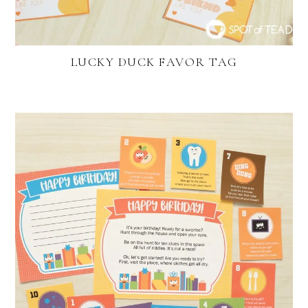
LUCKY DUCK FAVOR TAG