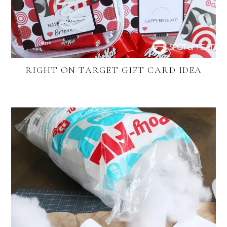
RIGHT ON TARGET GIFT CARD IDEA