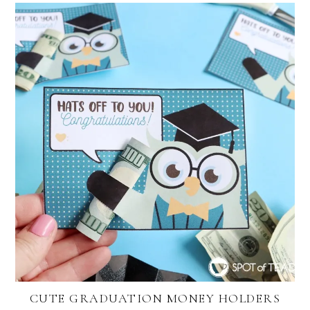
CUTE GRADUATION MONEY HOLDERS