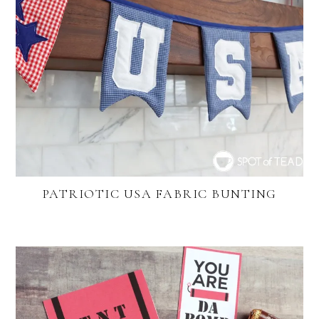
PATRIOTIC USA FABRIC BUNTING