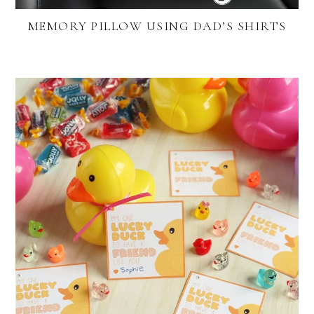
MEMORY PILLOW USING DAD’S SHIRTS