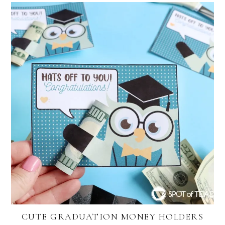
CUTE GRADUATION MONEY HOLDERS