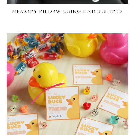
MEMORY PILLOW USING DAD’S SHIRTS