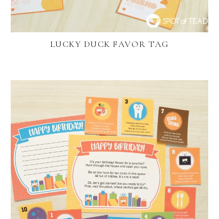
LUCKY DUCK FAVOR TAG