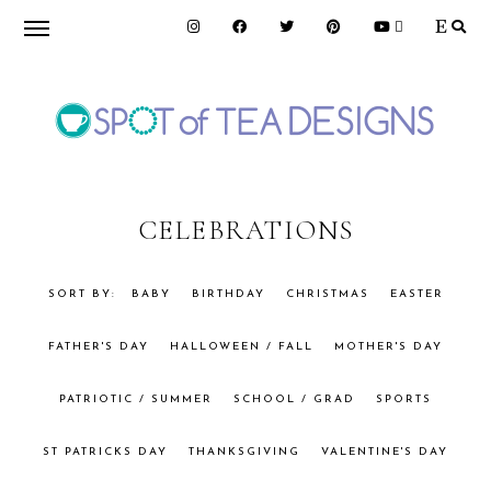
Skip
Skip
to
to
primary
main
navigation
content
SPOT
OF
CELEBRATIONS
TEA
BABY
BIRTHDAY
CHRISTMAS
EASTER
FATHER'S DAY
HALLOWEEN / FALL
MOTHER'S DAY
DESIGNS
PATRIOTIC / SUMMER
SCHOOL / GRAD
SPORTS
ST PATRICKS DAY
THANKSGIVING
VALENTINE'S DAY