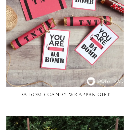
DA BOMB CANDY WRAPPER GIFT