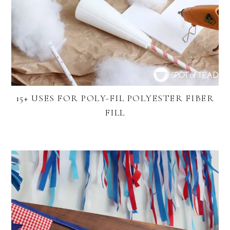
15+ USES FOR POLY-FIL POLYESTER FIBER
FILL