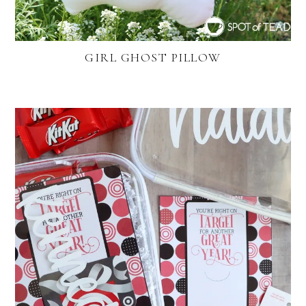
GIRL GHOST PILLOW