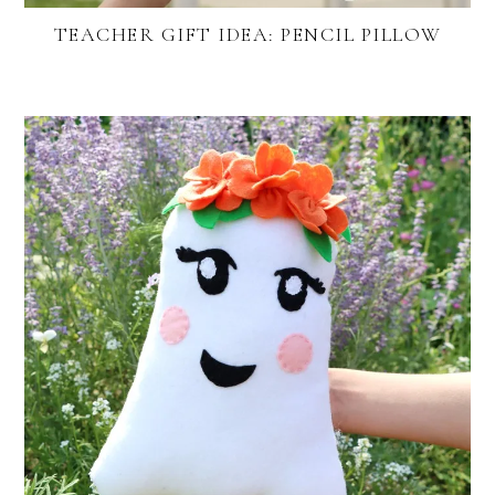
TEACHER GIFT IDEA: PENCIL PILLOW