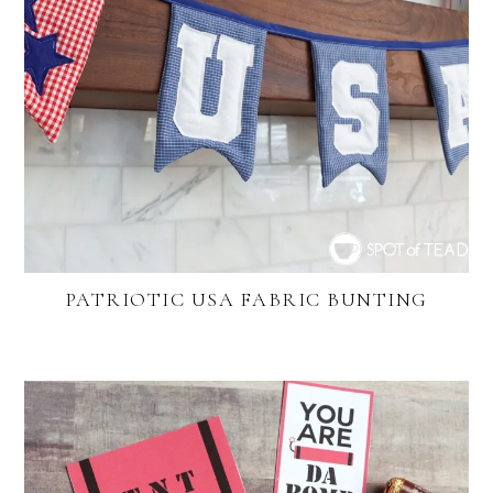
PATRIOTIC USA FABRIC BUNTING