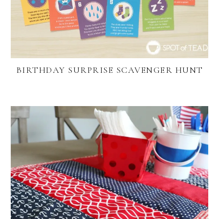
BIRTHDAY SURPRISE SCAVENGER HUNT