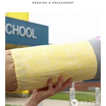
WEDDING & ENGAGEMENT