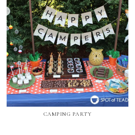
CAMPING PARTY