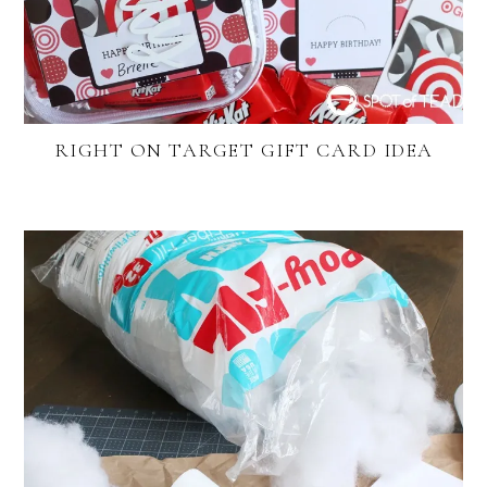
RIGHT ON TARGET GIFT CARD IDEA