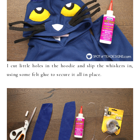
I cut little holes in the hoodie and slip the whiskers in,
using some felt glue to secure it all in place.