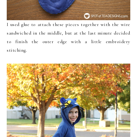
I used glue to attach these pieces together with the wire
sandwiched in the middle, but at the last minute decided
to finish the outer edge with a little embroidery
stitching.