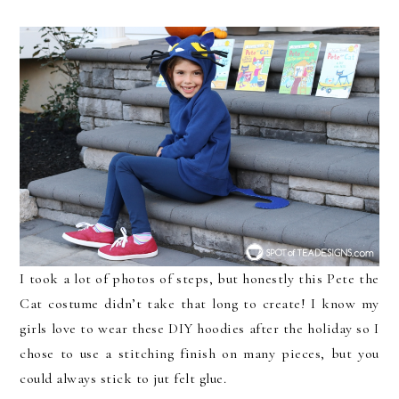
I took a lot of photos of steps, but honestly this Pete the
Cat costume didn’t take that long to create! I know my
girls love to wear these DIY hoodies after the holiday so I
chose to use a stitching finish on many pieces, but you
could always stick to jut felt glue.