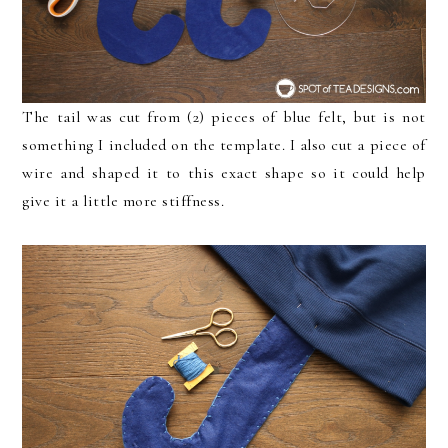
The tail was cut from (2) pieces of blue felt, but is not
something I included on the template. I also cut a piece of
wire and shaped it to this exact shape so it could help
give it a little more stiffness.