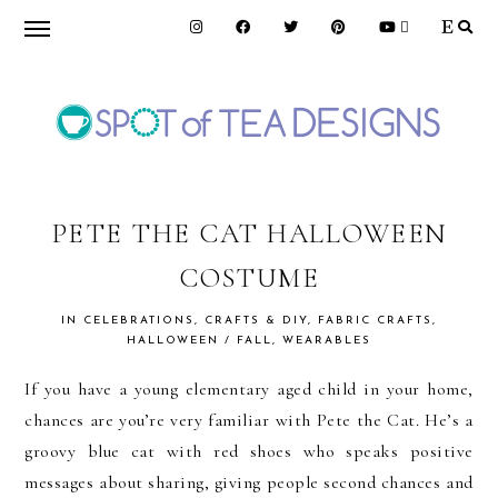
Skip
Skip
Skip
to
to
to
primary
main
primary
navigation
content
sidebar
SPOT
OF
PETE THE CAT HALLOWEEN
COSTUME
TEA
IN
CELEBRATIONS
,
CRAFTS & DIY
,
FABRIC CRAFTS
,
HALLOWEEN / FALL
,
WEARABLES
DESIGNS
If you have a young elementary aged child in your home,
chances are you’re very familiar with Pete the Cat. He’s a
groovy blue cat with red shoes who speaks positive
messages about sharing, giving people second chances and