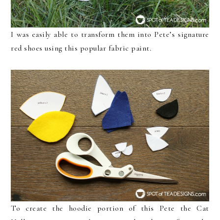
I was easily able to transform them into Pete’s signature
red shoes using this popular fabric paint.
To create the hoodie portion of this Pete the Cat