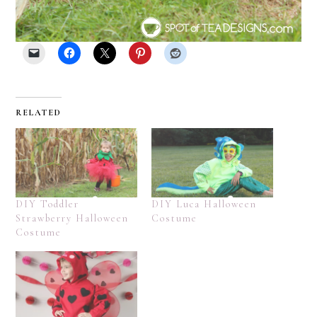
RELATED
DIY Toddler
DIY Luca Halloween
Strawberry Halloween
Costume
Costume