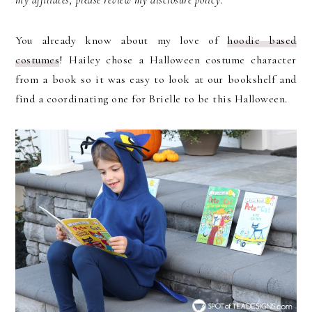
You already know about my love of
hoodie based
costumes
! Hailey chose a Halloween costume character
from a book so it was easy to look at our bookshelf and
find a coordinating one for Brielle to be this Halloween.