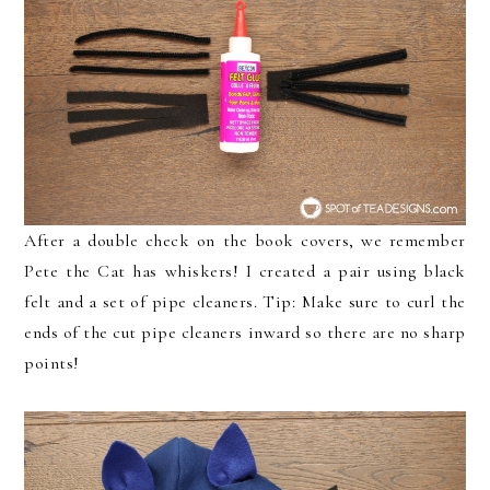
After a double check on the book covers, we remember
Pete the Cat has whiskers! I created a pair using black
felt and a set of pipe cleaners. Tip: Make sure to curl the
ends of the cut pipe cleaners inward so there are no sharp
points!