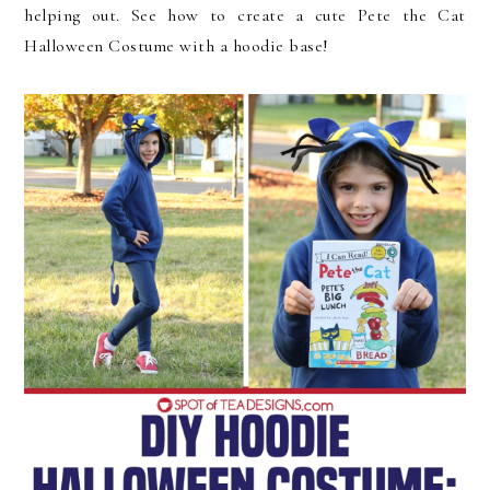
helping out. See how to create a cute Pete the Cat
Halloween Costume with a hoodie base!