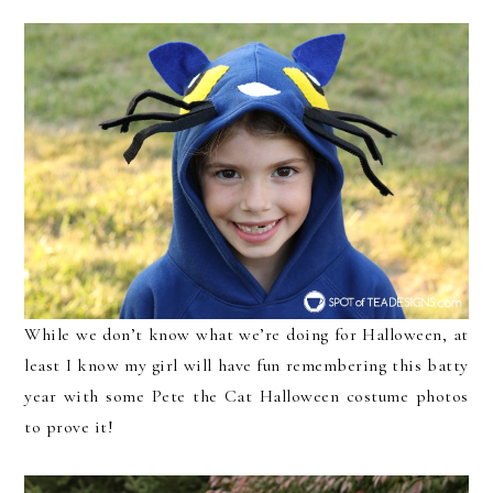
While we don’t know what we’re doing for Halloween, at
least I know my girl will have fun remembering this batty
year with some Pete the Cat Halloween costume photos
to prove it!