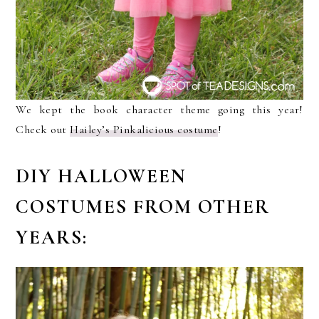
We kept the book character theme going this year!
Check out
Hailey’s Pinkalicious costume
!
DIY HALLOWEEN
COSTUMES FROM OTHER
YEARS: