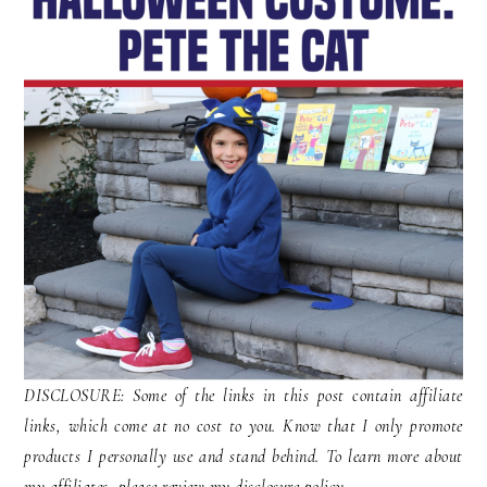
DISCLOSURE: Some of the links in this post contain affiliate
links, which come at no cost to you. Know that I only promote
products I personally use and stand behind. To learn more about
my affiliates, please review my disclosure policy.