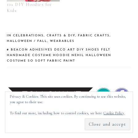
10+ DIY Hoodies for
Kids
IN
CELEBRATIONS
,
CRAFTS & DIY
,
FABRIC CRAFTS
,
HALLOWEEN / FALL
,
WEARABLES
#
BEACON ADHESIVES
DECO ART
DIY SHOES
FELT
HANDMADE COSTUME
HOODIE
NEHIL HALLOWEEN
COSTUME
SO SOFT FABRIC PAINT
Privacy & Cookies: This site uses cookies. By continuing to use this website,
you agree to their use.
To find out more, including how to control cookies, see here:
Cookie Policy