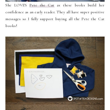
She LOVES
Pete the Cat
as these books build her
confidence as an early reader. They all have super positive
messages so I fully support buying all the Pete the Cat
books!