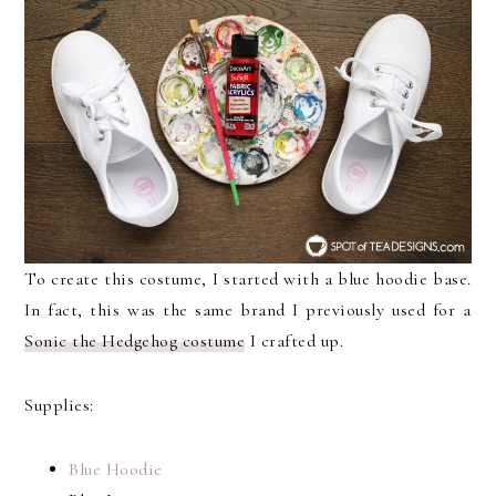
To create this costume, I started with a blue hoodie base.
In fact, this was the same brand I previously used for a
Sonic the Hedgehog costume
I crafted up.
Supplies:
Blue Hoodie