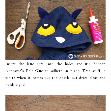
Insert the blue ears into the holes and use Beacon
Adhesive’s Felt Glue to adhere in place. This stuff is
white when it comes out the bottle but dries clear and
holds tight!