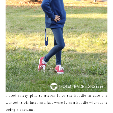
I used safety pins to attach it to the hoodie in case she
wanted it off later and just wore it as a hoodie without it
being a costume.