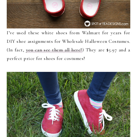
I’ve used these white shoes from Walmart for years for
DIY shoe assignments for Wholesale Halloween Costumes.
(In fact,
you can see them all here!
) They are $5.97 and a
perfect price for shoes for costumes!