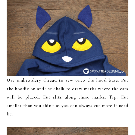
Use embroidery thread to sew onto the hood base. Put
the hoodie on and use chalk to draw marks where the ears
will be placed. Cut slits along these marks. Tip: Cut
smaller than you think as you can always cut more if need
be.