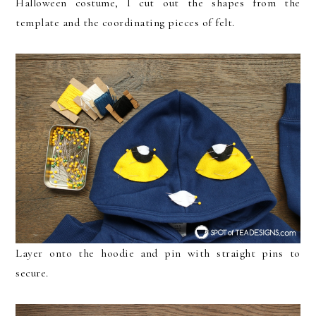
Halloween costume, I cut out the shapes from the
template and the coordinating pieces of felt.
Layer onto the hoodie and pin with straight pins to
secure.