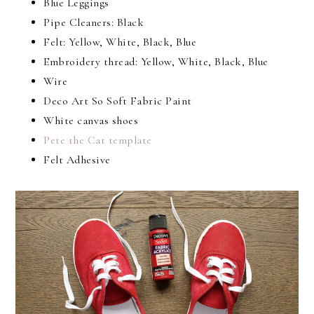
Blue Leggings
Pipe Cleaners: Black
Felt: Yellow, White, Black, Blue
Embroidery thread: Yellow, White, Black, Blue
Wire
Deco Art So Soft Fabric Paint
White canvas shoes
Pete the Cat template
Felt Adhesive