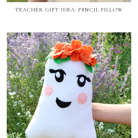
TEACHER GIFT IDEA: PENCIL PILLOW