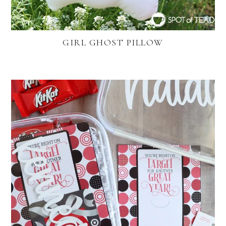
GIRL GHOST PILLOW