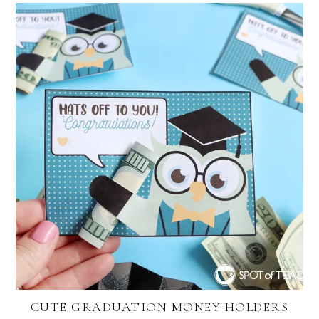
CUTE GRADUATION MONEY HOLDERS