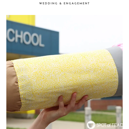
WEDDING & ENGAGEMENT