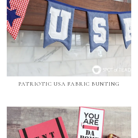
PATRIOTIC USA FABRIC BUNTING