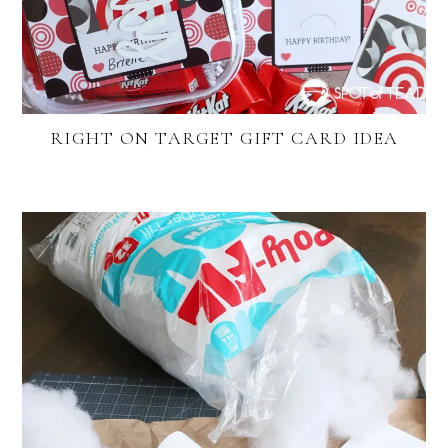
RIGHT ON TARGET GIFT CARD IDEA