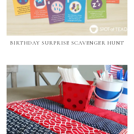
BIRTHDAY SURPRISE SCAVENGER HUNT