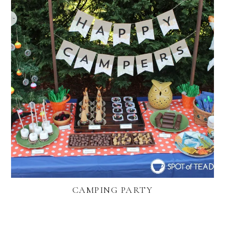
CAMPING PARTY