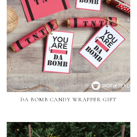
DA BOMB CANDY WRAPPER GIFT