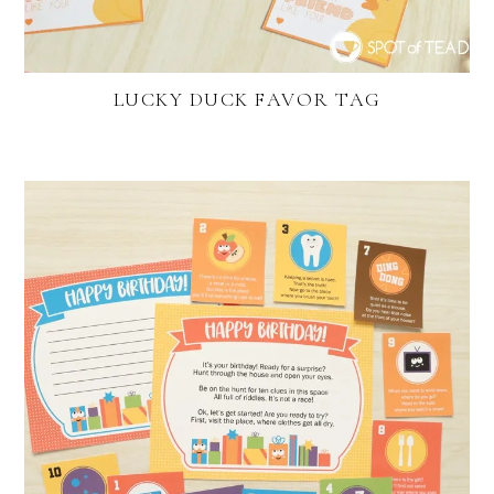
LUCKY DUCK FAVOR TAG