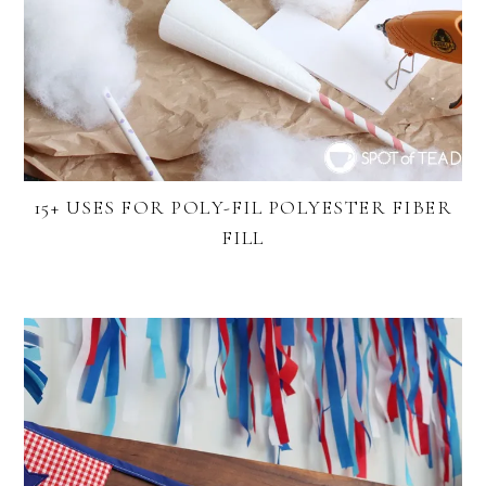
15+ USES FOR POLY-FIL POLYESTER FIBER
FILL