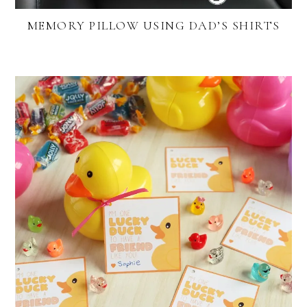
MEMORY PILLOW USING DAD’S SHIRTS