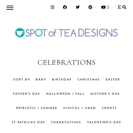
Skip
Skip
to
to
primary
main
navigation
content
SPOT
OF
CELEBRATIONS
TEA
BABY
BIRTHDAY
CHRISTMAS
EASTER
FATHER'S DAY
HALLOWEEN / FALL
MOTHER'S DAY
DESIGNS
PATRIOTIC / SUMMER
SCHOOL / GRAD
SPORTS
ST PATRICKS DAY
THANKSGIVING
VALENTINE'S DAY