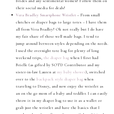
brides and any sentimental women! Follow them on
their social media for deals!
Vera Bradley Smartphone Wristlet
– From small
clutches or diaper bags to large totes – I have them
all from Vera Bradley! Ok not really but I do have
my fair share of these well made bags. I tend to
jump around between styles depending on the needs.
I used the overnight tote bag for plenty of long
weekend trips,
the diaper bag
when I first had
Brielle (as gifted by SOTD Contributor and my
sister-in-law Lauren at
my baby shower
), switched
over to the
backpack style diaper bag
when
traveling to Disney, and now enjoy the wristlet as
an on the go mom of a baby and toddler. I can easily
throw it in my diaper bag to use it as a wallet or
grab just the wristlet and have the basics that I