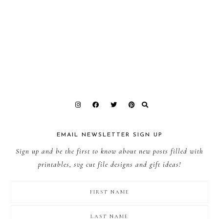
EMAIL NEWSLETTER SIGN UP
Sign up and be the first to know about new posts filled with
printables, svg cut file designs and gift ideas!