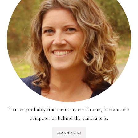
You can probably find me in my craft room, in front of a
computer or behind the camera lens.
LEARN MORE