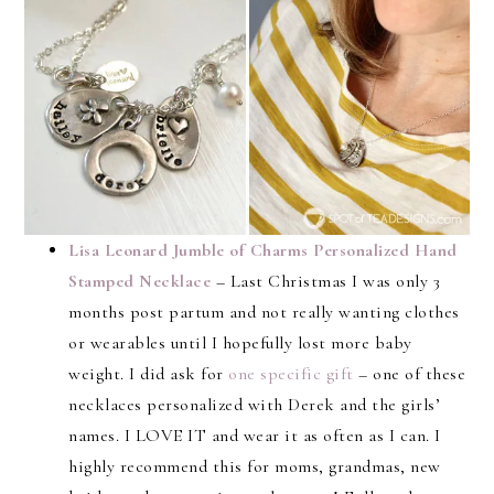
Lisa Leonard Jumble of Charms Personalized Hand
Stamped Necklace
– Last Christmas I was only 3
months post partum and not really wanting clothes
or wearables until I hopefully lost more baby
weight. I did ask for
one specific gift
– one of these
necklaces personalized with Derek and the girls’
names. I LOVE IT and wear it as often as I can. I
highly recommend this for moms, grandmas, new