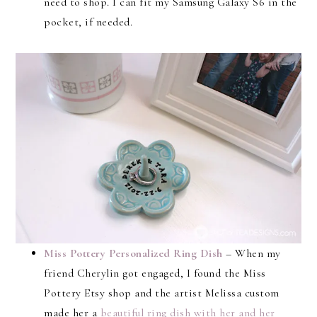
need to shop. I can fit my Samsung Galaxy S6 in the
pocket, if needed.
Miss Pottery Personalized Ring Dish
– When my
friend Cherylin got engaged, I found the Miss
Pottery Etsy shop and the artist Melissa custom
made her a
beautiful ring dish with her and her