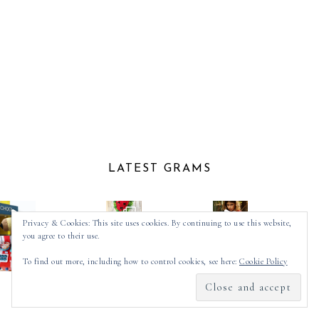
LATEST GRAMS
Privacy & Cookies: This site uses cookies. By continuing to use this website,
you agree to their use.
To find out more, including how to control cookies, see here:
Cookie Policy
Follow on Instagram