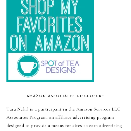
AMAZON ASSOCIATES DISCLOSURE
Tara Nehil is a participant in the Amazon Services LLC
Associates Program, an affiliate advertising program
designed to provide a means for sites to earn advertising