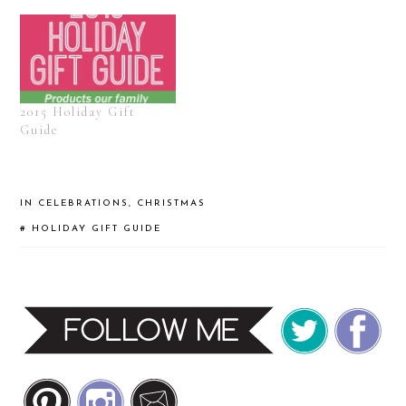
2015 Holiday Gift
Guide
IN
CELEBRATIONS
,
CHRISTMAS
#
HOLIDAY GIFT GUIDE