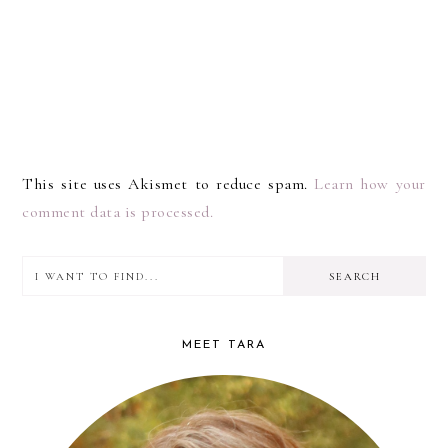
This site uses Akismet to reduce spam.
Learn how your
comment data is processed.
I
PRIMARY
want
SIDEBAR
to
MEET TARA
find...