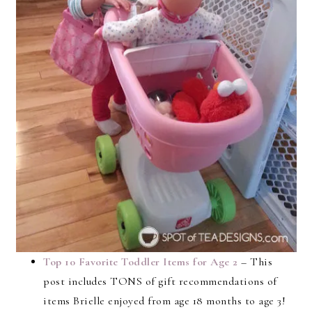
Top 10 Favorite Toddler Items for Age 2
– This
post includes TONS of gift recommendations of
items Brielle enjoyed from age 18 months to age 3!