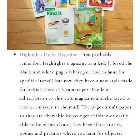
Highlights Hello Magazine
– You probably
remember Highlights magazine as a kid, (I loved the
black and white pages where you had to hunt for
specific items!) but now they have a new style made
for babies. Derek’s Gramma got Brielle a
subscription to this cute magazine and she loved to
receive an issue in the mail! The pages aren’t paper
so they are chewable by younger children or easily
able to be wipes clean. They have short stories,
poems and pictures where you hunt for objects.