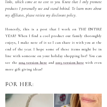
links, which come at no cost to you. Know that I only promote
products I personally use and stand behind. To learn more about
my affiliates, please review my disclosure policy.
Honestly, this is a post that I work on THE ENTIRE
YEAR! When I find a cool product our family thoroughly
enjoys, I make note of it so I can share it with you at the
end of the year. I hope some of these items might be in
line with someone on your holiday shopping list! You can
see the
2014 version here
and
2015 version here
with even
more gift giving ideas!
FOR HER: