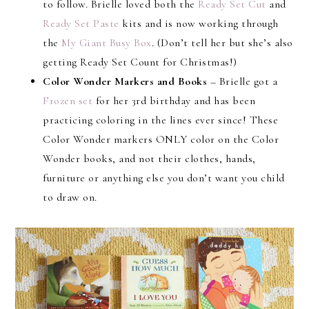
to follow. Brielle loved both the
Ready Set Cut
and
Ready Set Paste
kits and is now working through
the
My Giant Busy Box
. (Don’t tell her but she’s also
getting Ready Set Count for Christmas!)
Color Wonder Markers and Books
– Brielle got a
Frozen set
for her 3rd birthday and has been
practicing coloring in the lines ever since! These
Color Wonder markers ONLY color on the Color
Wonder books, and not their clothes, hands,
furniture or anything else you don’t want you child
to draw on.