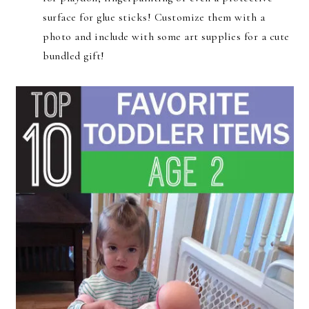
surface for glue sticks! Customize them with a
photo and include with some art supplies for a cute
bundled gift!