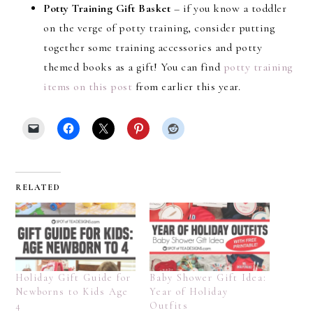
Potty Training Gift Basket
– if you know a toddler
on the verge of potty training, consider putting
together some training accessories and potty
themed books as a gift! You can find
potty training
items on this post
from earlier this year.
RELATED
Holiday Gift Guide for
Baby Shower Gift Idea:
Newborns to Kids Age
Year of Holiday
4
Outfits