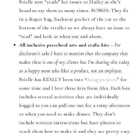
Brielle now “reads” her issues to Hailey as she’s
heard us say them so many times. BONUS: They fit
in a diaper bag, backseat pocket of the car or the
bottom of the stroller so we always have an issue to
“read” and look at when out and about.
All inclusive preschool arts and crafts kits
–
For
disclosure’s sake I have to mention that the company that
makes these is one of my clients but I’m sharing this today
as a happy mom who likes a product, not an employee.
Brielle has REALLY been into “
doing projects
” for
some time and I love these kits from Alex. Each box
includes several activities that are individually
bagged so you can pull one out for a rainy afternoon
or when you need to make dinner. They don’t
include written instructions but have photos to
teach them how to make it and they are pretty easy