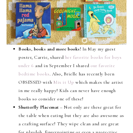
Books, books and more books!
In May my guest
poster, Carrie, shared
her favorite books for boys
under 6
and in September I shared
our favorite
bedtime books
. Also, Brielle has recently been
OBSESSED with
Mix it Up
which makes the artist
in me really happy! Kids can never have enough
books so consider one of these!
Shutterfly Placemat
– Not only are these great for
the table when eating but they are also awesome as
a crafting surface! They wipe clean and are great
for playdoh, fingerpainting or even a protective