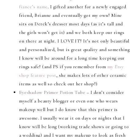
fiance’s name
. I gifted another for a newly engaged
friend, Brianne and eventually got my own! Mine
sits on Derek’s dresser most days (as it’s tall and
the girls won’t get it) and we both keep our rings
on there at night. I LOVE IT! It’s not only beautiful
and personalized, but is great quality and something
I know will be around for a long time keeping our
rings safe! (and PS if you remember from
my Etsy
shop feature post
, she makes lots of other ceramic
items as well so check out her shop!)
Eyeshadow Primer Potion Tube
– I don’t consider
myself a beauty blogger or even one who wears
makeup well but I do know that this primer is
awesome. I usually wear it on days or nights that I
know will be long (working trade shows or going to
a wedding) and I want my makeup to look as fresh