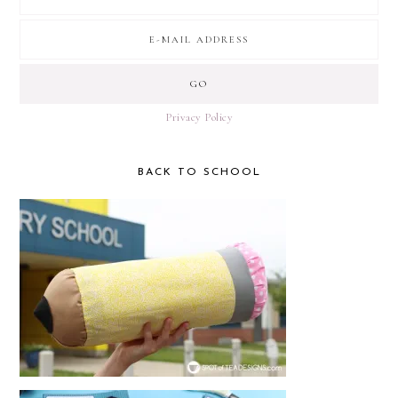
Privacy Policy
BACK TO SCHOOL