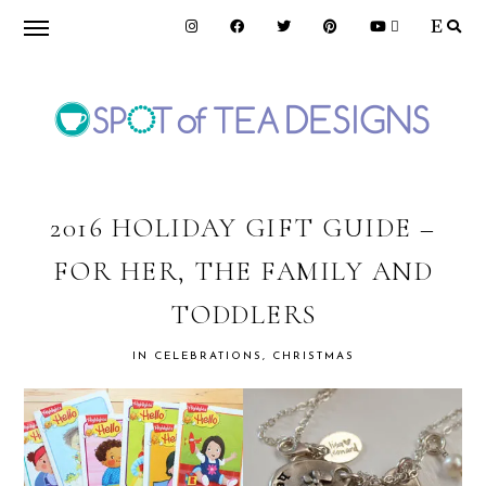
Skip
Skip
Skip
to
to
to
primary
main
primary
navigation
content
sidebar
SPOT
OF
2016 HOLIDAY GIFT GUIDE –
FOR HER, THE FAMILY AND
TEA
TODDLERS
DESIGNS
IN
CELEBRATIONS
,
CHRISTMAS