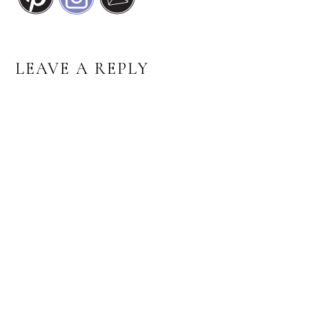
READER
LEAVE A REPLY
INTERACTIONS