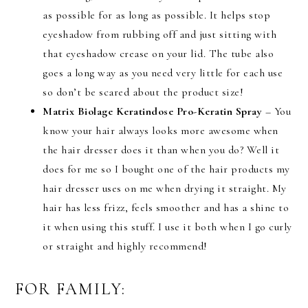
as possible for as long as possible. It helps stop
eyeshadow from rubbing off and just sitting with
that eyeshadow crease on your lid. The tube also
goes a long way as you need very little for each use
so don’t be scared about the product size!
Matrix Biolage Keratindose Pro-Keratin Spray
– You
know your hair always looks more awesome when
the hair dresser does it than when you do? Well it
does for me so I bought one of the hair products my
hair dresser uses on me when drying it straight. My
hair has less frizz, feels smoother and has a shine to
it when using this stuff. I use it both when I go curly
or straight and highly recommend!
FOR FAMILY: