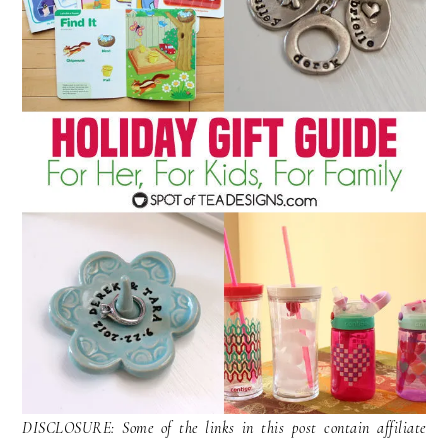
DISCLOSURE: Some of the links in this post contain affiliate