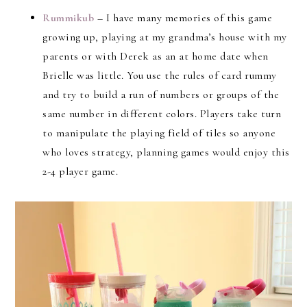
Rummikub
– I have many memories of this game
growing up, playing at my grandma’s house with my
parents or with Derek as an at home date when
Brielle was little. You use the rules of card rummy
and try to build a run of numbers or groups of the
same number in different colors. Players take turn
to manipulate the playing field of tiles so anyone
who loves strategy, planning games would enjoy this
2-4 player game.