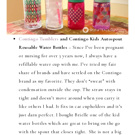
Contingo Tumblers
and Contingo Kids Autospout
Reusable Water Bottles
– Since I’ve been pregnant
or nursing for over 3 years now, I always have a
refillable water cup with me. I’ve tried my fair
share of brands and have settled on the Contingo
brand as my favorite. They don’t “sweat” with
condensation outside the cup. The straw stays in
tight and doesn’t move around when you carry it
like others I had. It fits in car cupholders and it’s
just darn perfect. I bought Brielle one of the kid
water bottles which are great to bring on the go
with the spout that closes tight. She is not a big