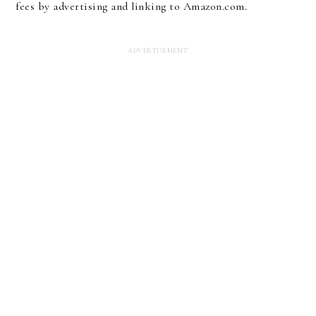
fees by advertising and linking to Amazon.com.