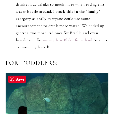
drinker but drinks so much more when toting this
water bottle around. I stuck this in the “family”
category as really everyone could use some
encouragement to drink more water! We ended up
getting two more kid ones for Brielle and even
bought one for
my nephew Blake for school
to keep
everyone hydrated!
FOR TODDLERS:
Save