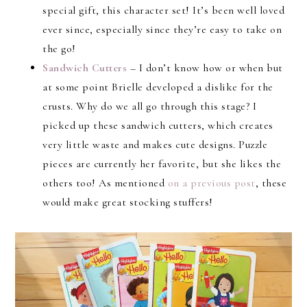
special gift, this character set! It’s been well loved
ever since, especially since they’re easy to take on
the go!
Sandwich Cutters
– I don’t know how or when but
at some point Brielle developed a dislike for the
crusts. Why do we all go through this stage? I
picked up these sandwich cutters, which creates
very little waste and makes cute designs. Puzzle
pieces are currently her favorite, but she likes the
others too! As mentioned
on a previous post
, these
would make great stocking stuffers!