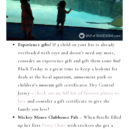
Experience gifts!
If a child on your list is already
overloaded with toys and doesn’t need any more,
consider an experience gift and gift them some fun!
Black Friday is a great time to keep a lookout for
deals at the local aquarium, amusement park or
children’s museum gift certificates. Hey Central
Jersey –
check out my full list of favorite places we
love
and consider a gift certificate to give the
family you love!
Mickey Mouse Clubhouse Pals
– When Brielle filled
up her first
Potty Chart
with stickers she got a