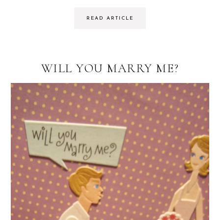
READ ARTICLE
WILL YOU MARRY ME?