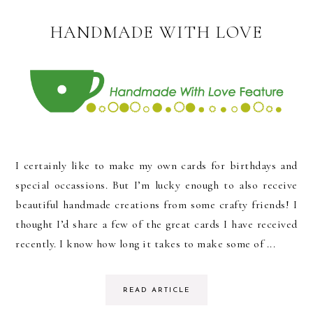
HANDMADE WITH LOVE
I certainly like to make my own cards for birthdays and
special occassions. But I’m lucky enough to also receive
beautiful handmade creations from some crafty friends! I
thought I’d share a few of the great cards I have received
recently. I know how long it takes to make some of ...
READ ARTICLE