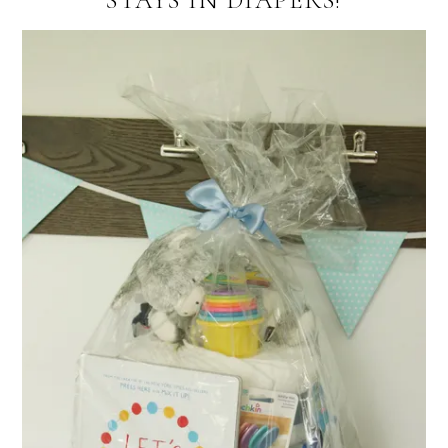
STAYS IN DIAPERS!