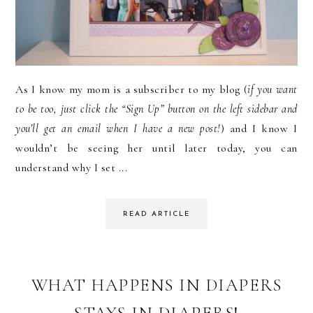
As I know my mom is a subscriber to my blog (
if you want
to be too, just click the “Sign Up” button on the left sidebar and
you’ll get an email when I have a new post!
) and I know I
wouldn’t be seeing her until later today, you can
understand why I set ...
READ ARTICLE
WHAT HAPPENS IN DIAPERS