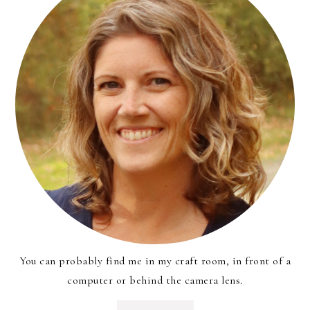
You can probably find me in my craft room, in front of a
computer or behind the camera lens.