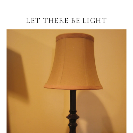
LET THERE BE LIGHT