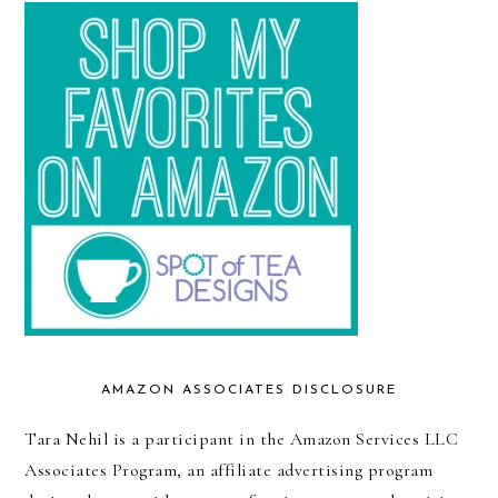
AMAZON ASSOCIATES DISCLOSURE
Tara Nehil is a participant in the Amazon Services LLC
Associates Program, an affiliate advertising program