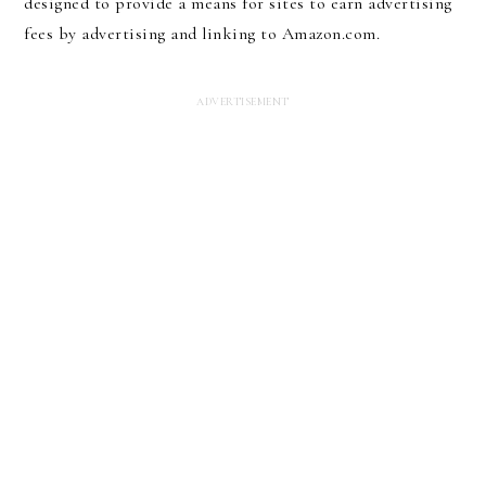
designed to provide a means for sites to earn advertising
fees by advertising and linking to Amazon.com.