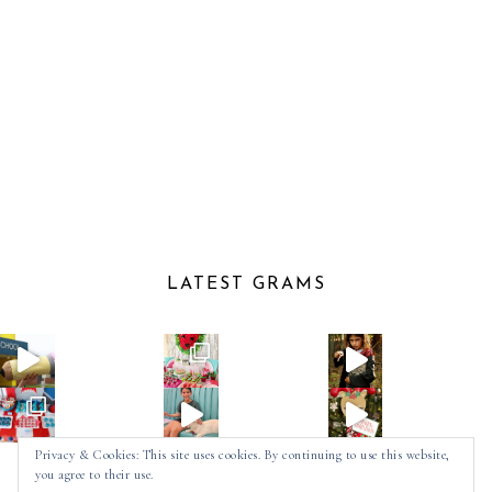
LATEST GRAMS
Privacy & Cookies: This site uses cookies. By continuing to use this website,
you agree to their use.
Follow on Instagram