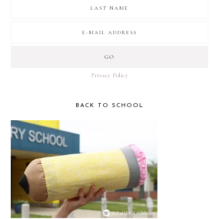
Privacy Policy
BACK TO SCHOOL