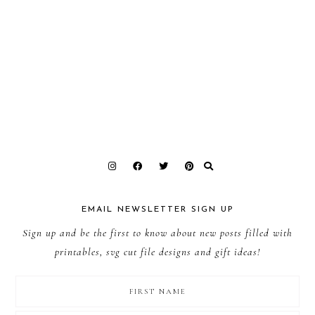
EMAIL NEWSLETTER SIGN UP
Sign up and be the first to know about new posts filled with
printables, svg cut file designs and gift ideas!