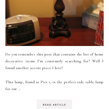
Do you remember this post that contains the list of home
decorative items I’m constantly searching for? Well I
found another accent piece I love!
This lamp, found at Pier 1, is the perfect side table lamp
for our ...
READ ARTICLE