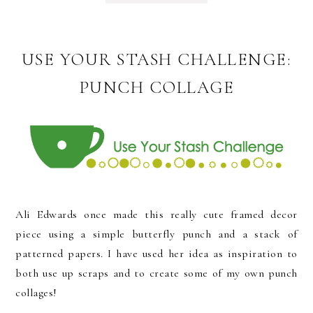
USE YOUR STASH CHALLENGE:
PUNCH COLLAGE
Ali Edwards once made this really cute framed decor
piece using a simple butterfly punch and a stack of
patterned papers. I have used her idea as inspiration to
both use up scraps and to create some of my own punch
collages!