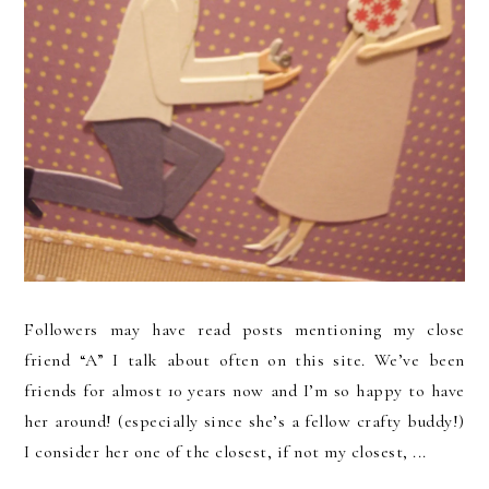
Followers may have read posts mentioning my close
friend “A” I talk about often on this site. We’ve been
friends for almost 10 years now and I’m so happy to have
her around! (especially since she’s a fellow crafty buddy!)
I consider her one of the closest, if not my closest, ...