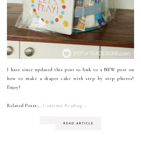
I have since updated this post to link to a NEW post on
how to make a diaper cake with step by step photos!
Enjoy!
Related Posts:…
Continue Reading ...
READ ARTICLE