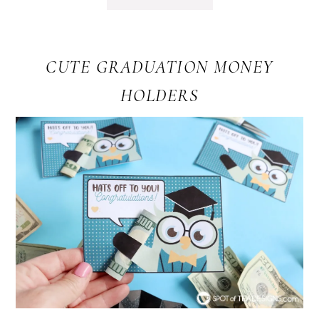
CUTE GRADUATION MONEY
HOLDERS