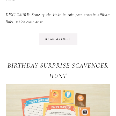
DISCLOSURE: Some of the links in this post contain affiliate
links, which come at no ...
READ ARTICLE
BIRTHDAY SURPRISE SCAVENGER
HUNT