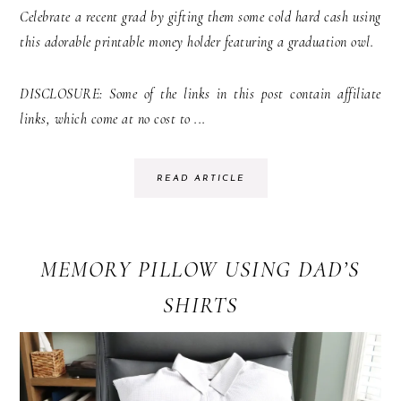
Celebrate a recent grad by gifting them some cold hard cash using
this adorable printable money holder featuring a graduation owl.
DISCLOSURE: Some of the links in this post contain affiliate
links, which come at no cost to ...
READ ARTICLE
MEMORY PILLOW USING DAD’S
SHIRTS