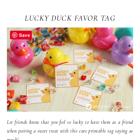
LUCKY DUCK FAVOR TAG
Save
Let friends know that you feel so lucky to have them as a friend
when pairing a sweet treat with this cute printable tag saying as
much!