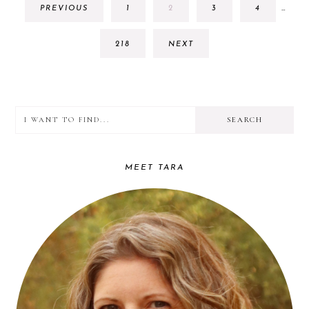
GO
GO
GO
GO
PREVIOUS
1
2
3
4
…
PAGE
TO
TO
TO
TO
OMIT
PAGE
PAGE
PAGE
PAGE
GO
218
NEXT
TO
PAGE
I
PRIMARY
want
SIDEBAR
to
MEET TARA
find...