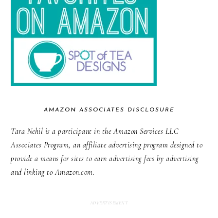
AMAZON ASSOCIATES DISCLOSURE
Tara Nehil is a participant in the Amazon Services LLC
Associates Program, an affiliate advertising program designed to
provide a means for sites to earn advertising fees by advertising
and linking to Amazon.com.