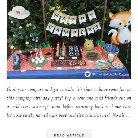
Grab your compass and get outside, it’s time to have some fun at
this camping birthday party! Pop a tent and send friends out on
a wilderness scavenger hunt before returning back to home base
for your cutely named bear poop and live bait desserts! No air ...
READ ARTICLE