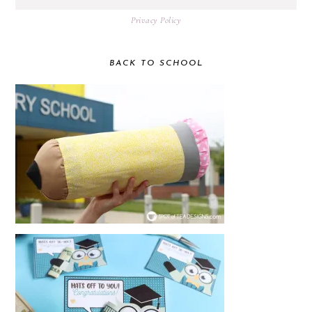
Privacy Policy
BACK TO SCHOOL