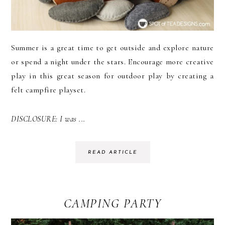
Summer is a great time to get outside and explore nature
or spend a night under the stars. Encourage more creative
play in this great season for outdoor play by creating a
felt campfire playset.
DISCLOSURE: I was ...
READ ARTICLE
CAMPING PARTY