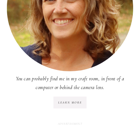
You can probably find me in my craft room, in front of a
computer or behind the camera lens.
LEARN MORE