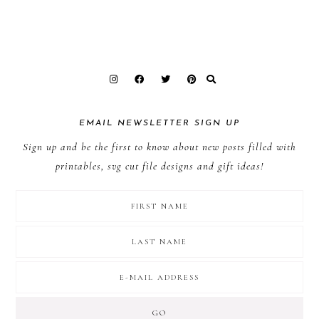
EMAIL NEWSLETTER SIGN UP
Sign up and be the first to know about new posts filled with
printables, svg cut file designs and gift ideas!