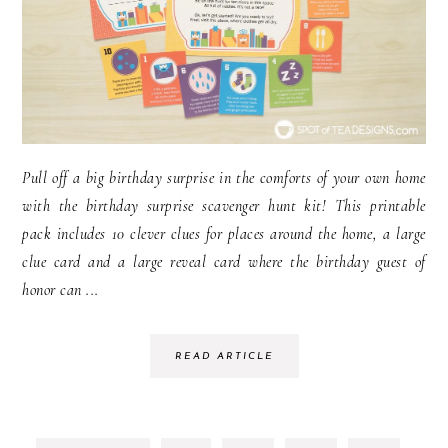
Pull off a big birthday surprise in the comforts of your own home
with the birthday surprise scavenger hunt kit! This printable
pack includes 10 clever clues for places around the home, a large
clue card and a large reveal card where the birthday guest of
honor can ...
READ ARTICLE
INTE