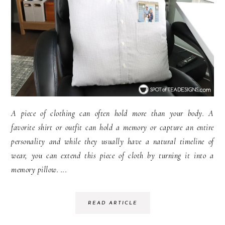
A piece of clothing can often hold more than your body. A
favorite shirt or outfit can hold a memory or capture an entire
personality and while they usually have a natural timeline of
wear, you can extend this piece of cloth by turning it into a
memory pillow. ...
READ ARTICLE