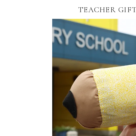
TEACHER GIFT