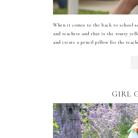
When it comes to the back to school se
and teachers and that is the trusty yel
and create a pencil pillow for the teache
GIRL 