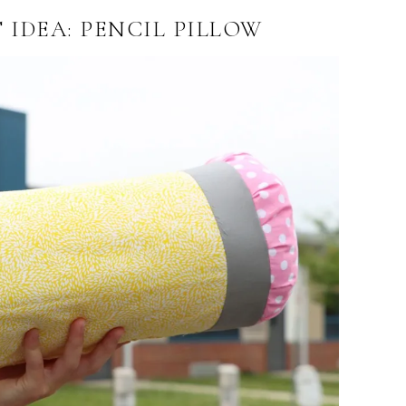
 IDEA: PENCIL PILLOW