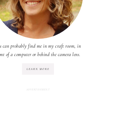
u can probably find me in my craft room, in
ont of a computer or behind the camera lens.
LEARN MORE