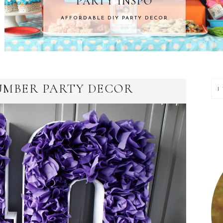
NSPO
HOME 
ARTY DECOR
ROOM MAKEOVERS &
P
UMBER PARTY DECOR
S