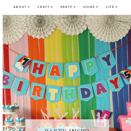
ABOUT
CRAFT
PARTY
HOME
LIFE