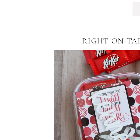
RIGHT ON TA