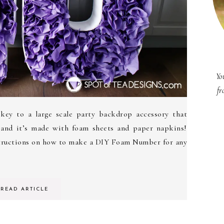
Yo
fr
 key to a large scale party backdrop accessory that
 and it’s made with foam sheets and paper napkins!
structions on how to make a DIY Foam Number for any
READ ARTICLE