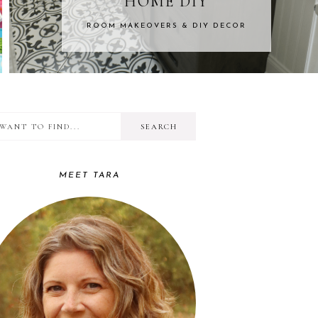
DIY
KIDS CR
 DIY DECOR
FROM BABIES TO
I
RIMARY
want
IDEBAR
to
MEET TARA
find...