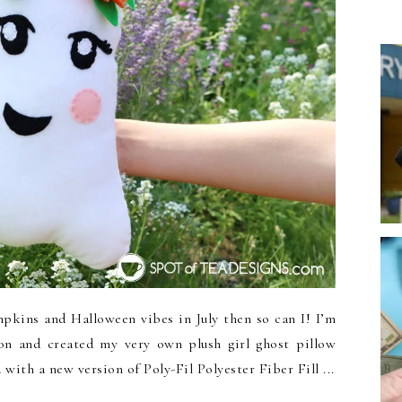
kins and Halloween vibes in July then so can I! I’m
n and created my very own plush girl ghost pillow
with a new version of Poly-Fil Polyester Fiber Fill ...