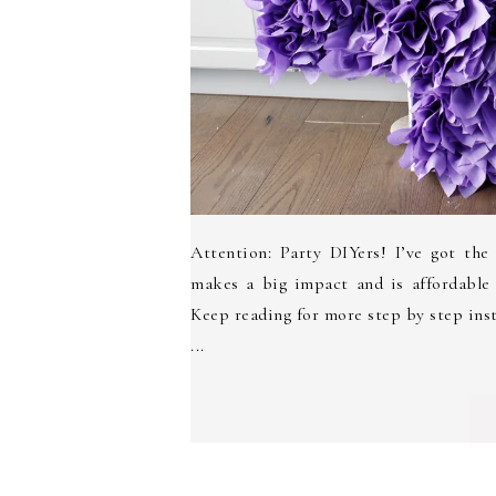
Attention: Party DIYers! I’ve got the
makes a big impact and is affordable
Keep reading for more step by step in
...