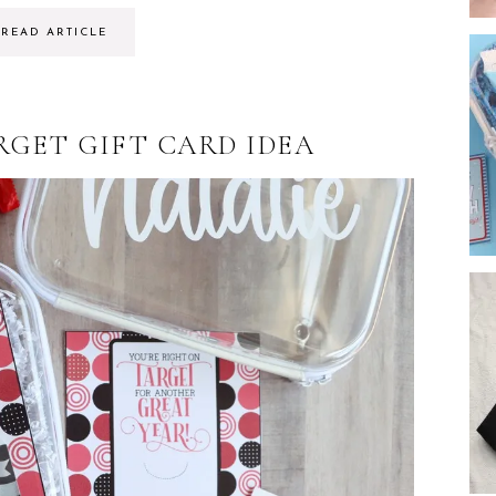
READ ARTICLE
RGET GIFT CARD IDEA