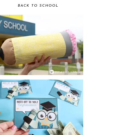
BACK TO SCHOOL