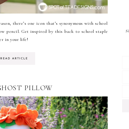
ason, there’s one icon that’s synonymous with school
S
low pencil. Get inspired by this back to school staple
r in your life!
READ ARTICLE
GHOST PILLOW