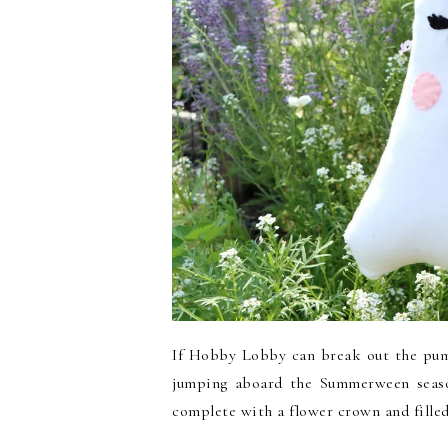
If Hobby Lobby can break out the pump
jumping aboard the Summerween seaso
complete with a flower crown and filled 