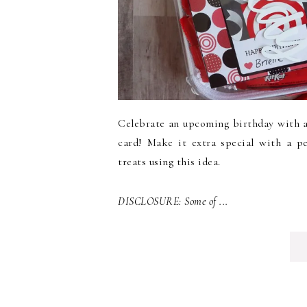
Celebrate an upcoming birthday with a g
card! Make it extra special with a p
treats using this idea.
DISCLOSURE: Some of ...