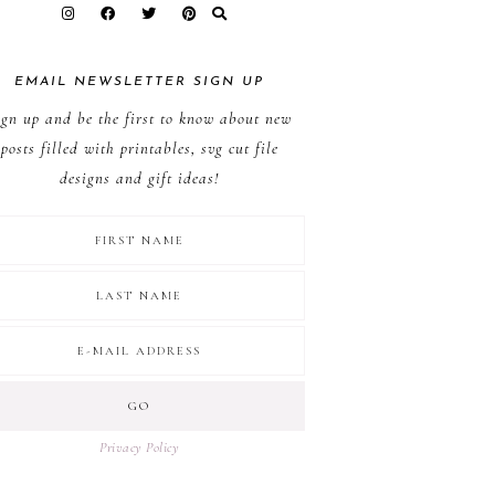
EMAIL NEWSLETTER SIGN UP
ign up and be the first to know about new
posts filled with printables, svg cut file
designs and gift ideas!
Privacy Policy