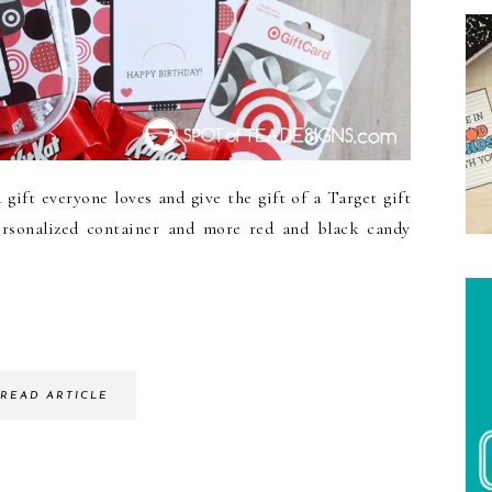
ift everyone loves and give the gift of a Target gift
ersonalized container and more red and black candy
READ ARTICLE