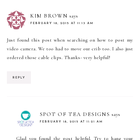
KIM BROWN
says
FEBRUARY 18, 2015 AT 11:13 AM
Just found this post when searching on how to post my
video camera. We too had to move our crib too. I also just
ordered those cable clips. Thanks- very helpful!
REPLY
SPOT OF TEA DESIGNS
says
FEBRUARY 18, 2015 AT 11:21 AM
Glad you found the post helpful. Try to hang your