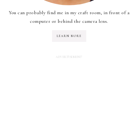
You can probably find me in my craft room, in front of a
computer or behind the camera lens.
LEARN MORE