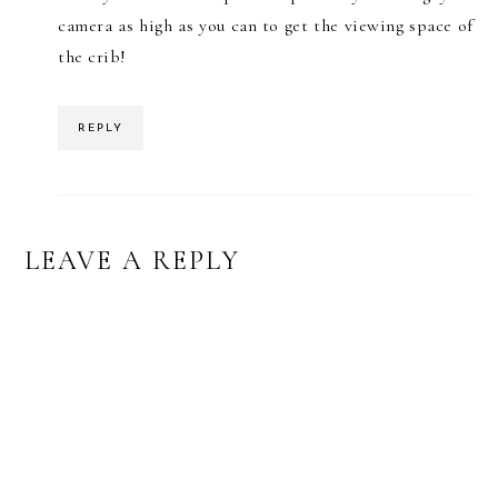
camera as high as you can to get the viewing space of
the crib!
REPLY
LEAVE A REPLY