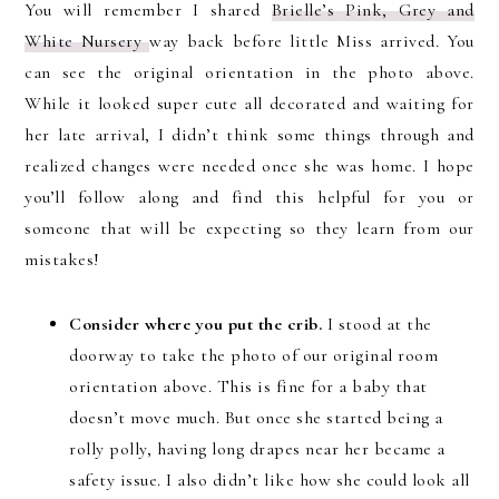
You will remember I shared
Brielle’s Pink, Grey and
White Nursery
way back before little Miss arrived. You
can see the original orientation in the photo above.
While it looked super cute all decorated and waiting for
her late arrival, I didn’t think some things through and
realized changes were needed once she was home. I hope
you’ll follow along and find this helpful for you or
someone that will be expecting so they learn from our
mistakes!
Consider where you put the crib.
I stood at the
doorway to take the photo of our original room
orientation above. This is fine for a baby that
doesn’t move much. But once she started being a
rolly polly, having long drapes near her became a
safety issue. I also didn’t like how she could look all