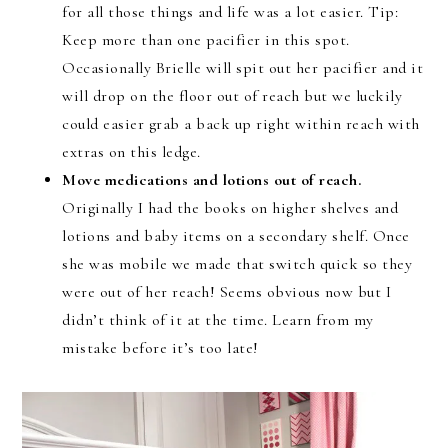
for all those things and life was a lot easier. Tip:
Keep more than one pacifier in this spot.
Occasionally Brielle will spit out her pacifier and it
will drop on the floor out of reach but we luckily
could easier grab a back up right within reach with
extras on this ledge.
Move medications and lotions out of reach.
Originally I had the books on higher shelves and
lotions and baby items on a secondary shelf. Once
she was mobile we made that switch quick so they
were out of her reach! Seems obvious now but I
didn’t think of it at the time. Learn from my
mistake before it’s too late!