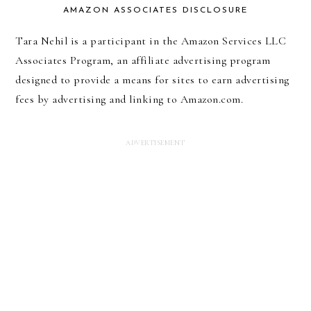
AMAZON ASSOCIATES DISCLOSURE
Tara Nehil is a participant in the Amazon Services LLC
Associates Program, an affiliate advertising program
designed to provide a means for sites to earn advertising
fees by advertising and linking to Amazon.com.