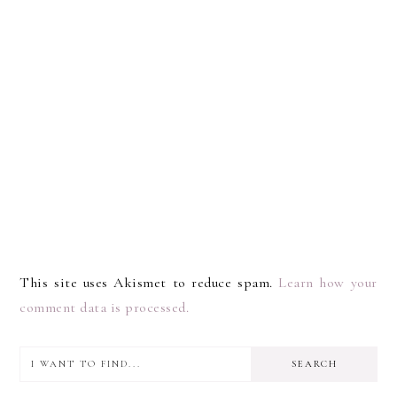
This site uses Akismet to reduce spam.
Learn how your
comment data is processed.
I
PRIMARY
want