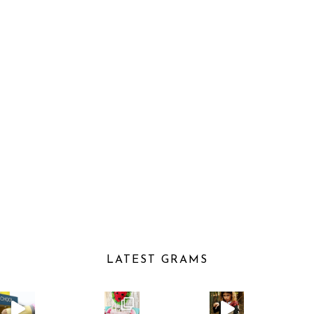
LATEST GRAMS