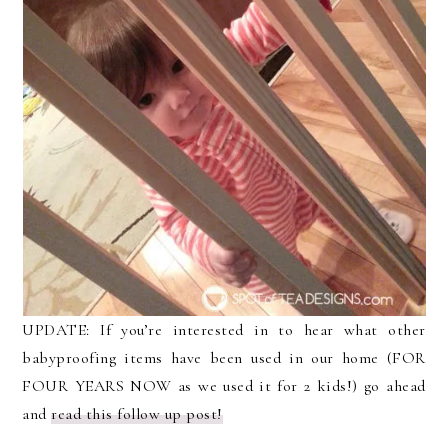
UPDATE: If you’re interested in to hear what other
babyproofing items have been used in our home (FOR
FOUR YEARS NOW as we used it for 2 kids!) go ahead
and
read this follow up post!