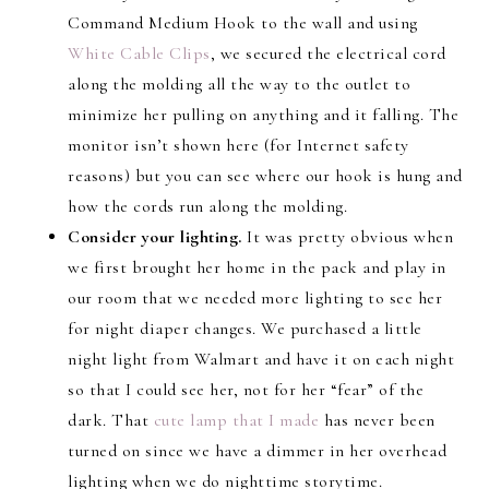
Command Medium Hook to the wall and using
White Cable Clips
, we secured the electrical cord
along the molding all the way to the outlet to
minimize her pulling on anything and it falling. The
monitor isn’t shown here (for Internet safety
reasons) but you can see where our hook is hung and
how the cords run along the molding.
Consider your lighting.
It was pretty obvious when
we first brought her home in the pack and play in
our room that we needed more lighting to see her
for night diaper changes. We purchased a little
night light from Walmart and have it on each night
so that I could see her, not for her “fear” of the
dark. That
cute lamp that I made
has never been
turned on since we have a dimmer in her overhead
lighting when we do nighttime storytime.