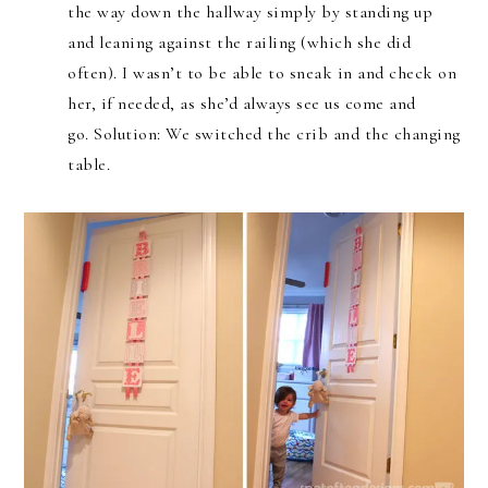
the way down the hallway simply by standing up
and leaning against the railing (which she did
often). I wasn’t to be able to sneak in and check on
her, if needed, as she’d always see us come and
go. Solution: We switched the crib and the changing
table.