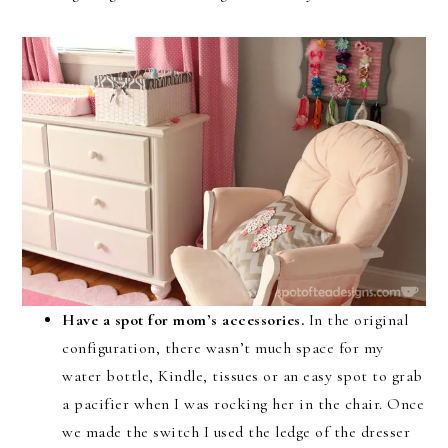
Have a spot for mom’s accessories.
In the original
configuration, there wasn’t much space for my
water bottle, Kindle, tissues or an easy spot to grab
a pacifier when I was rocking her in the chair. Once
we made the switch I used the ledge of the dresser