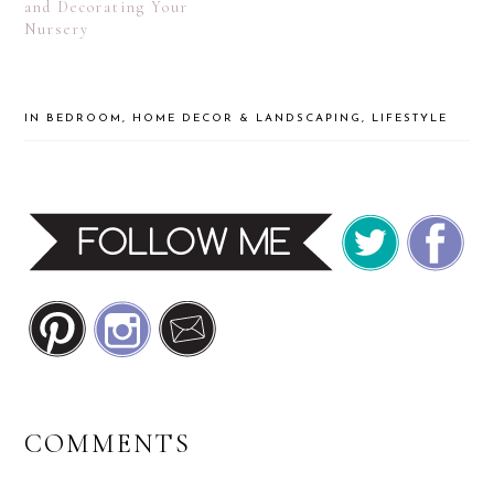
and Decorating Your
Nursery
IN
BEDROOM
,
HOME DECOR & LANDSCAPING
,
LIFESTYLE
READER
COMMENTS
INTERACTIONS