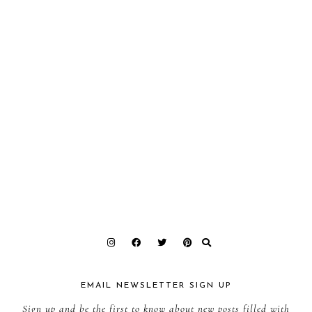
EMAIL NEWSLETTER SIGN UP
Sign up and be the first to know about new posts filled with