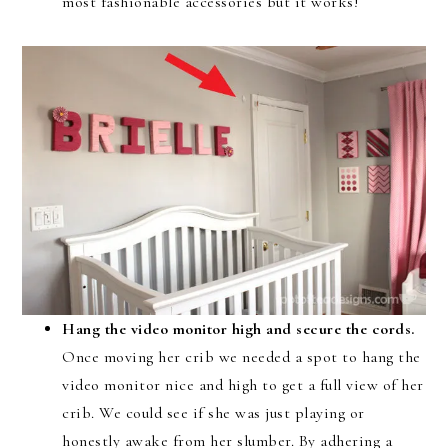
most fashionable accessories but it works!
Hang the video monitor high and secure the cords.
Once moving her crib we needed a spot to hang the
video monitor nice and high to get a full view of her
crib. We could see if she was just playing or
honestly awake from her slumber. By adhering a