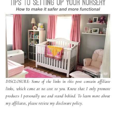
DISCLOSURE: Some of the links in this post contain affiliate
links, which come at no cost to you. Know that I only promote
products I personally use and stand behind. To learn more about
my affiliates, please review my disclosure policy.