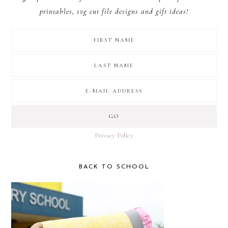
printables, svg cut file designs and gift ideas!
Privacy Policy
BACK TO SCHOOL