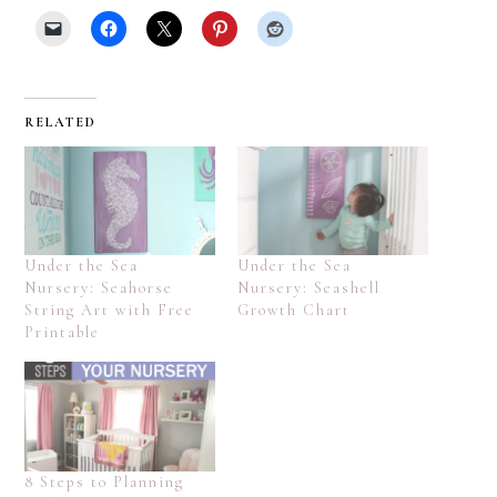
RELATED
Under the Sea
Under the Sea
Nursery: Seahorse
Nursery: Seashell
String Art with Free
Growth Chart
Printable
8 Steps to Planning