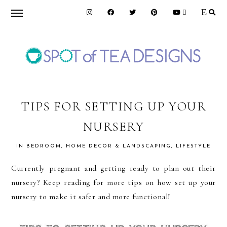
Skip
Skip
Skip
to
to
to
primary
main
primary
navigation
content
sidebar
SPOT
OF
TIPS FOR SETTING UP YOUR
NURSERY
TEA
IN
BEDROOM
,
HOME DECOR & LANDSCAPING
,
LIFESTYLE
DESIGNS
Currently pregnant and getting ready to plan out their
nursery? Keep reading for more tips on how set up your
nursery to make it safer and more functional!