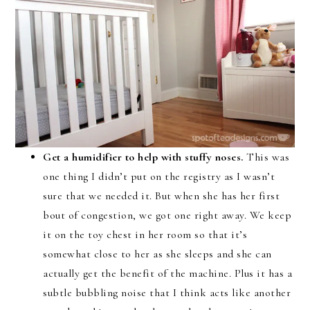
Get a humidifier to help with stuffy noses.
This was
one thing I didn’t put on the registry as I wasn’t
sure that we needed it. But when she has her first
bout of congestion, we got one right away. We keep
it on the toy chest in her room so that it’s
somewhat close to her as she sleeps and she can
actually get the benefit of the machine. Plus it has a
subtle bubbling noise that I think acts like another