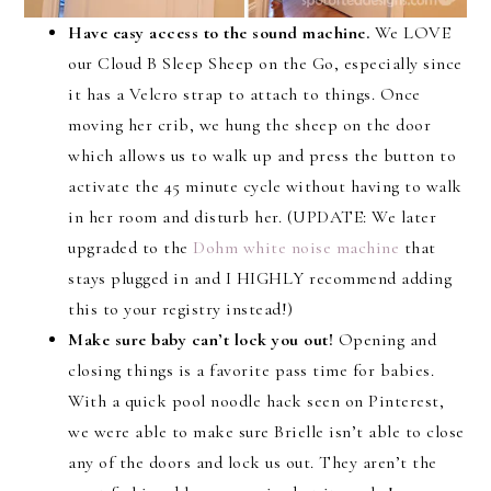
Have easy access to the sound machine.
We LOVE
our Cloud B Sleep Sheep on the Go, especially since
it has a Velcro strap to attach to things. Once
moving her crib, we hung the sheep on the door
which allows us to walk up and press the button to
activate the 45 minute cycle without having to walk
in her room and disturb her. (UPDATE: We later
upgraded to the
Dohm white noise machine
that
stays plugged in and I HIGHLY recommend adding
this to your registry instead!)
Make sure baby can’t lock you out!
Opening and
closing things is a favorite pass time for babies.
With a quick pool noodle hack seen on Pinterest,
we were able to make sure Brielle isn’t able to close
any of the doors and lock us out. They aren’t the