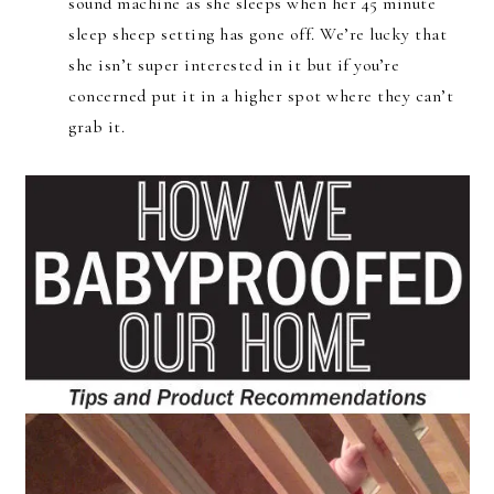
sound machine as she sleeps when her 45 minute
sleep sheep setting has gone off. We’re lucky that
she isn’t super interested in it but if you’re
concerned put it in a higher spot where they can’t
grab it.