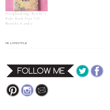
Scrapbooking: Brielle’s
Baby Book Part VII
Months 8 and 9
IN
LIFESTYLE