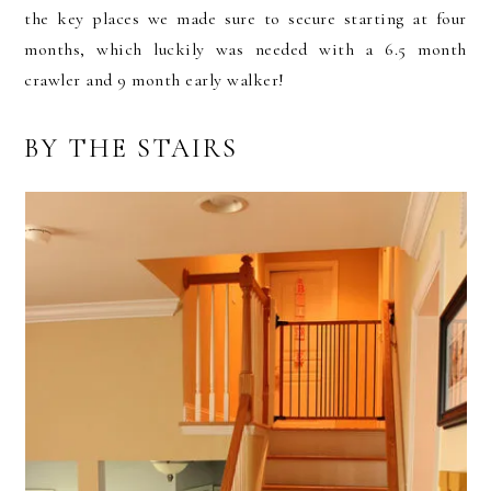
the key places we made sure to secure starting at four
months, which luckily was needed with a 6.5 month
crawler and 9 month early walker!
BY THE STAIRS