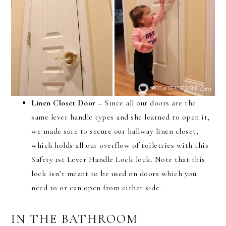
Linen Closet Door
– Since all our doors are the
same lever handle types and she learned to open it,
we made sure to secure our hallway linen closet,
which holds all our overflow of toiletries with this
Safety 1st Lever Handle Lock lock. Note that this
lock isn’t meant to be used on doors which you
need to or can open from either side.
IN THE BATHROOM