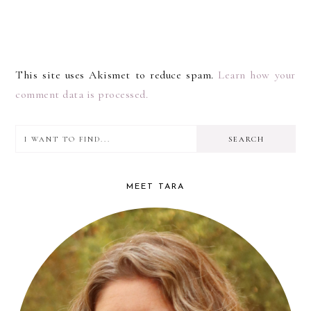
This site uses Akismet to reduce spam.
Learn how your
comment data is processed.
I
PRIMARY
want
SIDEBAR
to
MEET TARA
find...