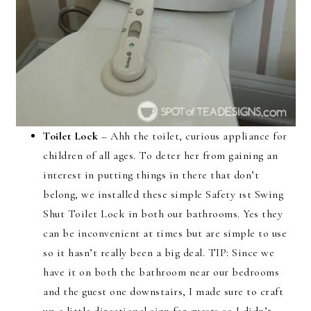
Toilet Lock
– Ahh the toilet, curious appliance for
children of all ages. To deter her from gaining an
interest in putting things in there that don’t
belong, we installed these simple Safety 1st Swing
Shut Toilet Lock in both our bathrooms. Yes they
can be inconvenient at times but are simple to use
so it hasn’t really been a big deal. TIP: Since we
have it on both the bathroom near our bedrooms
and the guest one downstairs, I made sure to craft
up a little directional sign for guests so I didn’t