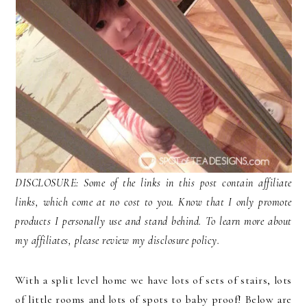
DISCLOSURE: Some of the links in this post contain affiliate
links, which come at no cost to you. Know that I only promote
products I personally use and stand behind. To learn more about
my affiliates, please review my disclosure policy.
With a split level home we have lots of sets of stairs, lots
of little rooms and lots of spots to baby proof! Below are