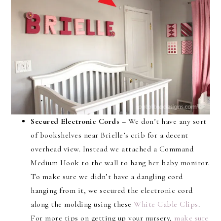
Secured Electronic Cords
– We don’t have any sort
of bookshelves near Brielle’s crib for a decent
overhead view. Instead we attached a Command
Medium Hook to the wall to hang her baby monitor.
To make sure we didn’t have a dangling cord
hanging from it, we secured the electronic cord
along the molding using these
White Cable Clips
.
For more tips on getting up your nursery,
make sure