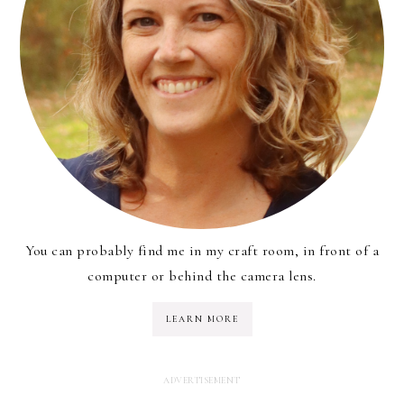
You can probably find me in my craft room, in front of a
computer or behind the camera lens.
LEARN MORE