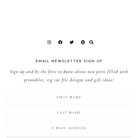
EMAIL NEWSLETTER SIGN UP
Sign up and be the first to know about new posts filled with
printables, svg cut file designs and gift ideas!