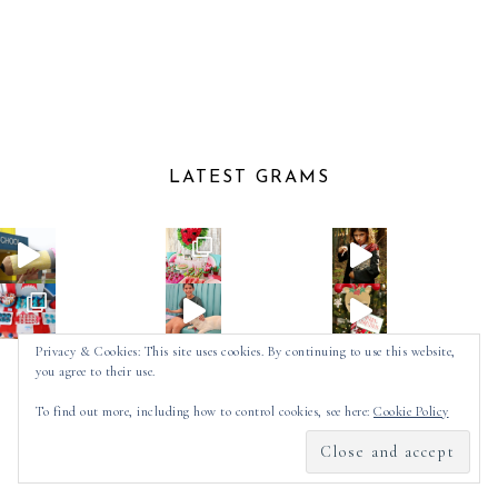
LATEST GRAMS
Privacy & Cookies: This site uses cookies. By continuing to use this website,
you agree to their use.
Follow on Instagram
To find out more, including how to control cookies, see here:
Cookie Policy
2025 ©
SPOT OF TEA DESIGNS
by
MADE
SOULMUSE