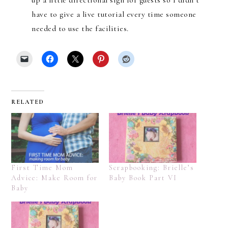
have to give a live tutorial every time someone
needed to use the facilities.
RELATED
First Time Mom
Scrapbooking: Brielle’s
Advice: Make Room for
Baby Book Part VI
Baby