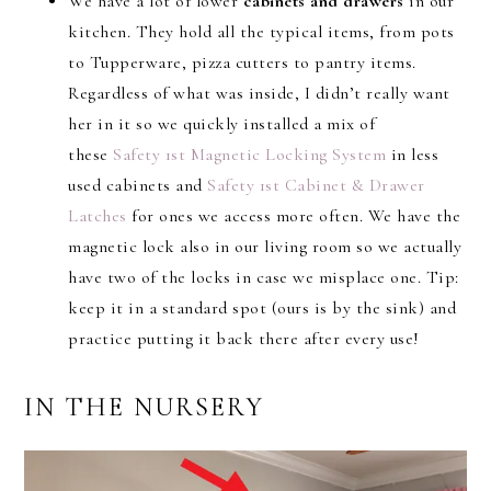
We have a lot of lower
cabinets and drawers
in our
kitchen. They hold all the typical items, from pots
to Tupperware, pizza cutters to pantry items.
Regardless of what was inside, I didn’t really want
her in it so we quickly installed a mix of
these
Safety 1st Magnetic Locking System
in less
used cabinets and
Safety 1st Cabinet & Drawer
Latches
for ones we access more often. We have the
magnetic lock also in our living room so we actually
have two of the locks in case we misplace one. Tip:
keep it in a standard spot (ours is by the sink) and
practice putting it back there after every use!
IN THE NURSERY