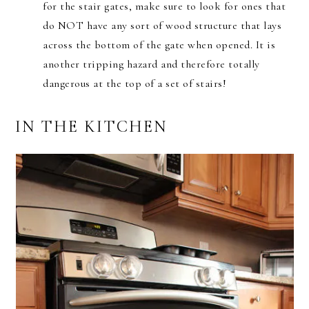
for the stair gates, make sure to look for ones that
do NOT have any sort of wood structure that lays
across the bottom of the gate when opened. It is
another tripping hazard and therefore totally
dangerous at the top of a set of stairs!
IN THE KITCHEN