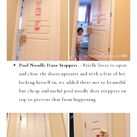
Pool Noodle Door Stoppers
– Brielle loves to open
and close the doors upstairs and with a fear of her
locking herself in, we added these not so beautiful
but cheap and useful pool noodle door stoppers on
top to prevent that from happening.