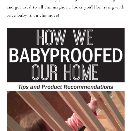
and get used to all the magnetic locks you’ll be living with
once baby is on the move!