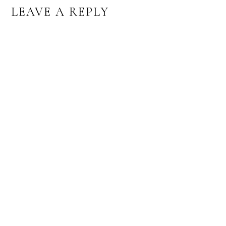
READER
LEAVE A REPLY
INTERACTIONS