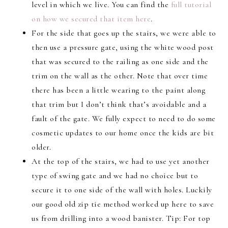
level in which we live. You can find the
full tutorial
on how we secured that item here
.
For the side that goes up the stairs, we were able to
then use a pressure gate, using the white wood post
that was secured to the railing as one side and the
trim on the wall as the other. Note that over time
there has been a little wearing to the paint along
that trim but I don’t think that’s avoidable and a
fault of the gate. We fully expect to need to do some
cosmetic updates to our home once the kids are bit
older.
At the top of the stairs, we had to use yet another
type of swing gate and we had no choice but to
secure it to one side of the wall with holes. Luckily
our good old zip tie method worked up here to save
us from drilling into a wood banister. Tip: For top