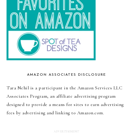
AMAZON ASSOCIATES DISCLOSURE
Tara Nehil is a participant in the Amazon Services LLC
Associates Program, an affiliate advertising program
designed to provide a means for sites to earn advertising
fees by advertising and linking to Amazon.com.