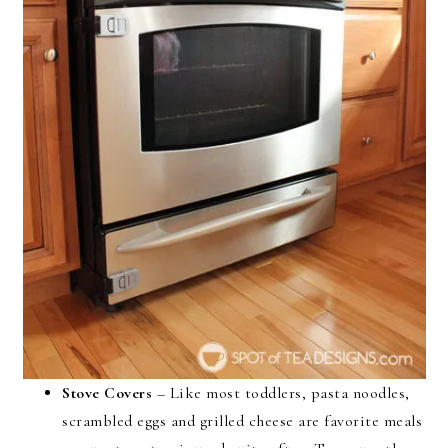
Stove Covers
– Like most toddlers, pasta noodles,
scrambled eggs and grilled cheese are favorite meals