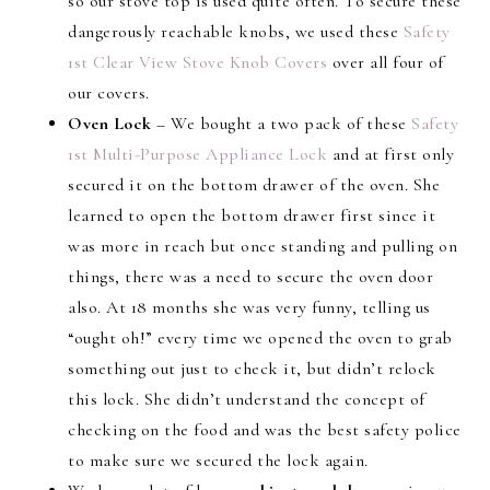
so our stove top is used quite often. To secure these
dangerously reachable knobs, we used these
Safety
1st Clear View Stove Knob Covers
over all four of
our covers.
Oven Lock
– We bought a two pack of these
Safety
1st Multi-Purpose Appliance Lock
and at first only
secured it on the bottom drawer of the oven. She
learned to open the bottom drawer first since it
was more in reach but once standing and pulling on
things, there was a need to secure the oven door
also. At 18 months she was very funny, telling us
“ought oh!” every time we opened the oven to grab
something out just to check it, but didn’t relock
this lock. She didn’t understand the concept of
checking on the food and was the best safety police
to make sure we secured the lock again.