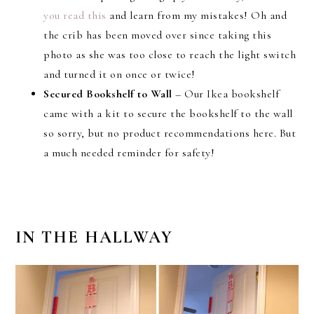
you read this
and learn from my mistakes! Oh and
the crib has been moved over since taking this
photo as she was too close to reach the light switch
and turned it on once or twice!
Secured Bookshelf to Wall
– Our Ikea bookshelf
came with a kit to secure the bookshelf to the wall
so sorry, but no product recommendations here. But
a much needed reminder for safety!
IN THE HALLWAY