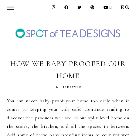
Skip
Skip
Skip
to
to
to
primary
main
primary
navigation
content
sidebar
SPOT
OF
HOW WE BABY PROOFED OUR
HOME
TEA
IN
LIFESTYLE
DESIGNS
You can never baby proof your home too early when it
comes to keeping your kids safe! Continue reading to
discover the products we used in our split level home on
the stairs, the kitchen, and all the spaces in between.
Add some of these baby proofing items to your register