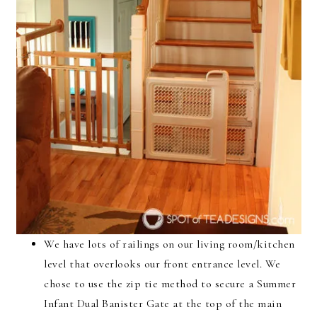
We have lots of railings on our living room/kitchen
level that overlooks our front entrance level. We
chose to use the zip tie method to secure a Summer
Infant Dual Banister Gate at the top of the main