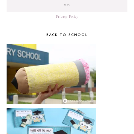
Privacy Policy
BACK TO SCHOOL