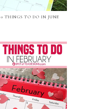
10 THINGS TO DO IN JUNE