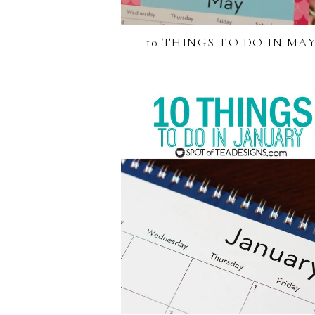
10 THINGS TO DO IN MA