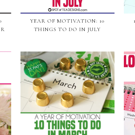
0
YEAR OF MOTIVATION: 10
ER
THINGS TO DO IN JULY