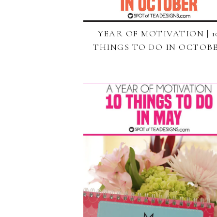
YEAR OF MOTIVATION | 1
THINGS TO DO IN OCTOB