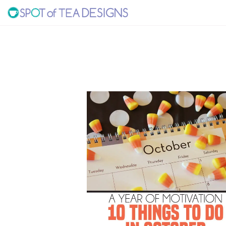
Skip
Skip
to
to
SPOT
primary
main
navigation
content
OF
TEA
DESIGNS