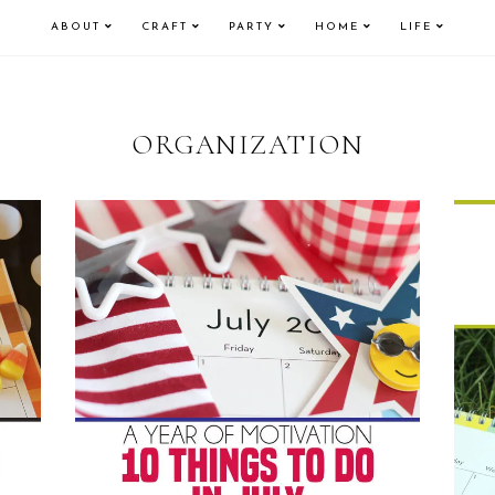
ABOUT
CRAFT
PARTY
HOME
LIFE
ORGANIZATION