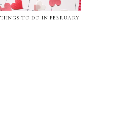
 THINGS TO DO IN FEBRUARY