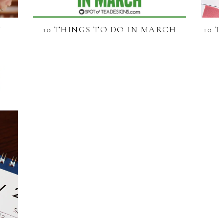
Y
10 THINGS TO DO IN MARCH
10