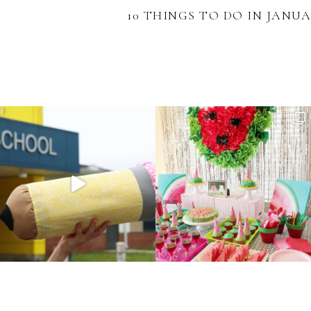
10 THINGS TO DO IN JANU