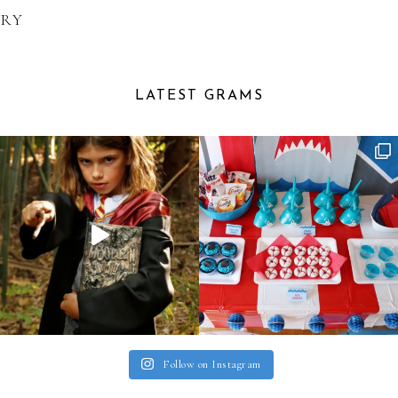
ARY
LATEST GRAMS
Follow on Instagram