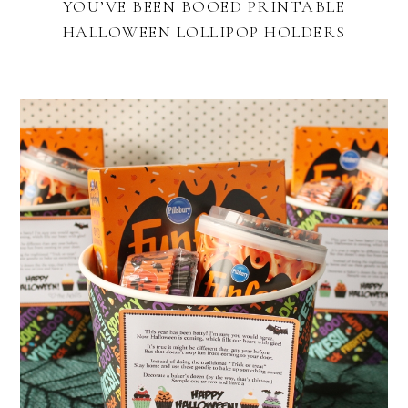
YOU’VE BEEN BOOED PRINTABLE
HALLOWEEN LOLLIPOP HOLDERS