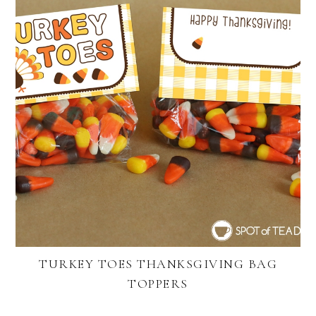
TURKEY TOES THANKSGIVING BAG
TOPPERS