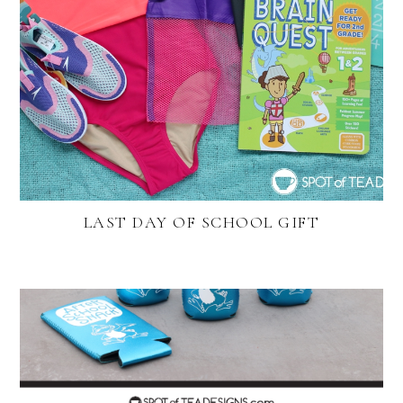
LAST DAY OF SCHOOL GIFT