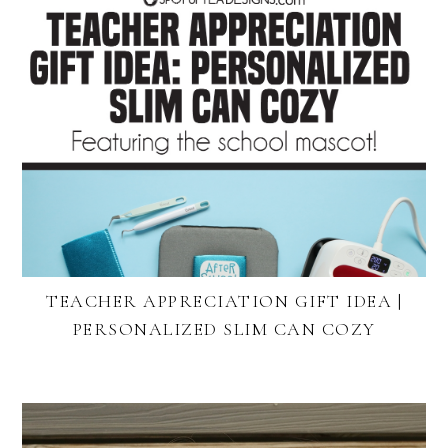
TEACHER APPRECIATION GIFT IDEA |
PERSONALIZED SLIM CAN COZY