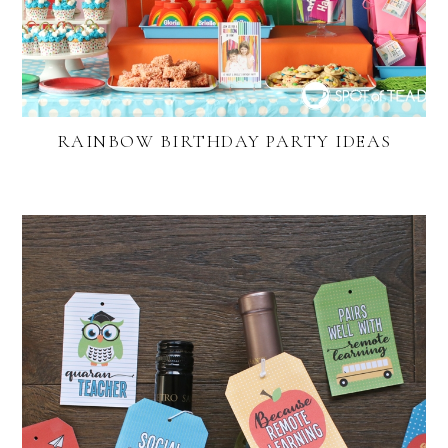
RAINBOW BIRTHDAY PARTY IDEAS