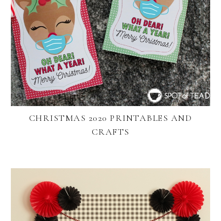
CHRISTMAS 2020 PRINTABLES AND
CRAFTS