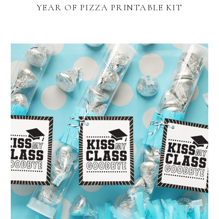
YEAR OF PIZZA PRINTABLE KIT