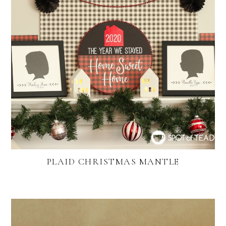
PLAID CHRISTMAS MANTLE