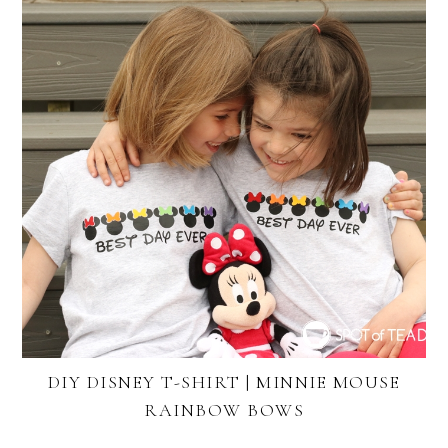
DIY DISNEY T-SHIRT | MINNIE MOUSE
RAINBOW BOWS