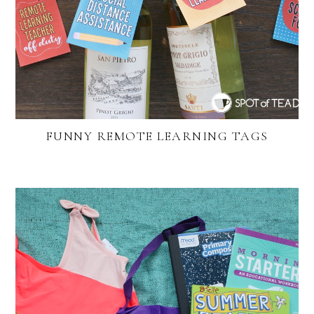
FUNNY REMOTE LEARNING TAGS