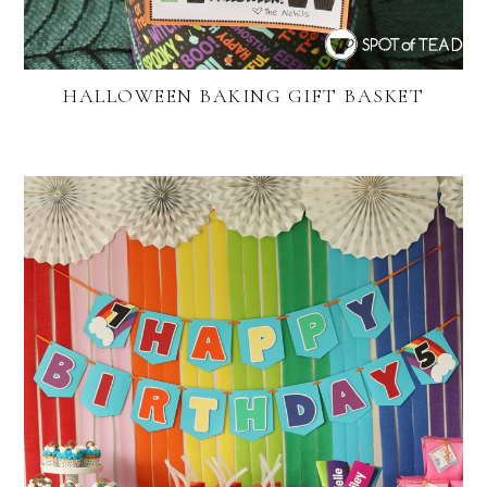
HALLOWEEN BAKING GIFT BASKET