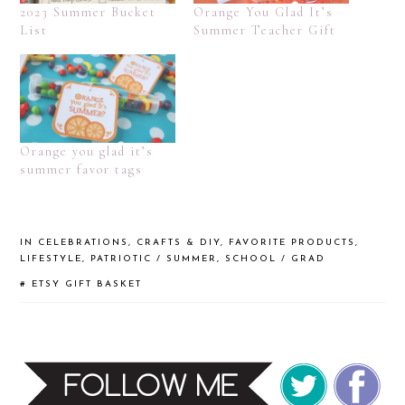
2023 Summer Bucket
Orange You Glad It’s
List
Summer Teacher Gift
Orange you glad it’s
summer favor tags
IN
CELEBRATIONS
,
CRAFTS & DIY
,
FAVORITE PRODUCTS
,
LIFESTYLE
,
PATRIOTIC / SUMMER
,
SCHOOL / GRAD
#
ETSY
GIFT BASKET