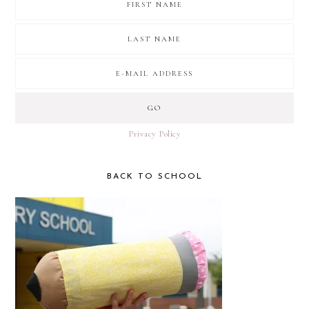
Privacy Policy
BACK TO SCHOOL