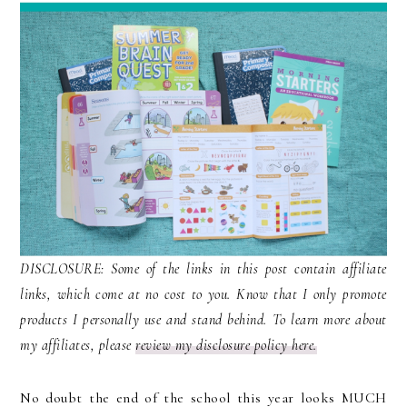
DISCLOSURE: Some of the links in this post contain affiliate
links, which come at no cost to you. Know that I only promote
products I personally use and stand behind. To learn more about
my affiliates, please
review my disclosure policy here.
No doubt the end of the school this year looks MUCH