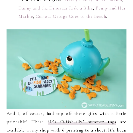
Danny and the Dinosaur Ride a Bike
,
Penny and Her
Marble
,
Curious George Goes to the Beach
.
And I, of course, had top off these gifts with a little
printable! These
“It’s O-fish-ally” summer tags
are
available in my shop with 6 printing to a sheet. It’s been