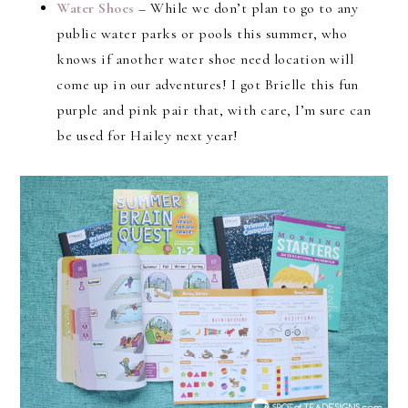
Water Shoes
– While we don’t plan to go to any
public water parks or pools this summer, who
knows if another water shoe need location will
come up in our adventures! I got Brielle this fun
purple and pink pair that, with care, I’m sure can
be used for Hailey next year!