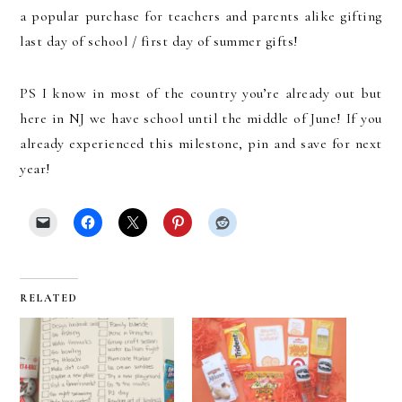
a popular purchase for teachers and parents alike gifting
last day of school / first day of summer gifts!
PS I know in most of the country you’re already out but
here in NJ we have school until the middle of June! If you
already experienced this milestone, pin and save for next
year!
RELATED