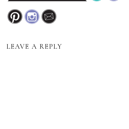
READER
LEAVE A REPLY
INTERACTIONS