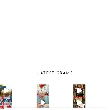
LATEST GRAMS