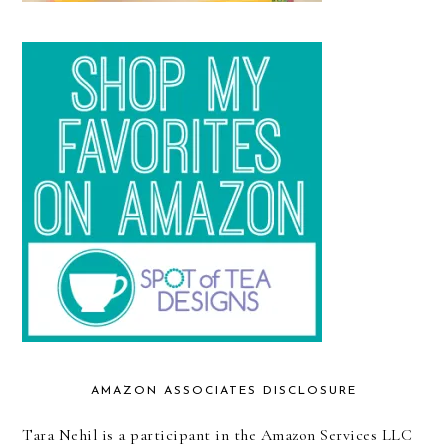
AMAZON ASSOCIATES DISCLOSURE
Tara Nehil is a participant in the Amazon Services LLC