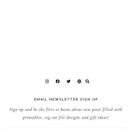
EMAIL NEWSLETTER SIGN UP
Sign up and be the first to know about new posts filled with
printables, svg cut file designs and gift ideas!