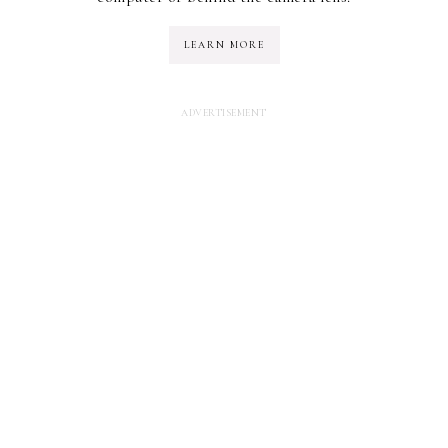
LEARN MORE