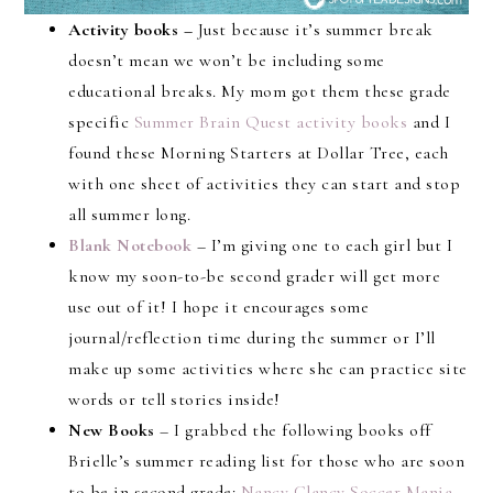
Activity books –
Just because it’s summer break
doesn’t mean we won’t be including some
educational breaks. My mom got them these grade
specific
Summer Brain Quest activity books
and I
found these Morning Starters at Dollar Tree, each
with one sheet of activities they can start and stop
all summer long.
Blank Notebook
– I’m giving one to each girl but I
know my soon-to-be second grader will get more
use out of it! I hope it encourages some
journal/reflection time during the summer or I’ll
make up some activities where she can practice site
words or tell stories inside!
New Books
– I grabbed the following books off
Brielle’s summer reading list for those who are soon
to be in second grade:
Nancy Clancy Soccer Mania
,