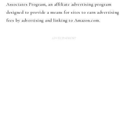
Associates Program, an affiliate advertising program
designed to provide a means for sites to earn advertising
fees by advertising and linking to Amazon.com.