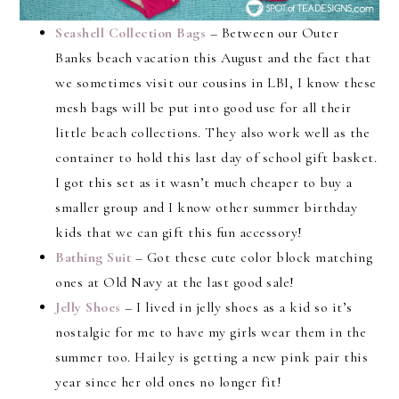
Seashell Collection Bags
– Between our Outer
Banks beach vacation this August and the fact that
we sometimes visit our cousins in LBI, I know these
mesh bags will be put into good use for all their
little beach collections. They also work well as the
container to hold this last day of school gift basket.
I got this set as it wasn’t much cheaper to buy a
smaller group and I know other summer birthday
kids that we can gift this fun accessory!
Bathing Suit
– Got these cute color block matching
ones at Old Navy at the last good sale!
Jelly Shoes
– I lived in jelly shoes as a kid so it’s
nostalgic for me to have my girls wear them in the
summer too. Hailey is getting a new pink pair this
year since her old ones no longer fit!