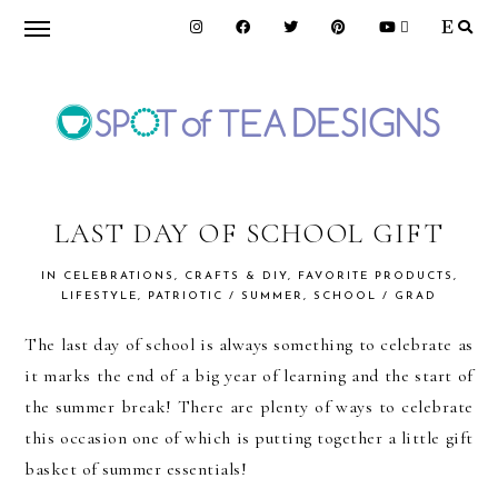
Skip
Skip
Skip
to
to
to
primary
main
primary
navigation
content
sidebar
SPOT
OF
LAST DAY OF SCHOOL GIFT
IN
CELEBRATIONS
,
CRAFTS & DIY
,
FAVORITE PRODUCTS
,
TEA
LIFESTYLE
,
PATRIOTIC / SUMMER
,
SCHOOL / GRAD
The last day of school is always something to celebrate as
DESIGNS
it marks the end of a big year of learning and the start of
the summer break! There are plenty of ways to celebrate
this occasion one of which is putting together a little gift
basket of summer essentials!