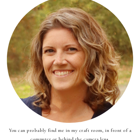
You can probably find me in my craft room, in front of a
computer or behind the camera lens.