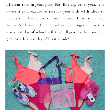
different than in years past. But, like any other year, it is
always a good excuse to restock your kids with ideas to
be enjoyed during the summer season! Here are a few
things I’ve been collecting and will put together for this
year’s last day of school gift that I’ll give to them on June
17th, Brielle’s last day of First Grade!