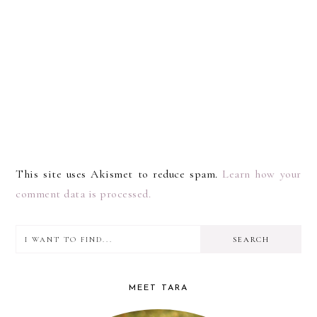
This site uses Akismet to reduce spam.
Learn how your
comment data is processed.
I
PRIMARY
want
SIDEBAR
to
MEET TARA
find...