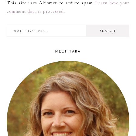
This site uses Akismet to reduce spam.
Learn how your
comment data is processed.
I
PRIMARY
want
SIDEBAR
to
MEET TARA
find...