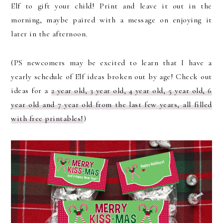
Elf to gift your child! Print and leave it out in the
morning, maybe paired with a message on enjoying it
later in the afternoon.
(PS newcomers may be excited to learn that I have a
yearly schedule of Elf ideas broken out by age! Check out
ideas for a
2 year old, 3 year old, 4 year old, 5 year old, 6
year old and 7 year old from the last few years, all filled
with free printables!
)