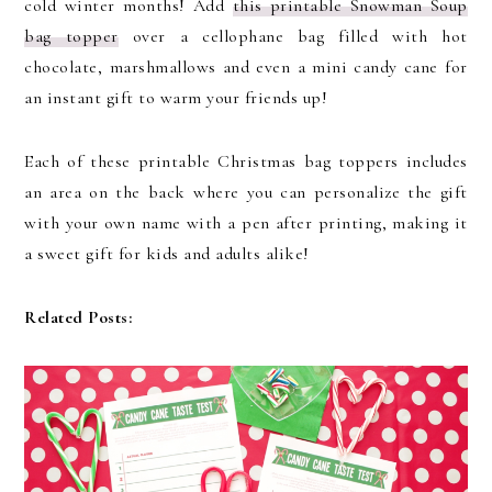
cold winter months! Add
this printable Snowman Soup
bag topper
over a cellophane bag filled with hot
chocolate, marshmallows and even a mini candy cane for
an instant gift to warm your friends up!
Each of these printable Christmas bag toppers includes
an area on the back where you can personalize the gift
with your own name with a pen after printing, making it
a sweet gift for kids and adults alike!
Related Posts: