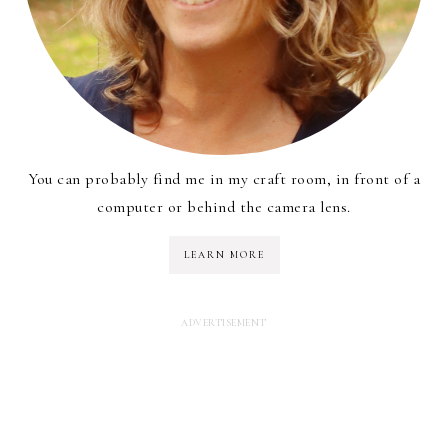
You can probably find me in my craft room, in front of a
computer or behind the camera lens.
LEARN MORE