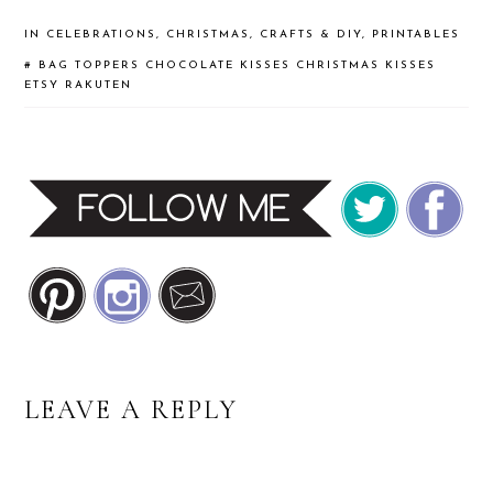
IN
CELEBRATIONS
,
CHRISTMAS
,
CRAFTS & DIY
,
PRINTABLES
#
BAG TOPPERS
CHOCOLATE KISSES
CHRISTMAS KISSES
ETSY
RAKUTEN
READER
LEAVE A REPLY
INTERACTIONS