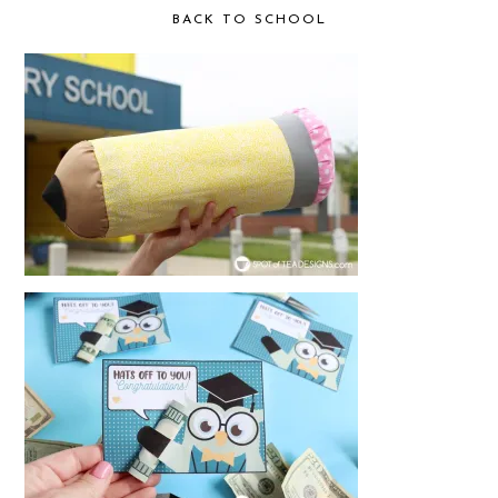
BACK TO SCHOOL