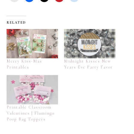
RELATED
Merry Kiss-Mas
Midnight Kisses New
Printables
Years Eve Party Favor
Printable Classroom
Valentines | Flamingo
Poop Bag Toppers