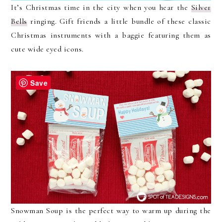
It’s Christmas time in the city when you hear the
Silver
Bells
ringing. Gift friends a little bundle of these classic
Christmas instruments with a baggie featuring them as
cute wide eyed icons.
Save
Snowman Soup is the perfect way to warm up during the