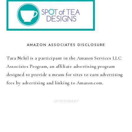
AMAZON ASSOCIATES DISCLOSURE
Tara Nehil is a participant in the Amazon Services LLC
Associates Program, an affiliate advertising program
designed to provide a means for sites to earn advertising
fees by advertising and linking to Amazon.com.