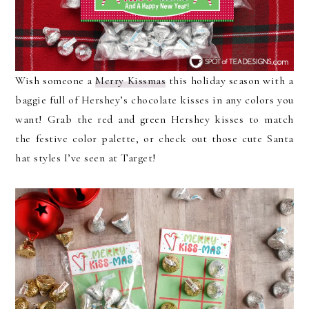
Wish someone a
Merry Kissmas
this holiday season with a
baggie full of Hershey’s chocolate kisses in any colors you
want! Grab the red and green Hershey kisses to match
the festive color palette, or check out those cute Santa
hat styles I’ve seen at Target!