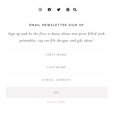
EMAIL NEWSLETTER SIGN UP
Sign up and be the first to know about new posts filled with
printables, svg cut file designs and gift ideas!
Privacy Policy