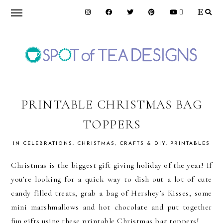
Skip
Skip
Skip
to
to
to
primary
main
primary
navigation
content
sidebar
SPOT
OF
PRINTABLE CHRISTMAS BAG
TOPPERS
TEA
IN
CELEBRATIONS
,
CHRISTMAS
,
CRAFTS & DIY
,
PRINTABLES
DESIGNS
Christmas is the biggest gift giving holiday of the year! If
you’re looking for a quick way to dish out a lot of cute
candy filled treats, grab a bag of Hershey’s Kisses, some
mini marshmallows and hot chocolate and put together
fun gifts using these printable Christmas bag toppers!