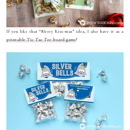
If you like that “Merry Kiss-mas” idea, I also have it as a
printable Tic Tac Toe board game
!