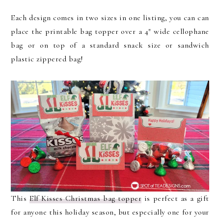
Each design comes in two sizes in one listing, you can can
place the printable bag topper over a 4″ wide cellophane
bag or on top of a standard snack size or sandwich
plastic zippered bag!
This
Elf Kisses Christmas bag topper
is perfect as a gift
for anyone this holiday season, but especially one for your