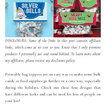
DISCLOSURE: Some of the links in this post contain affiliate
links, which come at no cost to you. Know that I only promote
products I personally use and stand behind. To learn more about
my affiliates, please review my disclosure policy.
Printable bag toppers are an easy way to make some bulk
candy or food supplies go further in a cute way, especially
during the holidays. Check out these four designs that
have different looks and can be used for lots of people on
your list!