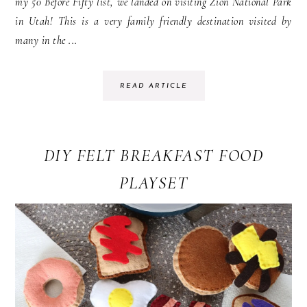
my 50 Before Fifty list, we landed on visiting Zion National Park
in Utah! This is a very family friendly destination visited by
many in the ...
READ ARTICLE
DIY FELT BREAKFAST FOOD
PLAYSET