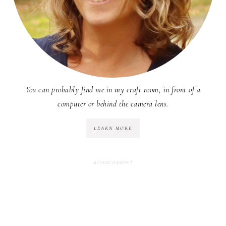
You can probably find me in my craft room, in front of a
computer or behind the camera lens.
LEARN MORE