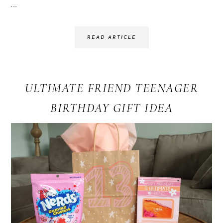
...
READ ARTICLE
ULTIMATE FRIEND TEENAGER
BIRTHDAY GIFT IDEA