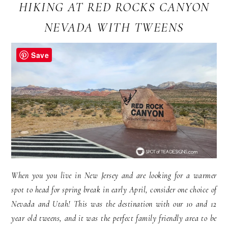
HIKING AT RED ROCKS CANYON
NEVADA WITH TWEENS
Save
When you you live in New Jersey and are looking for a warmer
spot to head for spring break in early April, consider one choice of
Nevada and Utah! This was the destination with our 10 and 12
year old tweens, and it was the perfect family friendly area to be