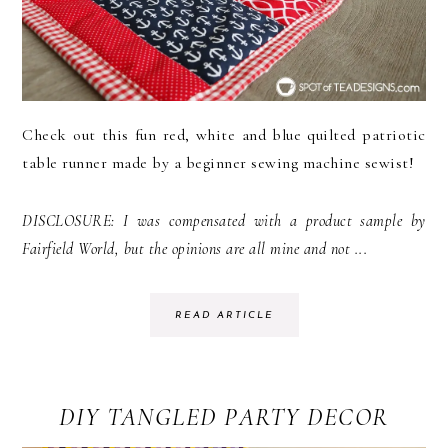
Check out this fun red, white and blue quilted patriotic
table runner made by a beginner sewing machine sewist!
DISCLOSURE: I was compensated with a product sample by
Fairfield World, but the opinions are all mine and not ...
READ ARTICLE
DIY TANGLED PARTY DECOR