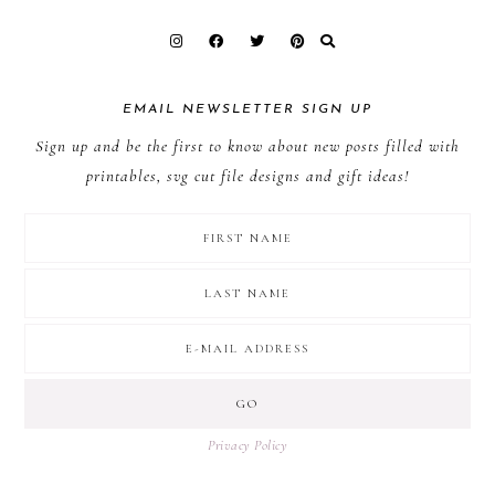
EMAIL NEWSLETTER SIGN UP
Sign up and be the first to know about new posts filled with
printables, svg cut file designs and gift ideas!
Privacy Policy