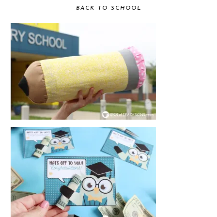
BACK TO SCHOOL