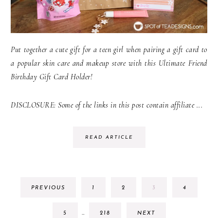
Put together a cute gift for a teen girl when pairing a gift card to
a popular skin care and makeup store with this Ultimate Friend
Birthday Gift Card Holder!
DISCLOSURE: Some of the links in this post contain affiliate ...
READ ARTICLE
GO
GO
GO
GO
PREVIOUS
1
2
3
4
TO
TO
TO
TO
PAGE
PAGE
PAGE
PAGE
INTERIM
GO
GO
5
…
218
NEXT
PAGES