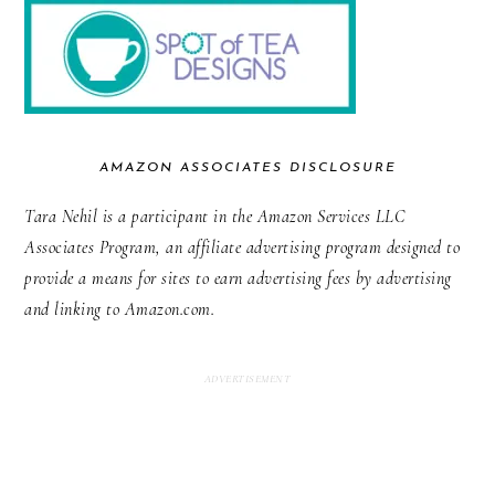
AMAZON ASSOCIATES DISCLOSURE
Tara Nehil is a participant in the Amazon Services LLC
Associates Program, an affiliate advertising program designed to
provide a means for sites to earn advertising fees by advertising
and linking to Amazon.com.