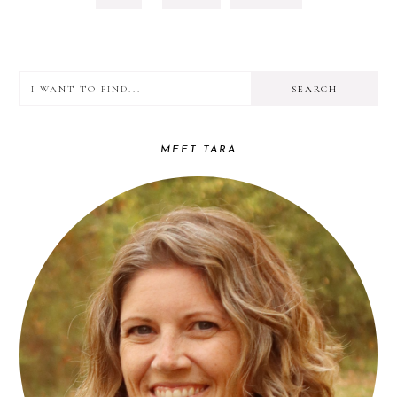
TO
TO
OMITTED
PAGE
PAGE
I
PRIMARY
want
SIDEBAR
to
MEET TARA
find...