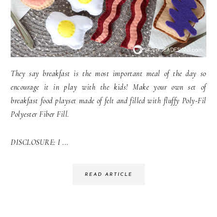
They say breakfast is the most important meal of the day so
encourage it in play with the kids! Make your own set of
breakfast food playset made of felt and filled with fluffy Poly-Fil
Polyester Fiber Fill.
DISCLOSURE: I ...
READ ARTICLE