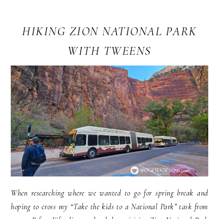
HIKING ZION NATIONAL PARK
WITH TWEENS
When researching where we wanted to go for spring break and
hoping to cross my “Take the kids to a National Park” task from