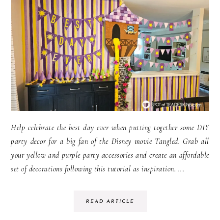
Help celebrate the best day ever when putting together some DIY
party decor for a big fan of the Disney movie Tangled. Grab all
your yellow and purple party accessories and create an affordable
set of decorations following this tutorial as inspiration. ...
READ ARTICLE