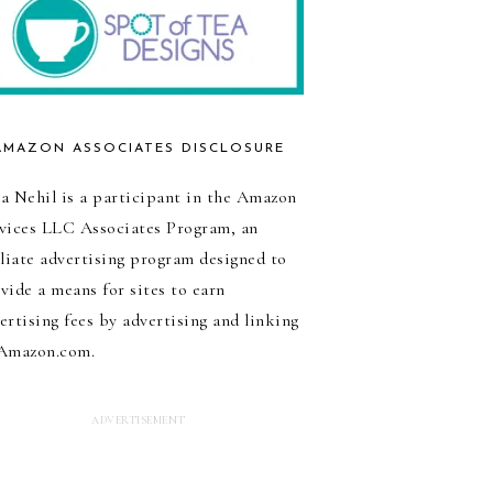
AMAZON ASSOCIATES DISCLOSURE
a Nehil is a participant in the Amazon
vices LLC Associates Program, an
iliate advertising program designed to
vide a means for sites to earn
ertising fees by advertising and linking
Amazon.com.