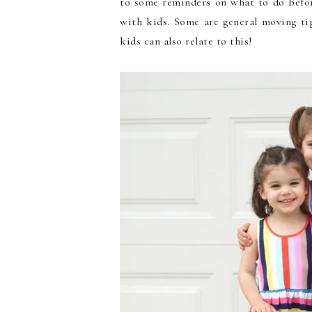
to some reminders on what to do befor
with kids. Some are general moving ti
kids can also relate to this!