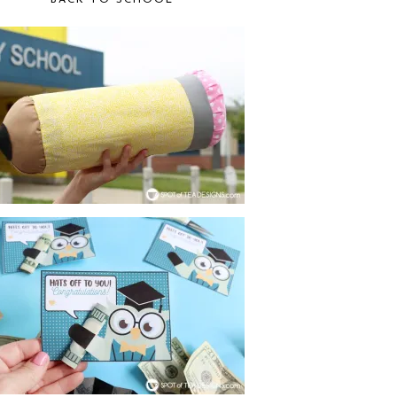
BACK TO SCHOOL