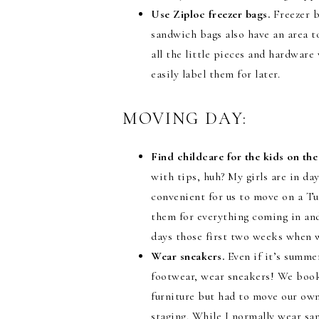
Use Ziploc freezer bags.
Freezer b
sandwich bags also have an area t
all the little pieces and hardwar
easily label them for later.
MOVING DAY:
Find childcare for the kids on th
with tips, huh? My girls are in d
convenient for us to move on a T
them for everything coming in and
days those first two weeks when w
Wear sneakers.
Even if it’s summe
footwear, wear sneakers! We book
furniture but had to move our own
staging. While I normally wear san