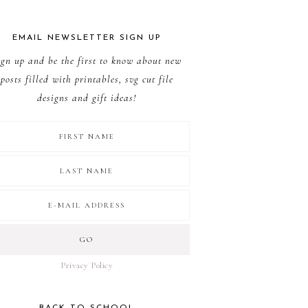
EMAIL NEWSLETTER SIGN UP
ign up and be the first to know about new
posts filled with printables, svg cut file
designs and gift ideas!
Privacy Policy