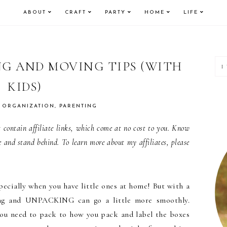
ABOUT
CRAFT
PARTY
HOME
LIFE
P
NG AND MOVING TIPS (WITH
KIDS)
S
,
ORGANIZATION
,
PARENTING
contain affiliate links, which come at no cost to you. Know
e and stand behind. To learn more about my affiliates, please
ecially when you have little ones at home! But with a
king and UNPACKING can go a little more smoothly.
ou need to pack to how you pack and label the boxes