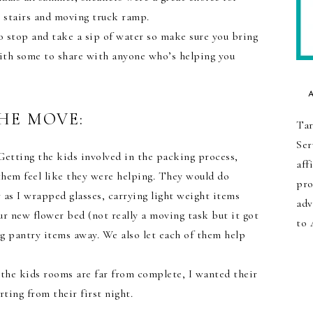
 stairs and moving truck ramp.
to stop and take a sip of water so make sure you bring
ith some to share with anyone who’s helping you
HE MOVE:
Tar
Ser
etting the kids involved in the packing process,
aff
hem feel like they were helping. They would do
pro
as I wrapped glasses, carrying light weight items
adv
ur new flower bed (not really a moving task but it got
to 
ng pantry items away. We also let each of them help
the kids rooms are far from complete, I wanted their
rting from their first night.