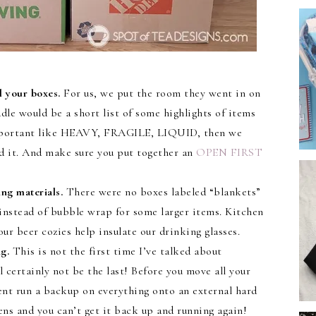
 your boxes.
For us, we put the room they went in on
ddle would be a short list of some highlights of items
 important like HEAVY, FRAGILE, LIQUID, then we
ed it. And make sure you put together an
OPEN FIRST
ng materials.
There were no boxes labeled “blankets”
instead of bubble wrap for some larger items. Kitchen
r beer cozies help insulate our drinking glasses.
g.
This is not the first time I’ve talked about
 certainly not be the last! Before you move all your
nt run a backup on everything onto an external hard
ens and you can’t get it back up and running again!