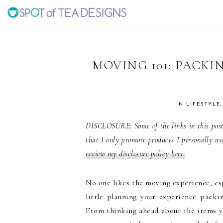
Skip
Skip
Skip
to
to
to
SPOT
primary
main
primary
navigation
content
sidebar
OF
MOVING 101: PACKI
TEA
IN
LIFESTYLE
DESIGNS
DISCLOSURE: Some of the links in this post 
that I only promote products I personally us
review my disclosure policy here.
No one likes the moving experience, esp
little planning your experience pac
From thinking ahead about the items y