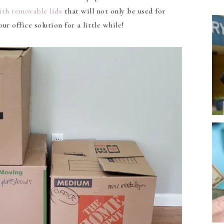
ith removable lids
that will not only be used for
ur office solution for a little while!