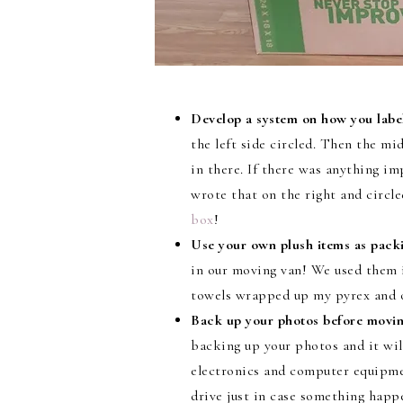
Develop a system on how you label
the left side circled. Then the mi
in there. If there was anything
wrote that on the right and circl
box
!
Use your own plush items as packi
in our moving van! We used them 
towels wrapped up my pyrex and ou
Back up your photos before movin
backing up your photos and it will
electronics and computer equipme
drive just in case something happ