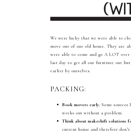
We were lucky that we were able to cl
move out of our old house. They are a
were able to come and go A LOT over 
last day to get all our furniture out b
earlier by ourselves.
PACKING:
Book movers early.
Some sources I 
weeks out without a problem.
Think about makeshift solutions f
current house and therefore don’