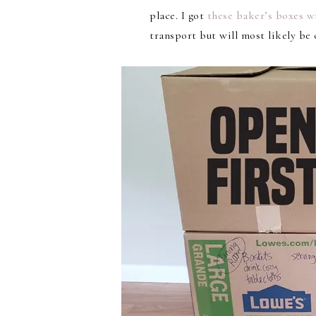
place. I got
these baker’s boxes w
transport but will most likely be o