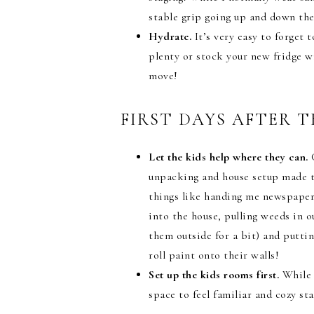
stable grip going up and down the
Hydrate.
It’s very easy to forget 
plenty or stock your new fridge w
move!
FIRST DAYS AFTER T
Let the kids help where they can.
G
unpacking and house setup made t
things like handing me newspaper 
into the house, pulling weeds in o
them outside for a bit) and putti
roll paint onto their walls!
Set up the kids rooms first.
While 
space to feel familiar and cozy sta