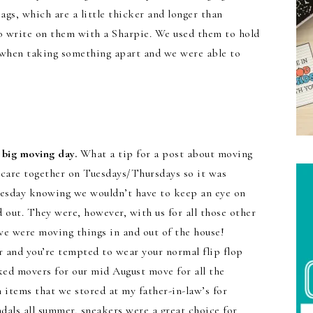
ags, which are a little thicker and longer than
o write on them with a Sharpie. We used them to hold
e when taking something apart and we were able to
e big moving day.
What a tip for a post about moving
aycare together on Tuesdays/Thursdays so it was
uesday knowing we wouldn’t have to keep an eye on
 out. They were, however, with us for all those other
e were moving things in and out of the house!
r and you’re tempted to wear your normal flip flop
ed movers for our mid August move for all the
 items that we stored at my father-in-law’s for
dals all summer, sneakers were a great choice for