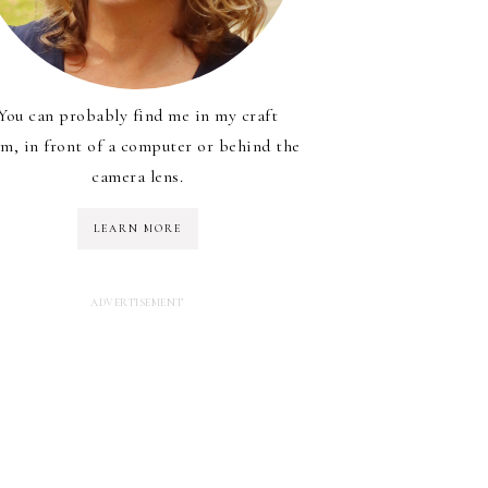
You can probably find me in my craft
m, in front of a computer or behind the
camera lens.
LEARN MORE