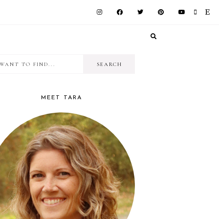
I
RIMARY
want
IDEBAR
to
MEET TARA
find...