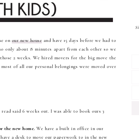
S
ose on
our new house
and have 15 days before we had to
lso only about 8 minutes apart from each other so we
those 2 weeks. We hired movers for the big move the
ut most of all our personal belongings were moved over
read said 6 weeks out. I was able to book ours 3
or the new home.
We have a built in office in our
t have a desk to move our paperwork to in the new