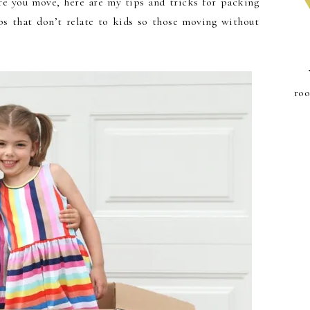
e you move, here are my tips and tricks for packing
ps that don’t relate to kids so those moving without
roo