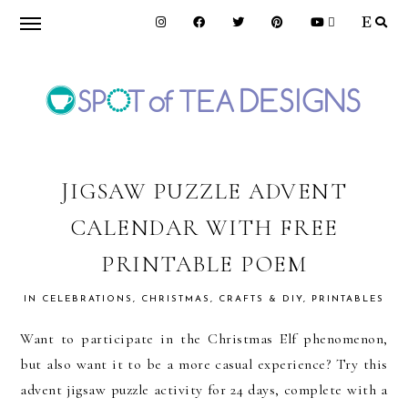
Skip
Skip
Skip
to
to
to
primary
main
primary
navigation
content
sidebar
SPOT
OF
JIGSAW PUZZLE ADVENT
CALENDAR WITH FREE
TEA
PRINTABLE POEM
DESIGNS
IN
CELEBRATIONS
,
CHRISTMAS
,
CRAFTS & DIY
,
PRINTABLES
Want to participate in the Christmas Elf phenomenon,
but also want it to be a more casual experience? Try this
advent jigsaw puzzle activity for 24 days, complete with a