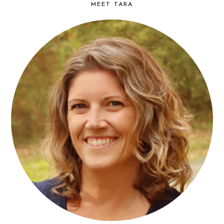
MEET TARA
find...