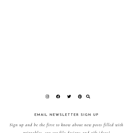
EMAIL NEWSLETTER SIGN UP
Sign up and be the first to know about new posts filled with
printables, svg cut file designs and gift ideas!