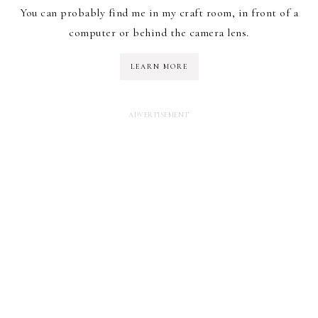
You can probably find me in my craft room, in front of a
computer or behind the camera lens.
LEARN MORE