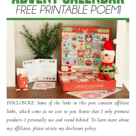
DISCLOSURE: Some of the links in this post contain affiliate
links, which come at no cost to you. Know that I only promote
products I personally use and stand behind. To learn more about
my affiliates, please review my disclosure policy.