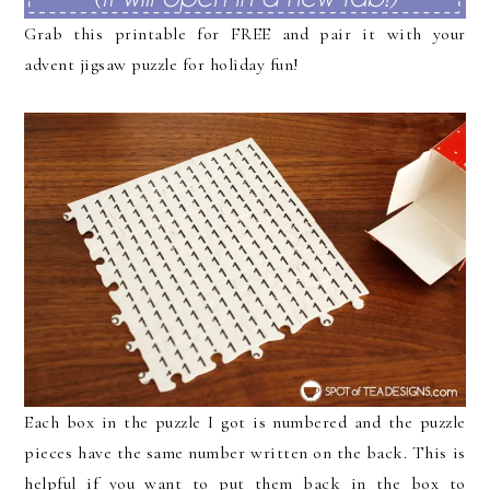
Grab this printable for FREE and pair it with your
advent jigsaw puzzle for holiday fun!
Each box in the puzzle I got is numbered and the puzzle
pieces have the same number written on the back. This is
helpful if you want to put them back in the box to