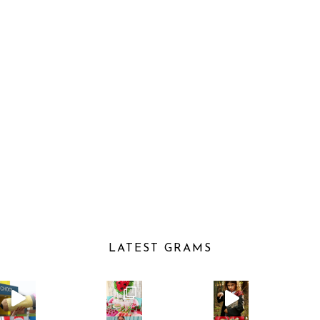
LATEST GRAMS