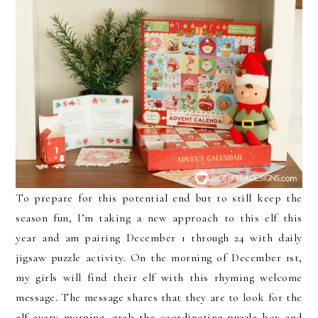
To prepare for this potential end but to still keep the
season fun, I’m taking a new approach to this elf this
year and am pairing December 1 through 24 with daily
jigsaw puzzle activity. On the morning of December 1st,
my girls will find their elf with this rhyming welcome
message. The message shares that they are to look for the
elf every morning, grab the coordinating puzzle box and