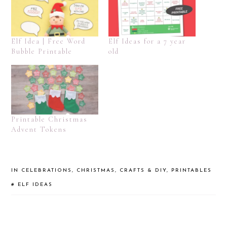
Elf Idea | Free Word
Elf Ideas for a 7 year
Bubble Printable
old
Printable Christmas
Advent Tokens
IN
CELEBRATIONS
,
CHRISTMAS
,
CRAFTS & DIY
,
PRINTABLES
#
ELF IDEAS