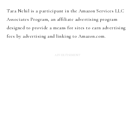
Tara Nehil is a participant in the Amazon Services LLC
Associates Program, an affiliate advertising program
designed to provide a means for sites to earn advertising
fees by advertising and linking to Amazon.com.