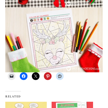
RELATED