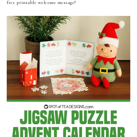
free printable welcome message!