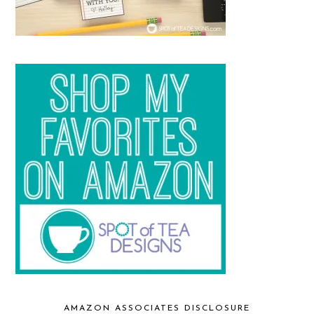
AMAZON ASSOCIATES DISCLOSURE