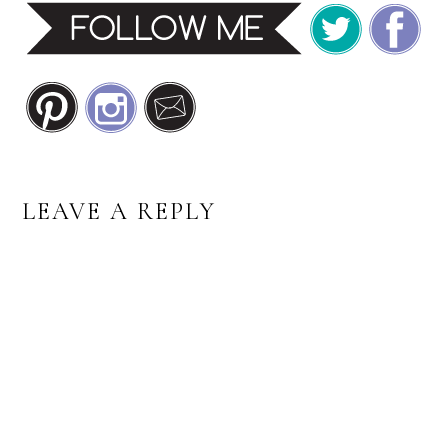
READER
LEAVE A REPLY
INTERACTIONS