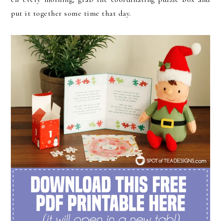
put it together some time that day.