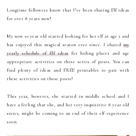
Longtime followers know that I’ve been sharing Elf ideas
for over 8 years now!
My now 10 year old started looking for her elf at age 2 and
has enjoyed this magical season ever since. I shared
my
yearly schedule of Elf ideas
for hiding places and age
appropriate activities on these series of posts. You can
find plenty of ideas and FREE printables to pair with
these activities on those posts!
This year, however, she started in middle school and I
have a feeling that she, and her very inquisitive 8 year old
sister, might be coming to an end of their elf experience
soon.