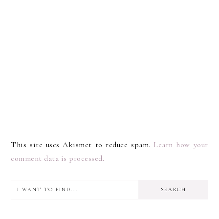
This site uses Akismet to reduce spam.
Learn how your
comment data is processed.
I
PRIMARY
want
SIDEBAR
to