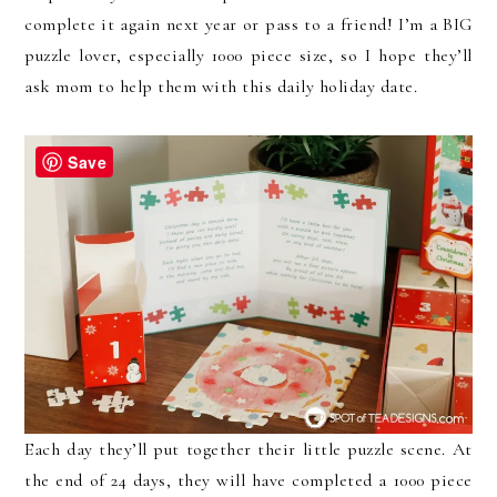
complete it again next year or pass to a friend! I’m a BIG
puzzle lover, especially 1000 piece size, so I hope they’ll
ask mom to help them with this daily holiday date.
Save
Each day they’ll put together their little puzzle scene. At
the end of 24 days, they will have completed a 1000 piece