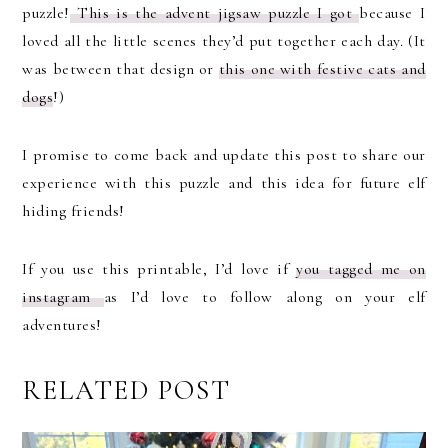
puzzle!
This is the advent jigsaw puzzle I got
because I
loved all the little scenes they’d put together each day. (It
was between that design or
this one with festive cats and
dogs
!)
I promise to come back and update this post to share our
experience with this puzzle and this idea for future elf
hiding friends!
If you use this printable, I’d love if
you tagged me on
instagram
as I’d love to follow along on your elf
adventures!
RELATED POST