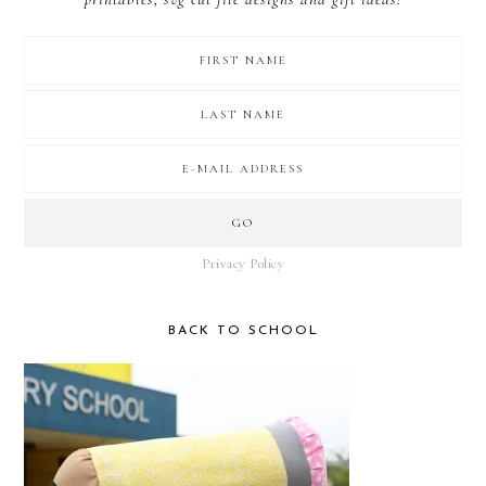
Privacy Policy
BACK TO SCHOOL