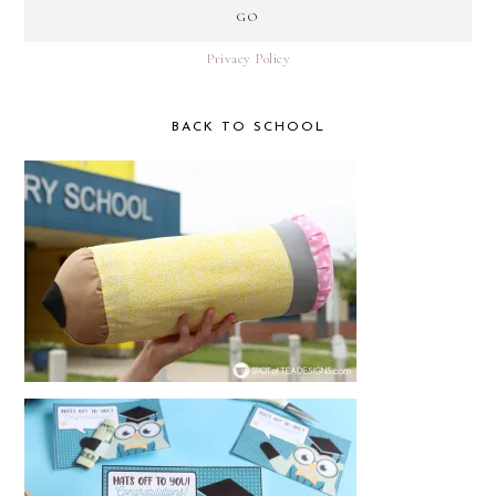
Privacy Policy
BACK TO SCHOOL