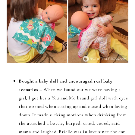
Bought a baby doll and encouraged real baby
scenarios
– When we found out we were having a
girl, I got her a You and Me brand girl doll with eyes
that opened when sitting up and closed when laying
down. It made sucking motions when drinking from
the attached a bottle, burped, cried, cooed, said
mama and laughed. Brielle was in love since the car