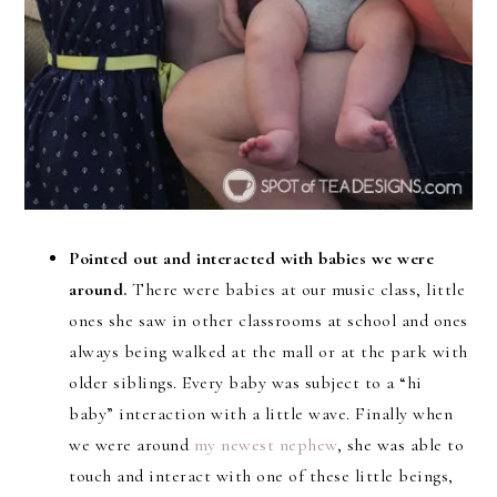
Pointed out and interacted with babies we were
around.
There were babies at our music class, little
ones she saw in other classrooms at school and ones
always being walked at the mall or at the park with
older siblings. Every baby was subject to a “hi
baby” interaction with a little wave. Finally when
we were around
my newest nephew
, she was able to
touch and interact with one of these little beings,