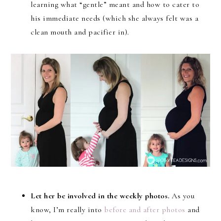
learning what “gentle” meant and how to cater to
his immediate needs (which she always felt was a
clean mouth and pacifier in).
Let her be involved in the weekly photos.
As you
know, I’m really into
before and after photos
and