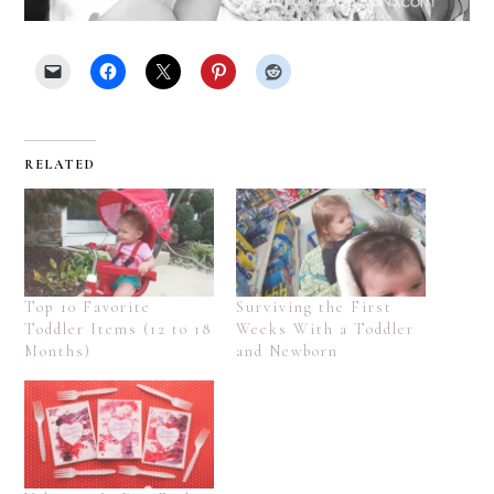
RELATED
Top 10 Favorite
Surviving the First
Toddler Items (12 to 18
Weeks With a Toddler
Months)
and Newborn