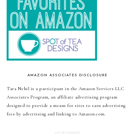
AMAZON ASSOCIATES DISCLOSURE
Tara Nehil is a participant in the Amazon Services LLC
Associates Program, an affiliate advertising program
designed to provide a means for sites to earn advertising
fees by advertising and linking to Amazon.com.