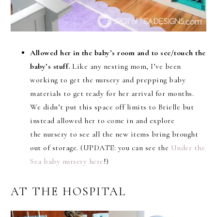
Allowed her in the baby’s room and to see/touch the
baby’s stuff.
Like any nesting mom, I’ve been
working to get the nursery and prepping baby
materials to get ready for her arrival for months.
We didn’t put this space off limits to Brielle but
instead allowed her to come in and explore
the nursery to see all the new items bring brought
out of storage. (UPDATE: you can see the
Under the
Sea baby nursery here
!)
AT THE HOSPITAL