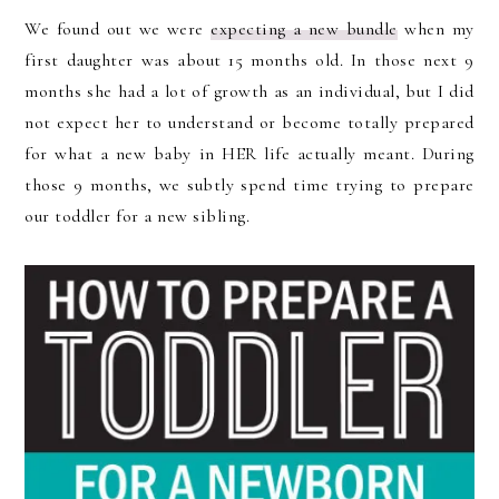
We found out we were
expecting a new bundle
when my
first daughter was about 15 months old. In those next 9
months she had a lot of growth as an individual, but I did
not expect her to understand or become totally prepared
for what a new baby in HER life actually meant. During
those 9 months, we subtly spend time trying to prepare
our toddler for a new sibling.