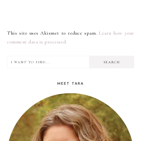
This site uses Akismet to reduce spam.
Learn how your
comment data is processed.
I
PRIMARY
want
SIDEBAR
to
MEET TARA
find...