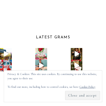
LATEST GRAMS
Privacy & Cookies: This site uses cookies. By continuing to use this website,
you agree to their use.
Follow on Instagram
To find out more, including how to control cookies, see here:
Cookie Policy
2025 ©
SPOT OF TEA DESIGNS
by
MADE
SOULMUSE