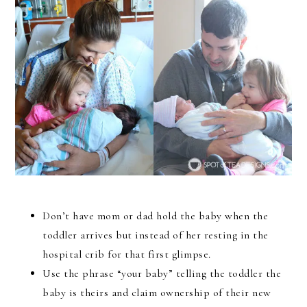
Don’t have mom or dad hold the baby when the
toddler arrives but instead of her resting in the
hospital crib for that first glimpse.
Use the phrase “your baby” telling the toddler the
baby is theirs and claim ownership of their new