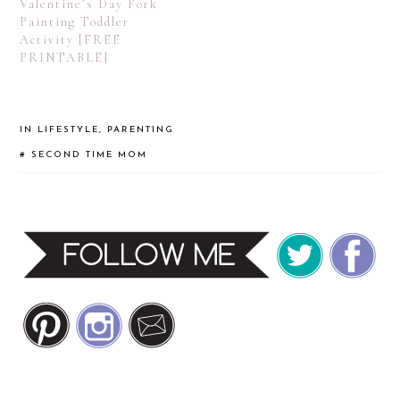
Valentine’s Day Fork
Painting Toddler
Activity [FREE
PRINTABLE]
IN
LIFESTYLE
,
PARENTING
#
SECOND TIME MOM