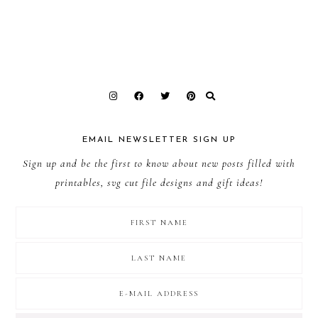
EMAIL NEWSLETTER SIGN UP
Sign up and be the first to know about new posts filled with
printables, svg cut file designs and gift ideas!