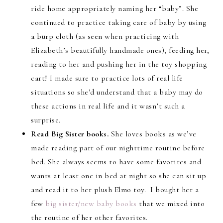
ride home appropriately naming her “baby”. She
continued to practice taking care of baby by using
a burp cloth (as seen when practicing with
Elizabeth’s beautifully handmade ones), feeding her,
reading to her and pushing her in the toy shopping
cart! I made sure to practice lots of real life
situations so she’d understand that a baby may do
these actions in real life and it wasn’t such a
surprise.
Read Big Sister books.
She loves books as we’ve
made reading part of our nighttime routine before
bed. She always seems to have some favorites and
wants at least one in bed at night so she can sit up
and read it to her plush Elmo toy. I bought her a
few
big sister/new baby books
that we mixed into
the routine of her other favorites.