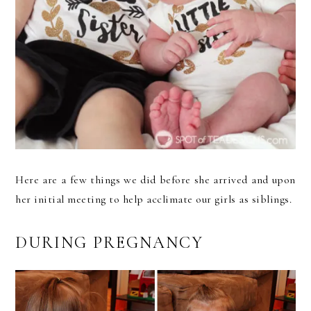
Here are a few things we did before she arrived and upon
her initial meeting to help acclimate our girls as siblings.
DURING PREGNANCY