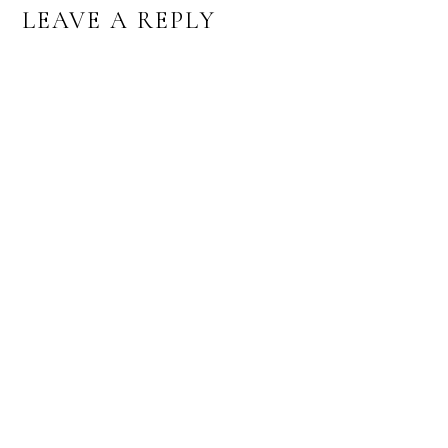
READER
LEAVE A REPLY
INTERACTIONS