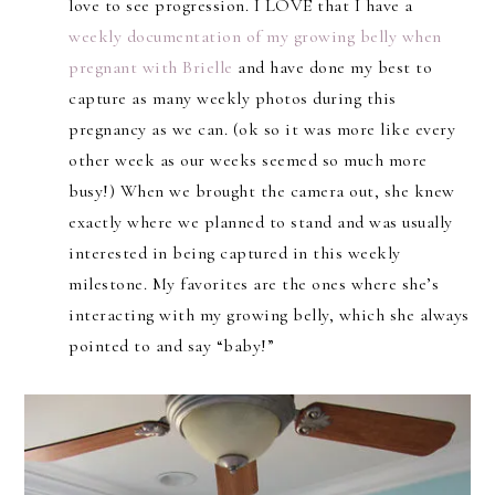
love to see progression. I LOVE that I have a
weekly documentation of my growing belly when
pregnant with Brielle
and have done my best to
capture as many weekly photos during this
pregnancy as we can. (ok so it was more like every
other week as our weeks seemed so much more
busy!) When we brought the camera out, she knew
exactly where we planned to stand and was usually
interested in being captured in this weekly
milestone. My favorites are the ones where she’s
interacting with my growing belly, which she always
pointed to and say “baby!”