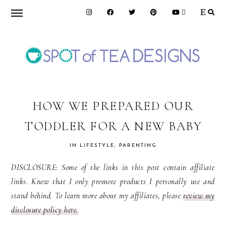
Skip
Skip
Skip
to
to
to
primary
main
primary
navigation
content
sidebar
SPOT
OF
HOW WE PREPARED OUR
TODDLER FOR A NEW BABY
TEA
IN
LIFESTYLE
,
PARENTING
DESIGNS
DISCLOSURE: Some of the links in this post contain affiliate
links. Know that I only promote products I personally use and
stand behind. To learn more about my affiliates, please
review my
disclosure policy here.