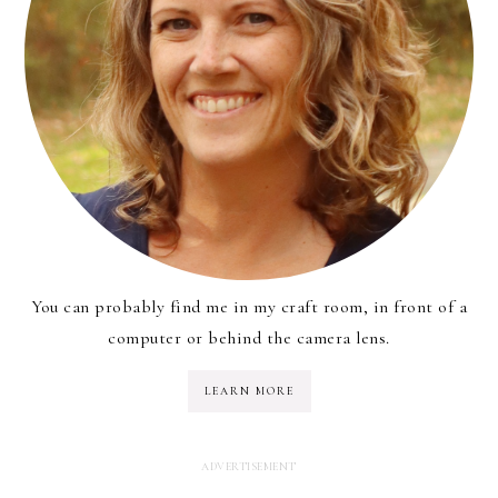
You can probably find me in my craft room, in front of a
computer or behind the camera lens.
LEARN MORE