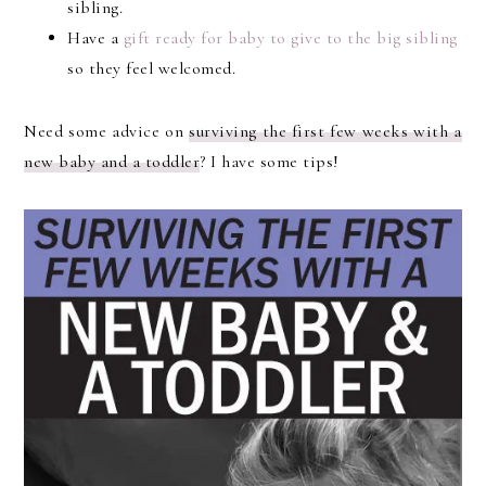
sibling.
Have a
gift ready for baby to give to the big sibling
so they feel welcomed.
Need some advice on
surviving the first few weeks with a
new baby and a toddler
? I have some tips!