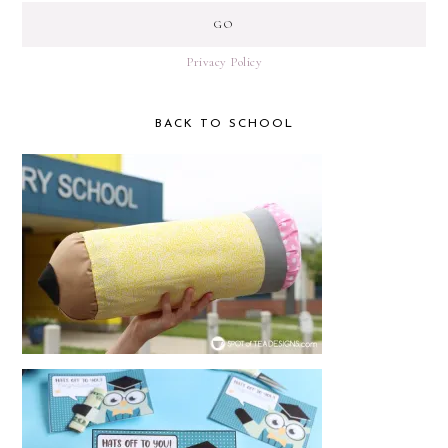
Privacy Policy
BACK TO SCHOOL