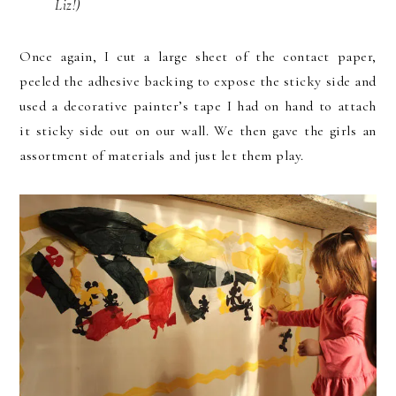
Liz!)
Once again, I cut a large sheet of the contact paper,
peeled the adhesive backing to expose the sticky side and
used a decorative painter’s tape I had on hand to attach
it sticky side out on our wall. We then gave the girls an
assortment of materials and just let them play.