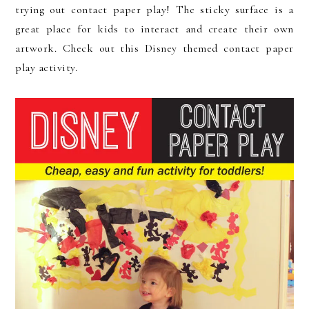
trying out contact paper play! The sticky surface is a
great place for kids to interact and create their own
artwork. Check out this Disney themed contact paper
play activity.