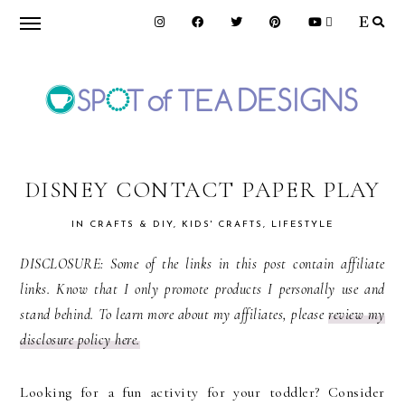
Skip
Skip
Skip
to
to
to
primary
main
primary
navigation
content
sidebar
SPOT
OF
DISNEY CONTACT PAPER PLAY
IN
CRAFTS & DIY
,
KIDS' CRAFTS
,
LIFESTYLE
TEA
DISCLOSURE: Some of the links in this post contain affiliate
links. Know that I only promote products I personally use and
DESIGNS
stand behind. To learn more about my affiliates, please
review my
disclosure policy here.
Looking for a fun activity for your toddler? Consider