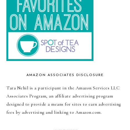
AMAZON ASSOCIATES DISCLOSURE
Tara Nehil is a participant in the Amazon Services LLC
Associates Program, an affiliate advertising program
designed to provide a means for sites to earn advertising
fees by advertising and linking to Amazon.com.