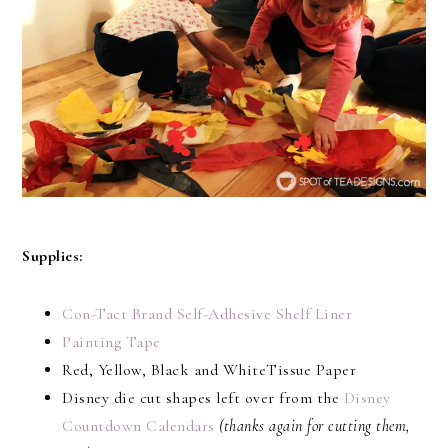
Supplies:
Con-Tact Brand Self-Adhesive Shelf Liner
Painting Tape
Red, Yellow, Black and WhiteTissue Paper
Disney die cut shapes left over from the
Disney
Countdown Calendars
(thanks again for cutting them,