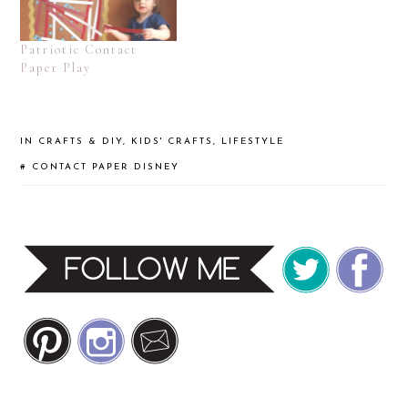
Patriotic Contact
Paper Play
IN
CRAFTS & DIY
,
KIDS' CRAFTS
,
LIFESTYLE
#
CONTACT PAPER
DISNEY