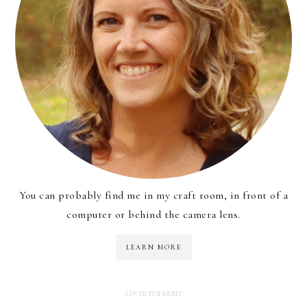
You can probably find me in my craft room, in front of a
computer or behind the camera lens.
LEARN MORE