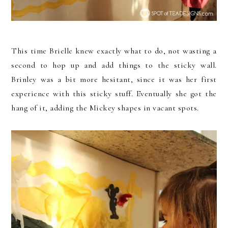
This time Brielle knew exactly what to do, not wasting a
second to hop up and add things to the sticky wall.
Brinley was a bit more hesitant, since it was her first
experience with this sticky stuff. Eventually she got the
hang of it, adding the Mickey shapes in vacant spots.