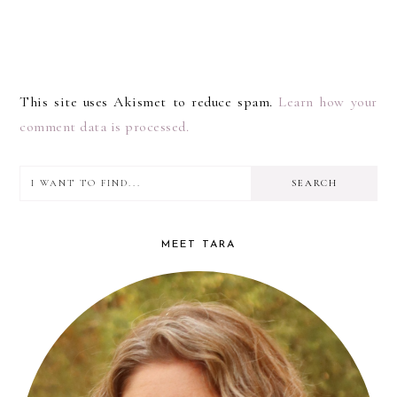
This site uses Akismet to reduce spam.
Learn how your
comment data is processed.
I
PRIMARY
want
SIDEBAR
to
MEET TARA
find...