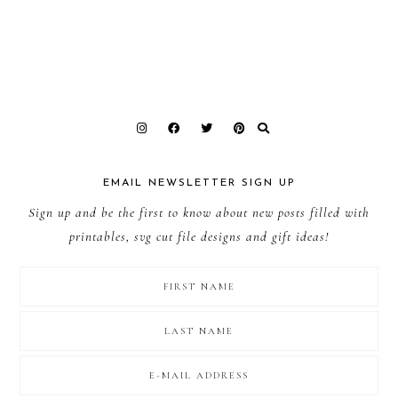
EMAIL NEWSLETTER SIGN UP
Sign up and be the first to know about new posts filled with
printables, svg cut file designs and gift ideas!