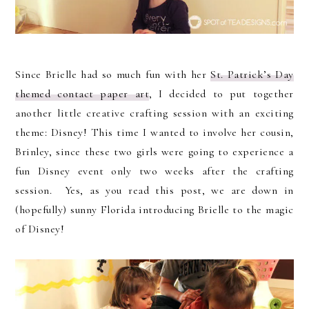
Since Brielle had so much fun with her
St. Patrick’s Day
themed contact paper art
, I decided to put together
another little creative crafting session with an exciting
theme: Disney! This time I wanted to involve her cousin,
Brinley, since these two girls were going to experience a
fun Disney event only two weeks after the crafting
session. Yes, as you read this post, we are down in
(hopefully) sunny Florida introducing Brielle to the magic
of Disney!