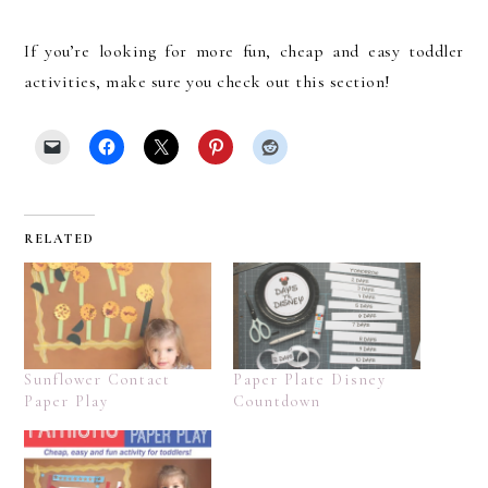
If you’re looking for more fun, cheap and easy toddler
activities, make sure you check out this section!
RELATED
Sunflower Contact
Paper Plate Disney
Paper Play
Countdown