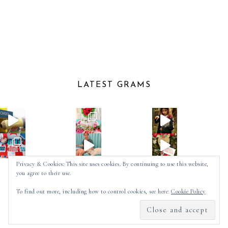
LATEST GRAMS
Privacy & Cookies: This site uses cookies. By continuing to use this website,
you agree to their use.
Follow on Instagram
To find out more, including how to control cookies, see here:
Cookie Policy
2025 ©
SPOT OF TEA DESIGNS
by
MADE
SOULMUSE