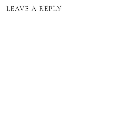
READER
LEAVE A REPLY
INTERACTIONS