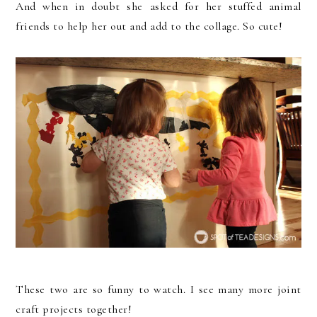
And when in doubt she asked for her stuffed animal
friends to help her out and add to the collage. So cute!
These two are so funny to watch. I see many more joint
craft projects together!