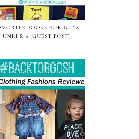
AVORITE BOOKS FOR BOYS
UNDER 6 [GUEST POST]