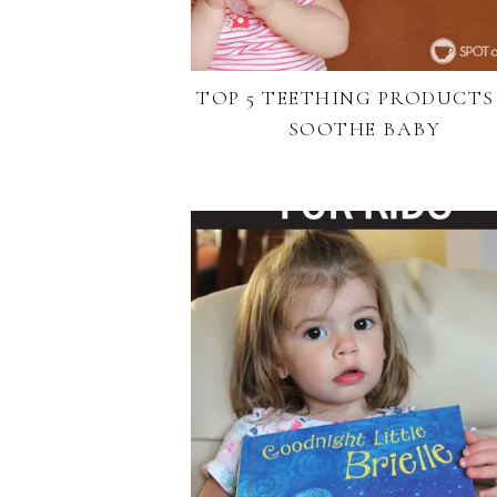
TOP 5 TEETHING PRODUCTS
SOOTHE BABY