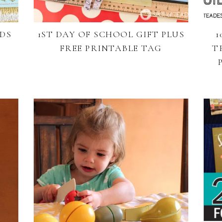
IDS
1ST DAY OF SCHOOL GIFT PLUS
1
FREE PRINTABLE TAG
T