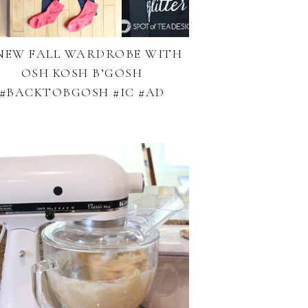
NEW FALL WARDROBE WITH
OSH KOSH B’GOSH
#BACKTOBGOSH #IC #AD