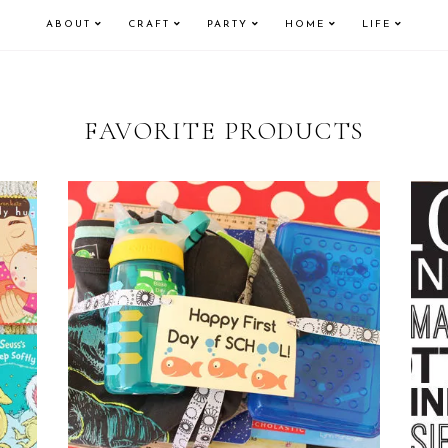
ABOUT
CRAFT
PARTY
HOME
LIFE
FAVORITE PRODUCTS