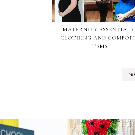
MATERNITY ESSENTIALS
CLOTHING AND COMFOR
ITEMS
PR