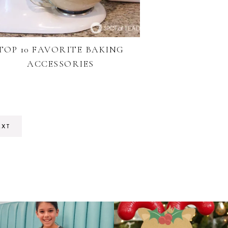
TOP 10 FAVORITE BAKING
ACCESSORIES
EXT