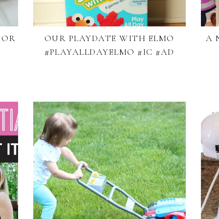
FOR
OUR PLAYDATE WITH ELMO
A 
#PLAYALLDAYELMO #IC #AD