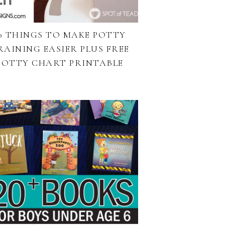
0 THINGS TO MAKE POTTY
RAINING EASIER PLUS FREE
POTTY CHART PRINTABLE