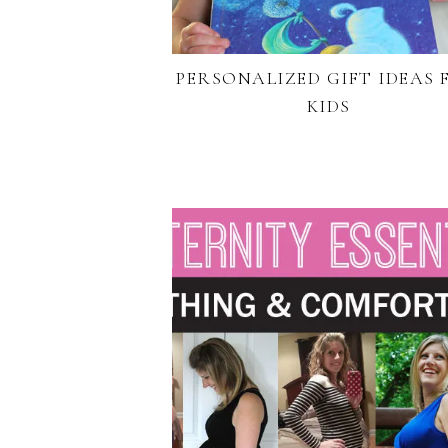
PERSONALIZED GIFT IDEAS 
KIDS