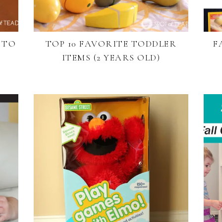
 TO
TOP 10 FAVORITE TODDLER
F
ITEMS (2 YEARS OLD)