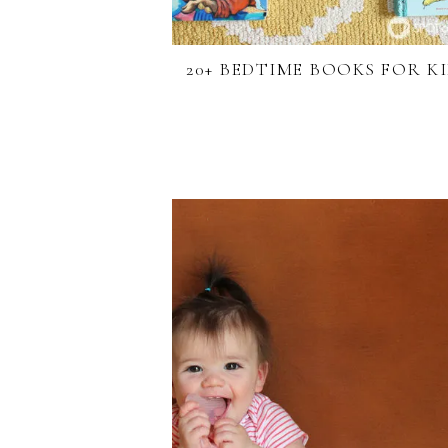
20+ BEDTIME BOOKS FOR K