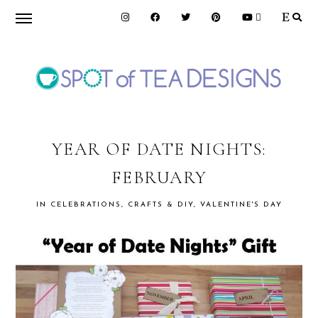
Skip
Skip
Skip
to
to
to
primary
main
primary
navigation
content
sidebar
SPOT
OF
YEAR OF DATE NIGHTS:
FEBRUARY
TEA
IN
CELEBRATIONS
,
CRAFTS & DIY
,
VALENTINE'S DAY
DESIGNS