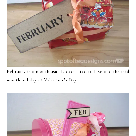
February is a month usually dedicated to love and the mid
month holiday of Valentine’s Day.