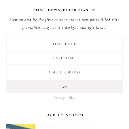
EMAIL NEWSLETTER SIGN UP
Sign up and be the first to know about new posts filled with
printables, svg cut file designs and gift ideas!
Privacy Policy
BACK TO SCHOOL