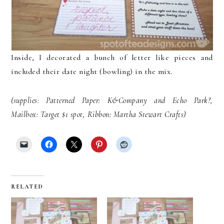
Inside, I decorated a bunch of letter like pieces and
included their date night (bowling) in the mix.
(supplies: Patterned Paper: K&Company and Echo Park?,
Mailbox: Target $1 spot, Ribbon: Martha Stewart Crafts)
RELATED