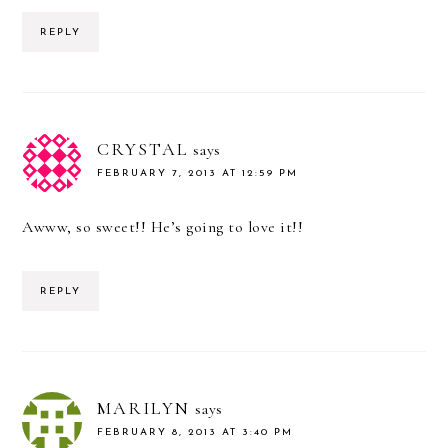
REPLY
CRYSTAL
says
FEBRUARY 7, 2013 AT 12:59 PM
Awww, so sweet!! He’s going to love it!!
REPLY
MARILYN
says
FEBRUARY 8, 2013 AT 3:40 PM