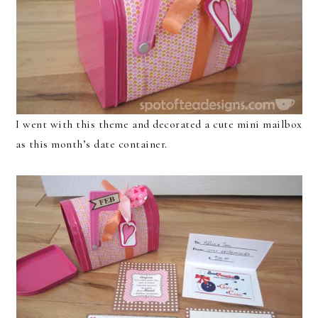
I went with this theme and decorated a cute mini mailbox
as this month’s date container.