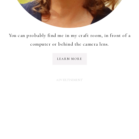
You can probably find me in my craft room, in front of a
computer or behind the camera lens.
LEARN MORE