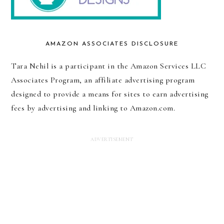
AMAZON ASSOCIATES DISCLOSURE
Tara Nehil is a participant in the Amazon Services LLC
Associates Program, an affiliate advertising program
designed to provide a means for sites to earn advertising
fees by advertising and linking to Amazon.com.