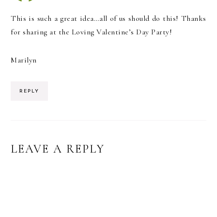
This is such a great idea…all of us should do this! Thanks
for sharing at the Loving Valentine’s Day Party!
Marilyn
REPLY
LEAVE A REPLY