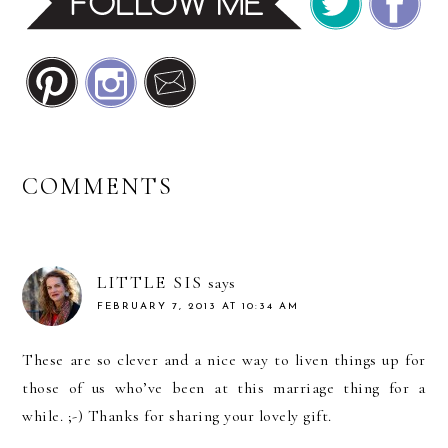
READER
COMMENTS
INTERACTIONS
LITTLE SIS
says
FEBRUARY 7, 2013 AT 10:34 AM
These are so clever and a nice way to liven things up for
those of us who’ve been at this marriage thing for a
while. ;-) Thanks for sharing your lovely gift.