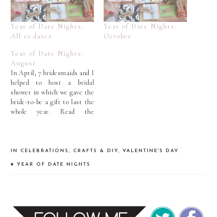
Year of Date Nights:
Year of Date Nights:
All 12 dates
October
Year of Date Nights:
August
In April, 7 bridesmaids and I
helped to host a bridal
shower in which we gave the
bride-to-be a gift to last the
whole year. Read the
opening explanation about
“A Year of Date Nights”
here. Tim is a big golf fan.
But since Allie doesn't golf
IN
CELEBRATIONS
,
CRAFTS & DIY
,
VALENTINE'S DAY
as much as…
#
YEAR OF DATE NIGHTS