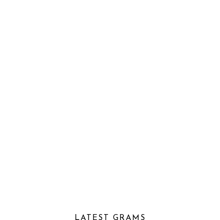
LATEST GRAMS