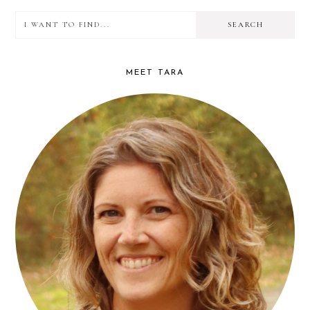
I
PRIMARY
want
SIDEBAR
to
MEET TARA
find...