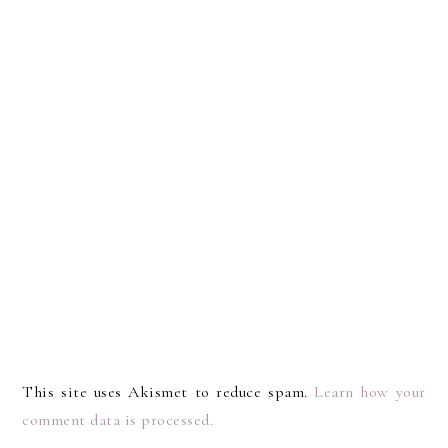
This site uses Akismet to reduce spam.
Learn how your
comment data is processed.