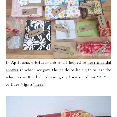
In April 2012, 7 bridesmaids and I helped to
host a bridal
shower
in which we gave the bride-to-be a gift to last the
whole year. Read the opening explanation about “A Year
of Date Nights”
here
.