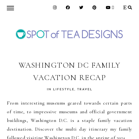
Skip
Skip
Skip
to
to
to
primary
main
primary
navigation
content
sidebar
SPOT
OF
WASHINGTON DC FAMILY
VACATION RECAP
TEA
IN
LIFESTYLE
,
TRAVEL
DESIGNS
From interesting museums geared towards certain parts
of time, to impressive museums and official government
buildings, Washington D.C. is a staple family vacation
destination. Discover the multi day itinerary my family
followed visiting Washington D.C. in the spring of 2024.