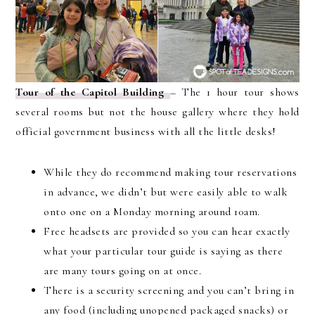
Tour of the Capitol Building
– The 1 hour tour shows
several rooms but not the house gallery where they hold
official government business with all the little desks!
While they do recommend making tour reservations
in advance, we didn’t but were easily able to walk
onto one on a Monday morning around 10am.
Free headsets are provided so you can hear exactly
what your particular tour guide is saying as there
are many tours going on at once.
There is a security screening and you can’t bring in
any food (including unopened packaged snacks) or