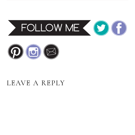
READER
LEAVE A REPLY
INTERACTIONS