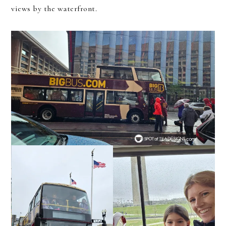
views by the waterfront.