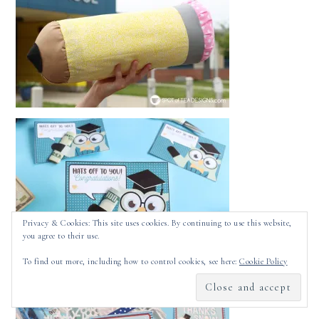
Privacy & Cookies: This site uses cookies. By continuing to use this website,
you agree to their use.
To find out more, including how to control cookies, see here:
Cookie Policy