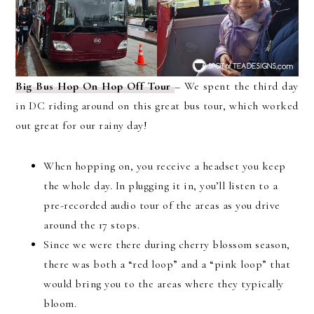
Big Bus Hop On Hop Off Tour
– We spent the third day
in DC riding around on this great bus tour, which worked
out great for our rainy day!
When hopping on, you receive a headset you keep
the whole day. In plugging it in, you’ll listen to a
pre-recorded audio tour of the areas as you drive
around the 17 stops.
Since we were there during cherry blossom season,
there was both a “red loop” and a “pink loop” that
would bring you to the areas where they typically
bloom.