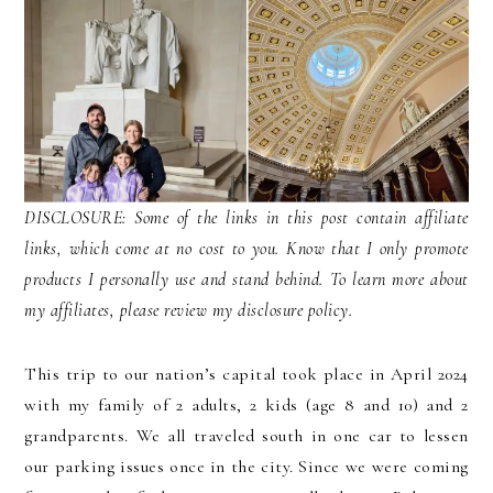
DISCLOSURE: Some of the links in this post contain affiliate
links, which come at no cost to you. Know that I only promote
products I personally use and stand behind. To learn more about
my affiliates, please review my disclosure policy.
This trip to our nation’s capital took place in April 2024
with my family of 2 adults, 2 kids (age 8 and 10) and 2
grandparents. We all traveled south in one car to lessen
our parking issues once in the city. Since we were coming