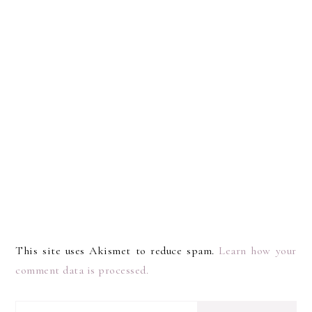
This site uses Akismet to reduce spam.
Learn how your
comment data is processed.
I