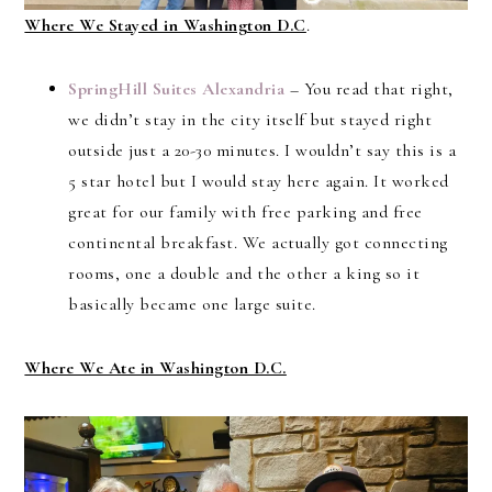
Where We Stayed in Washington D.C
.
SpringHill Suites Alexandria
– You read that right,
we didn’t stay in the city itself but stayed right
outside just a 20-30 minutes. I wouldn’t say this is a
5 star hotel but I would stay here again. It worked
great for our family with free parking and free
continental breakfast. We actually got connecting
rooms, one a double and the other a king so it
basically became one large suite.
Where We Ate in Washington D.C.