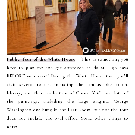
Public Tour of the White House
– This is something you
have to plan for and get approved to do 21 – 90 days
BEFORE your visit! During the White House tour, you’ll
visit several rooms, including the famous blue room,
library, and their collection of China. You’ll see lots of
the paintings, including the large original George
Washington one hung in the East Room, but not the tour
does not include the oval office. Some other things to
note: