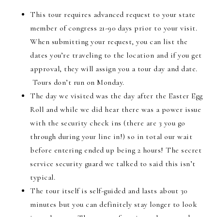
This tour requires advanced request to your state
member of congress 21-90 days prior to your visit.
When submitting your request, you can list the
dates you’re traveling to the location and if you get
approval, they will assign you a tour day and date.
Tours don’t run on Monday.
The day we visited was the day after the Easter Egg
Roll and while we did hear there was a power issue
with the security check ins (there are 3 you go
through during your line in!) so in total our wait
before entering ended up being 2 hours! The secret
service security guard we talked to said this isn’t
typical.
The tour itself is self-guided and lasts about 30
minutes but you can definitely stay longer to look