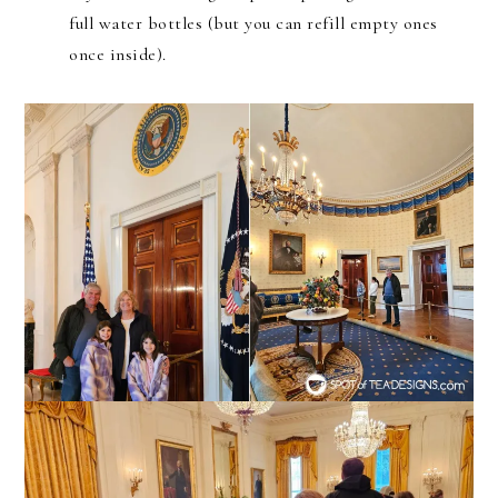
full water bottles (but you can refill empty ones
once inside).