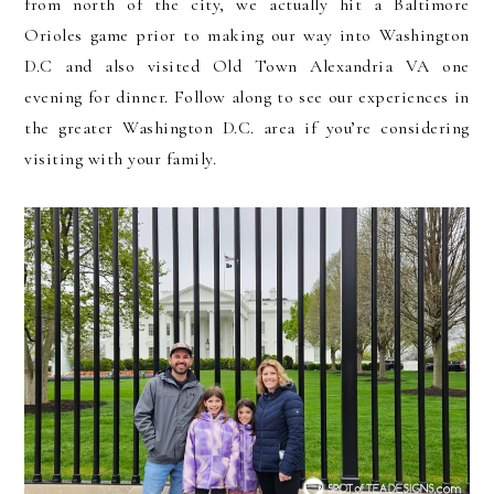
from north of the city, we actually hit a Baltimore
Orioles game prior to making our way into Washington
D.C and also visited Old Town Alexandria VA one
evening for dinner. Follow along to see our experiences in
the greater Washington D.C. area if you’re considering
visiting with your family.