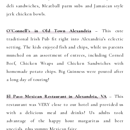
deli sandwiches, Meatball parm subs and Jamaican style
jerk chicken bowls.
O’Connell’s in Old Town Alexandria
–
This cute
traditional Irish Pub fit right into Alexandria’s eclectic
setting. The kids enjoyed fish and chips, while us parents
munched on an assortment of entrees, including Corned
Beef, Chicken Wraps and Chicken Sandwiches with
homemade potato chips. Big Guinness were poured after
a long day of touring!
El Paso Mexican Restaurant in Alexandria, VA
– This
restaurant was VERY close to our hotel and provided us
with a delicious meal and drinks! Us adults took
advantage of the happy hour margaritas and beer
specials, plus yummy Mexican faire.