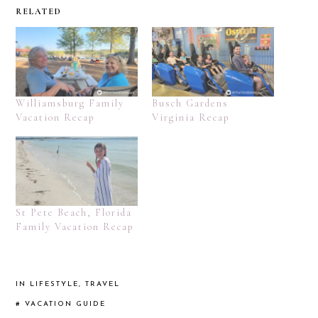
RELATED
Williamsburg Family
Busch Gardens
Vacation Recap
Virginia Recap
St Pete Beach, Florida
Family Vacation Recap
IN
LIFESTYLE
,
TRAVEL
#
VACATION GUIDE