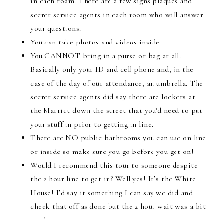
in each room. There are a few signs plaques and
secret service agents in each room who will answer
your questions.
You can take photos and videos inside.
You CANNOT bring in a purse or bag at all.
Basically only your ID and cell phone and, in the
case of the day of our attendance, an umbrella. The
secret service agents did say there are lockers at
the Marriot down the street that you’d need to put
your stuff in prior to getting in line.
There are NO public bathrooms you can use on line
or inside so make sure you go before you get on!
Would I recommend this tour to someone despite
the 2 hour line to get in? Well yes! It’s the White
House! I’d say it something I can say we did and
check that off as done but the 2 hour wait was a bit