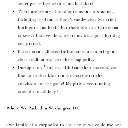
under get in free with an adult ticket)
There are plenty of food options in the stadium,
including the famous Boog’s sandwiches (we tried
both pork and beef!) but there is also a $4.10 menu
at select food vendors, where my kids got a hot dog
and pretzel.
Purses aren’t allowed inside but you can bring in a
clear stadium bag, per their bag policy.
th
During the 9
inning, kids (and their parents) can
line up so that kids run the bases after the
conclusion of the game! My girls loved running
around the full loop!
Where We Parked in Washington D.C.
Our family of 6 carpooled to the city so we could use one