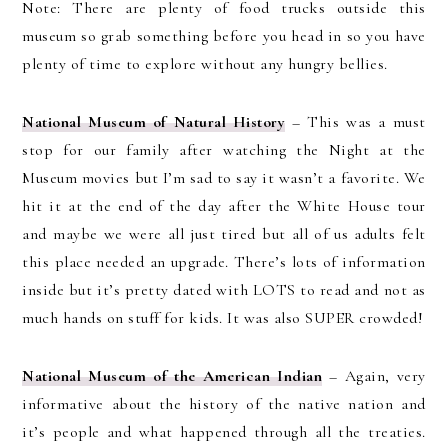
Note: There are plenty of food trucks outside this
museum so grab something before you head in so you have
plenty of time to explore without any hungry bellies.
National Museum of Natural History
– This was a must
stop for our family after watching the Night at the
Museum movies but I’m sad to say it wasn’t a favorite. We
hit it at the end of the day after the White House tour
and maybe we were all just tired but all of us adults felt
this place needed an upgrade. There’s lots of information
inside but it’s pretty dated with LOTS to read and not as
much hands on stuff for kids. It was also SUPER crowded!
National Museum of the American Indian
– Again, very
informative about the history of the native nation and
it’s people and what happened through all the treaties.