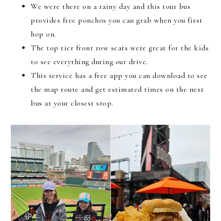
We were there on a rainy day and this tour bus
provides free ponchos you can grab when you first
hop on.
The top tier front row seats were great for the kids
to see everything during our drive.
This service has a free app you can download to see
the map route and get estimated times on the next
bus at your closest stop.