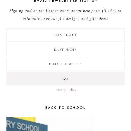
EMAIL NEWSLETTER SIGN UP
Sign up and be the first to know about new posts filled with
printables, svg cut file designs and gift ideas!
Privacy Policy
BACK TO SCHOOL