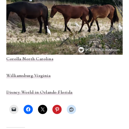
Corolla North Carolina
Williamsburg Virginia
Disney World in Orlando Florida