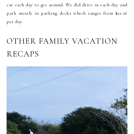
car each day to get around. We did drive in each day and
park mostly in parking decks which ranges from $21-26
per day.
OTHER FAMILY VACATION
RECAPS