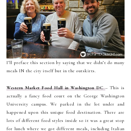
I’ll preface this section by saying that we didn’t do many
meals IN the city itself but in the outskirts.
Western Market Food Hall in Washington DC
– This is
actually a fancy food court on the George Washington
University campus. We parked in the lot under and
happened upon this unique food destination. There are
lots of different food styles inside so it was a great stop
for lunch where we got different meals, including Italian