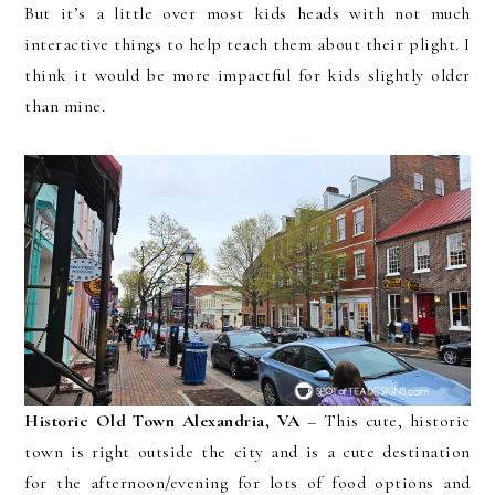
But it’s a little over most kids heads with not much
interactive things to help teach them about their plight. I
think it would be more impactful for kids slightly older
than mine.
Historic Old Town Alexandria, VA
– This cute, historic
town is right outside the city and is a cute destination
for the afternoon/evening for lots of food options and