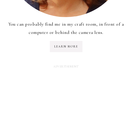
You can probably find me in my craft room, in front of a
computer or behind the camera lens.
LEARN MORE