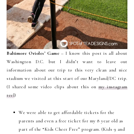
Baltimore Orioles’ Game
– I know this post is all about
Washington D.C. but I didn’t want to leave out
information about our trip to this very clean and nice
stadium we visited at this start of our Maryland/DC trip.
(I shared some video clips about this on
my instagram
reel
)
We were able to get affordable tickets for the
parents and even a free ticket for my 8 year old as
part of the “Kids Cheer Free” program. (Kids 9 and