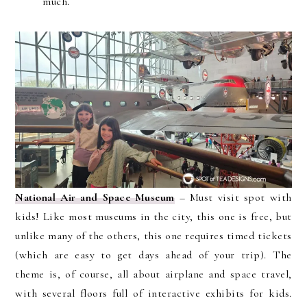
much.
National Air and Space Museum
– Must visit spot with
kids! Like most museums in the city, this one is free, but
unlike many of the others, this one requires timed tickets
(which are easy to get days ahead of your trip). The
theme is, of course, all about airplane and space travel,
with several floors full of interactive exhibits for kids.