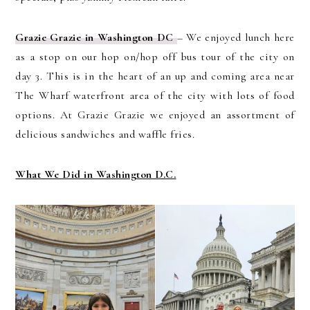
Grazie Grazie in Washington DC
– We enjoyed lunch here
as a stop on our hop on/hop off bus tour of the city on
day 3. This is in the heart of an up and coming area near
The Wharf waterfront area of the city with lots of food
options. At Grazie Grazie we enjoyed an assortment of
delicious sandwiches and waffle fries.
What We Did in Washington D.C.