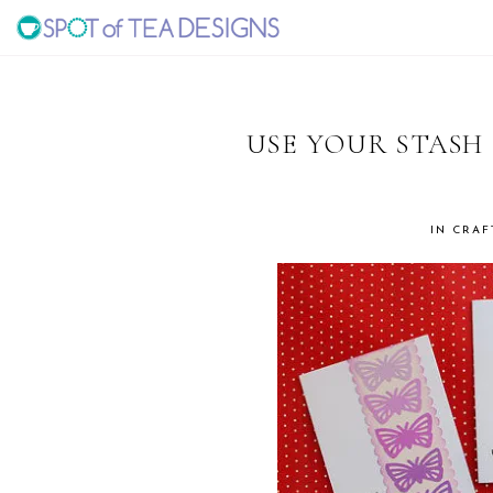
Skip
Skip
Skip
to
to
to
SPOT
primary
main
primary
navigation
content
sidebar
OF
USE YOUR STASH
TEA
IN
CRAF
DESIGNS