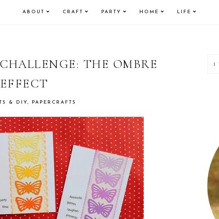
ABOUT
CRAFT
PARTY
HOME
LIFE
P
 CHALLENGE: THE OMBRE
EFFECT
S
TS & DIY
,
PAPERCRAFTS