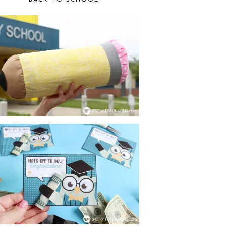
BACK TO SCHOOL