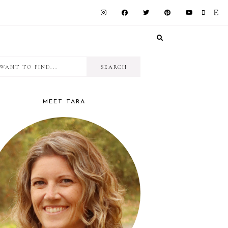
I
RIMARY
want
IDEBAR
to
MEET TARA
find...