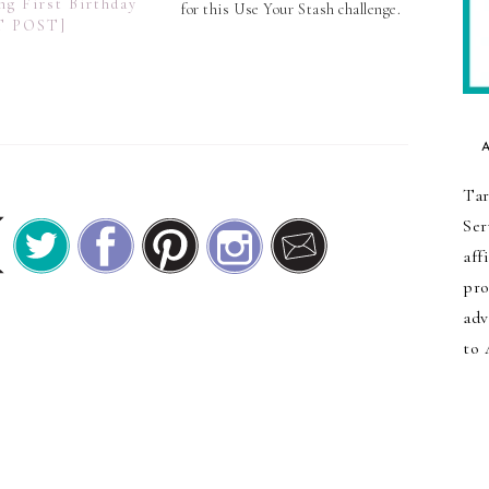
ng First Birthday
for this Use Your Stash challenge.
T POST]
In my case, I went with the
greens and blues that are
overflowing in my scrap basket
and turned them…
Tar
Ser
aff
pro
adv
to 