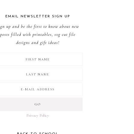
EMAIL NEWSLETTER SIGN UP
ign up and be the first to know about new
posts filled with printables, svg cut file
designs and gift ideas!
Privacy Policy