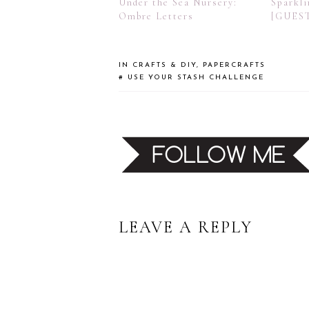
Under the Sea Nursery:
Sparkli
Ombre Letters
[GUES
IN
CRAFTS & DIY
,
PAPERCRAFTS
#
USE YOUR STASH CHALLENGE
READER
LEAVE A REPLY
INTERACTIONS