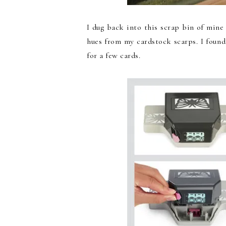
I dug back into this scrap bin of mine 
hues from my cardstock scarps. I found
for a few cards.