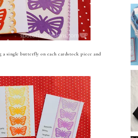
g a single butterfly on each cardstock piece and