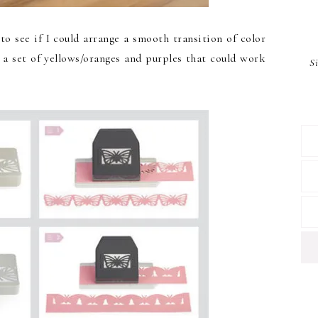
to see if I could arrange a smooth transition of color
 a set of yellows/oranges and purples that could work
S