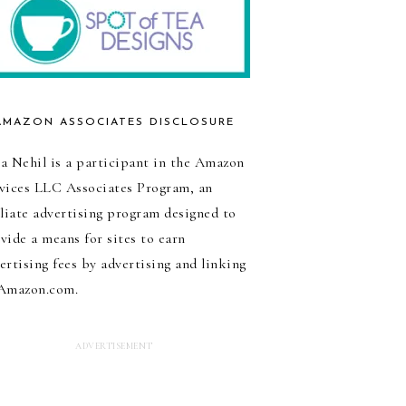
AMAZON ASSOCIATES DISCLOSURE
a Nehil is a participant in the Amazon
vices LLC Associates Program, an
iliate advertising program designed to
vide a means for sites to earn
ertising fees by advertising and linking
Amazon.com.