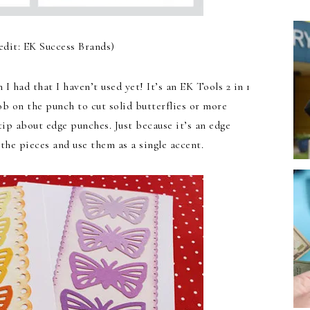
edit: EK Success Brands)
I had that I haven’t used yet! It’s an EK Tools 2 in 1
ob on the punch to cut solid butterflies or more
 tip about edge punches. Just because it’s an edge
the pieces and use them as a single accent.