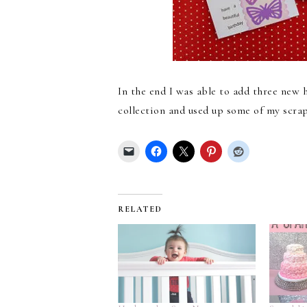
In the end I was able to add three new
collection and used up some of my scraps
RELATED