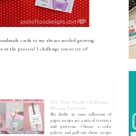
 handmade cards to my always needed growing
 in the process! I challenge you to try it!
Use Your Stash Challenge:
Mixing Patterns
No doubt in your collection of
paper scraps are a mix of textures
and patterns. Choose a color
palette and pull out those scraps