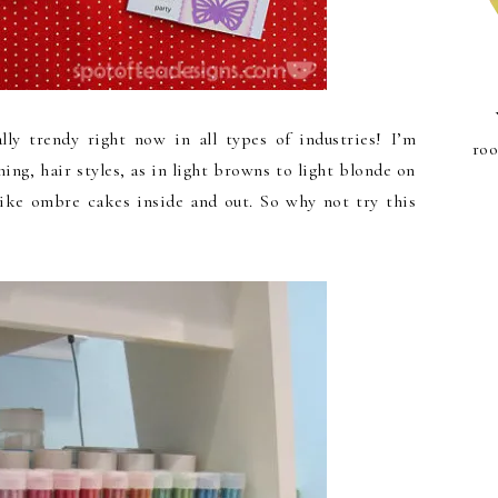
lly trendy right now in all types of industries! I’m
roo
hing, hair styles, as in light browns to light blonde on
like ombre cakes inside and out. So why not try this