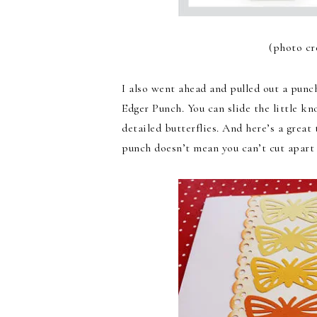
(photo cr
I also went ahead and pulled out a punch 
Edger Punch. You can slide the little kn
detailed butterflies. And here’s a great
punch doesn’t mean you can’t cut apart 