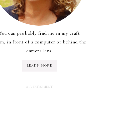
You can probably find me in my craft
m, in front of a computer or behind the
camera lens.
LEARN MORE