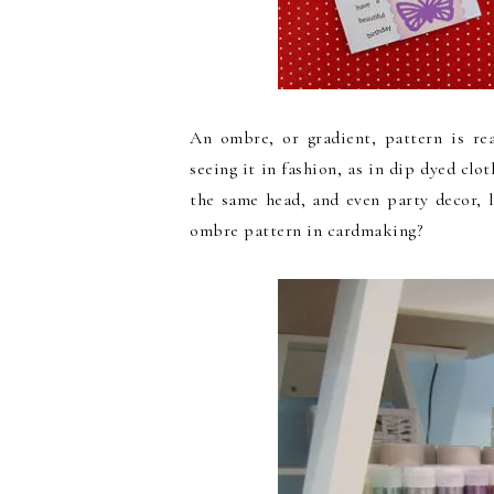
An ombre, or gradient, pattern is rea
seeing it in fashion, as in dip dyed clot
the same head, and even party decor, 
ombre pattern in cardmaking?