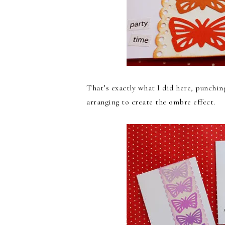
That’s exactly what I did here, punchin
arranging to create the ombre effect.