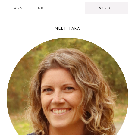
I
PRIMARY
want
SIDEBAR
to
MEET TARA
find...