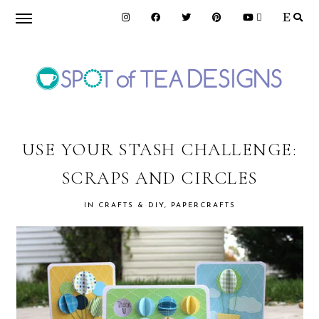
Skip
Skip
Skip
to
to
to
primary
main
primary
navigation
content
sidebar
SPOT
OF
USE YOUR STASH CHALLENGE:
SCRAPS AND CIRCLES
TEA
IN
CRAFTS & DIY
,
PAPERCRAFTS
DESIGNS