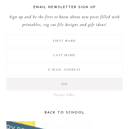
EMAIL NEWSLETTER SIGN UP
Sign up and be the first to know about new posts filled with
printables, svg cut file designs and gift ideas!
Privacy Policy
BACK TO SCHOOL