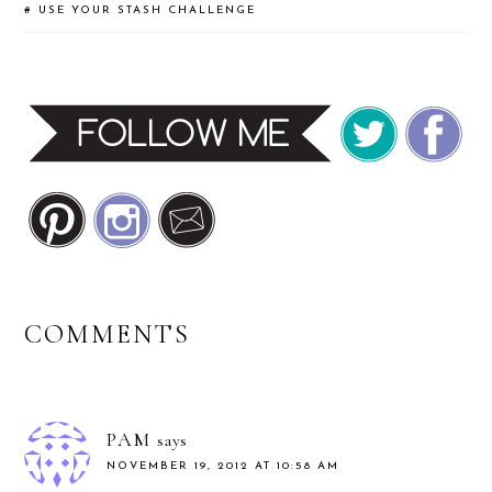
basket and turned them…
#
USE YOUR STASH CHALLENGE
READER
COMMENTS
INTERACTIONS
PAM
says
NOVEMBER 19, 2012 AT 10:58 AM