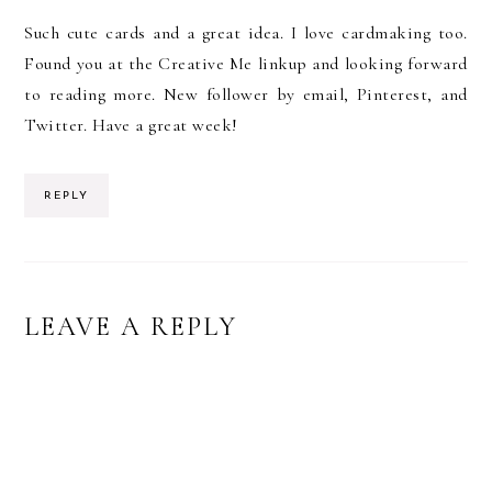
Such cute cards and a great idea. I love cardmaking too.
Found you at the Creative Me linkup and looking forward
to reading more. New follower by email, Pinterest, and
Twitter. Have a great week!
REPLY
LEAVE A REPLY