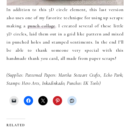
In addition to this 3D circle element, this last version
also uses one of my favorite technique for using up scraps:
making a
punch collage
. I created several of these little
3D circles, laid them out in a grid like pattern and mixed
in punched holes and stamped sentiments. In the end I’ll
be able to thank someone very special with this
handmade thank you card, all made from paper scraps!
(Supplies: Patterned Papers: Martha Stewart Crafts, Echo Park;
Stamps: Hero Arts, Inkadinkado; Punches: EK Tools)
RELATED