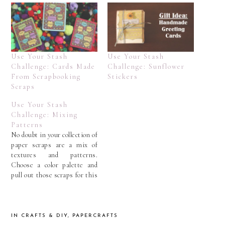
Use Your Stash
Use Your Stash
Challenge: Cards Made
Challenge: Sunflower
From Scrapbooking
Stickers
Scraps
Use Your Stash
Challenge: Mixing
Patterns
No doubt in your collection of
paper scraps are a mix of
textures and patterns.
Choose a color palette and
pull out those scraps for this
Use Your Stash challenge. In
my case, I went with the
greens and blues that are
overflowing in my scrap
IN
CRAFTS & DIY
,
PAPERCRAFTS