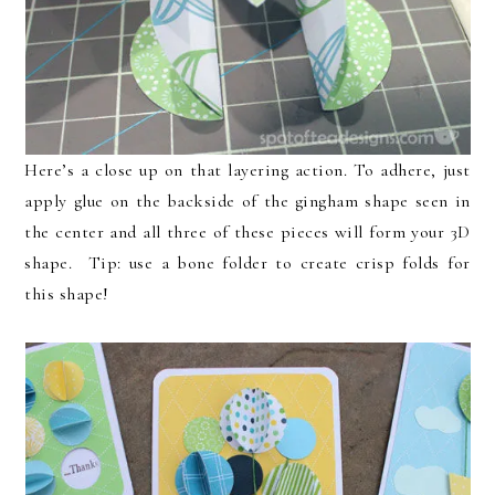
Here’s a close up on that layering action. To adhere, just
apply glue on the backside of the gingham shape seen in
the center and all three of these pieces will form your 3D
shape. Tip: use a bone folder to create crisp folds for
this shape!