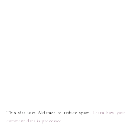
This site uses Akismet to reduce spam.
Learn how your
comment data is processed.