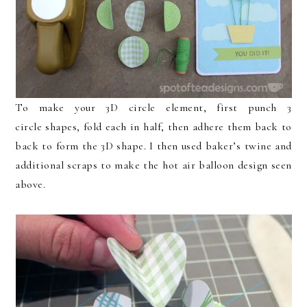
To make your 3D circle element, first punch 3
circle shapes, fold each in half, then adhere them back to
back to form the 3D shape. I then used baker’s twine and
additional scraps to make the hot air balloon design seen
above.