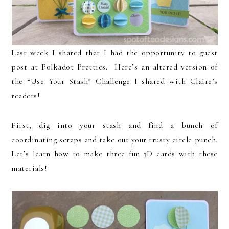
Last week I shared that I had the opportunity to guest
post at Polkadot Pretties. Here’s an altered version of
the “Use Your Stash” Challenge I shared with Claire’s
readers!
First, dig into your stash and find a bunch of
coordinating scraps and take out your trusty circle punch.
Let’s learn how to make three fun 3D cards with these
materials!