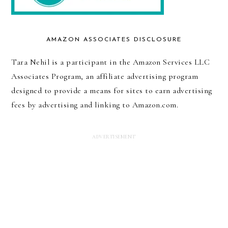
AMAZON ASSOCIATES DISCLOSURE
Tara Nehil is a participant in the Amazon Services LLC
Associates Program, an affiliate advertising program
designed to provide a means for sites to earn advertising
fees by advertising and linking to Amazon.com.