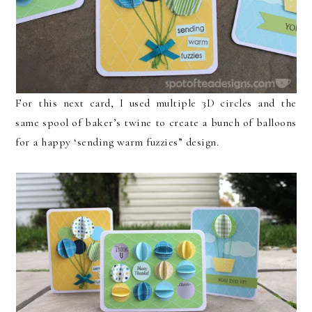
For this next card, I used multiple 3D circles and the
same spool of baker’s twine to create a bunch of balloons
for a happy ‘sending warm fuzzies” design.