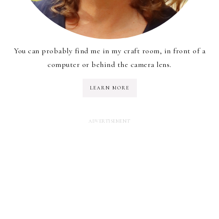
You can probably find me in my craft room, in front of a
computer or behind the camera lens.
LEARN MORE