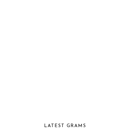
LATEST GRAMS