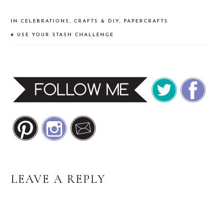
IN
CELEBRATIONS
,
CRAFTS & DIY
,
PAPERCRAFTS
#
USE YOUR STASH CHALLENGE
READER
LEAVE A REPLY
INTERACTIONS