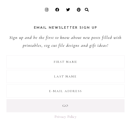
EMAIL NEWSLETTER SIGN UP
Sign up and be the first to know about new posts filled with
printables, svg cut file designs and gift ideas!
Privacy Policy