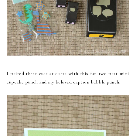
I paired these cute stickers with this fun two part mini
cupcake punch and my beloved caption bubble punch.