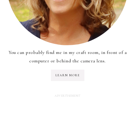
You can probably find me in my craft room, in front of a
computer or behind the camera lens.
LEARN MORE