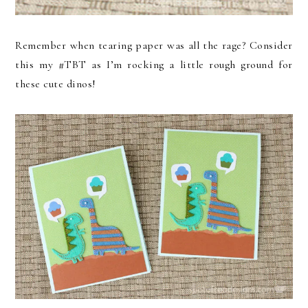
Remember when tearing paper was all the rage? Consider
this my #TBT as I’m rocking a little rough ground for
these cute dinos!