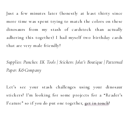
Just a few minutes later (honestly at least thirty since
more time was spent trying to match the colors on these
dinosaurs from my stash of cardstock than actually
adhering this together) I had myself two birthday cards
that are very male friendly!
Supplies: Punches: EK Tools | Stickers: Jolee’s Boutique | Patterned
Paper: K&Company
Let’s see your stash challenges using your dinosaur
stickers! I’m looking for some projects for a “Reader’s
Feature” so if you do put one together,
get in touch
!