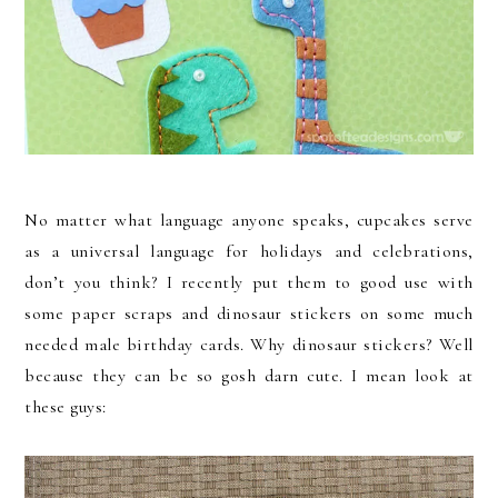
No matter what language anyone speaks, cupcakes serve
as a universal language for holidays and celebrations,
don’t you think? I recently put them to good use with
some paper scraps and dinosaur stickers on some much
needed male birthday cards. Why dinosaur stickers? Well
because they can be so gosh darn cute. I mean look at
these guys: