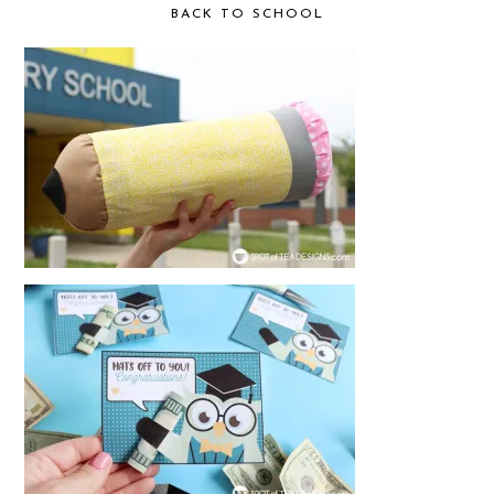
BACK TO SCHOOL