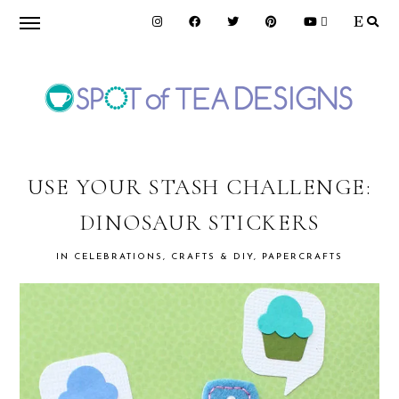
Skip
Skip
Skip
to
to
to
primary
main
primary
navigation
content
sidebar
SPOT
OF
USE YOUR STASH CHALLENGE:
DINOSAUR STICKERS
TEA
IN
CELEBRATIONS
,
CRAFTS & DIY
,
PAPERCRAFTS
DESIGNS