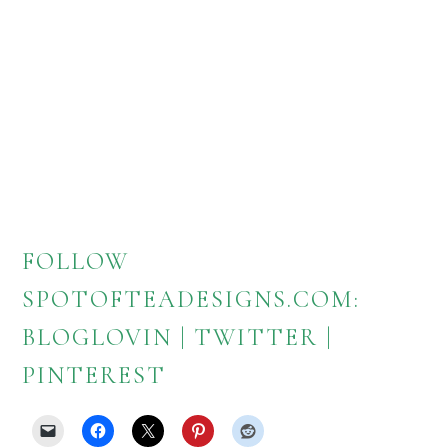
FOLLOW
SPOTOFTEADESIGNS.COM:
BLOGLOVIN
|
TWITTER
|
PINTEREST