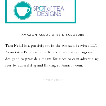
AMAZON ASSOCIATES DISCLOSURE
Tara Nehil is a participant in the Amazon Services LLC
Associates Program, an affiliate advertising program
designed to provide a means for sites to earn advertising
fees by advertising and linking to Amazon.com.