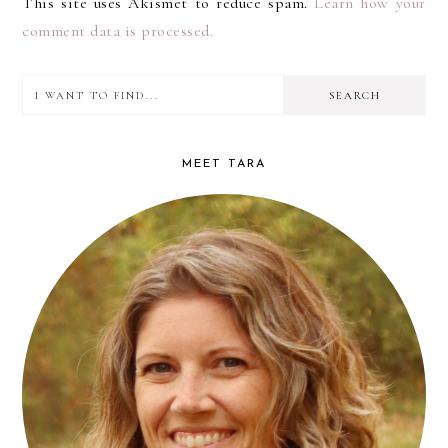
This site uses Akismet to reduce spam.
Learn how your
comment data is processed.
I
PRIMARY
want
SIDEBAR
to
MEET TARA
find...