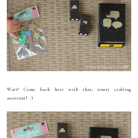
Wait! Come back here with that, trusty crafting
assistant! :)