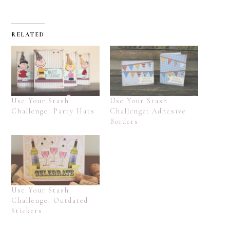
RELATED
Use Your Stash
Use Your Stash
Challenge: Party Hats
Challenge: Adhesive
Borders
Use Your Stash
Challenge: Outdated
Stickers