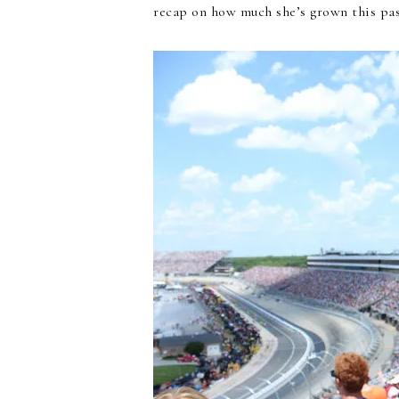
recap on how much she’s grown this pas