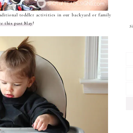
aditional toddler activities in our backyard or family
ce this past May
!
S