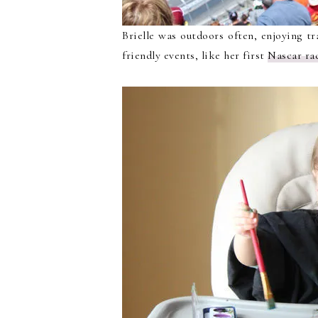
Brielle was outdoors often, enjoying tr
friendly events, like her first
Nascar ra