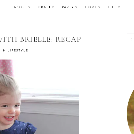
ABOUT
CRAFT
PARTY
HOME
LIFE
P
ITH BRIELLE: RECAP
S
IN
LIFESTYLE