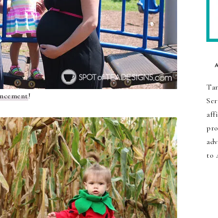
Tar
uncement
!
Ser
aff
pro
adv
to 