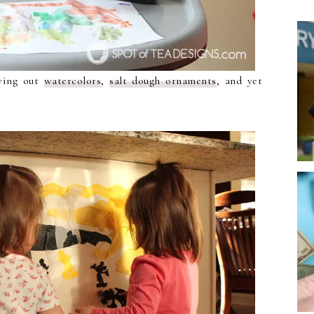
rying out
watercolors
,
salt dough ornaments
, and yet