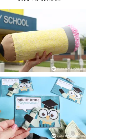
BACK TO SCHOOL