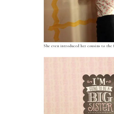
She even introduced her cousins to the 