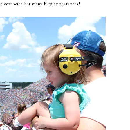
t year with her many blog appearances!