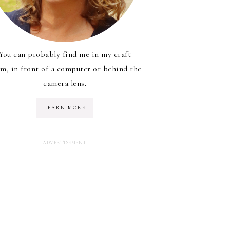
You can probably find me in my craft
m, in front of a computer or behind the
camera lens.
LEARN MORE