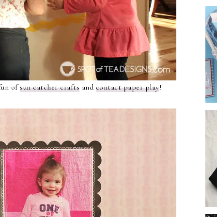
fun of
sun catcher crafts
and
contact
p
aper play
!