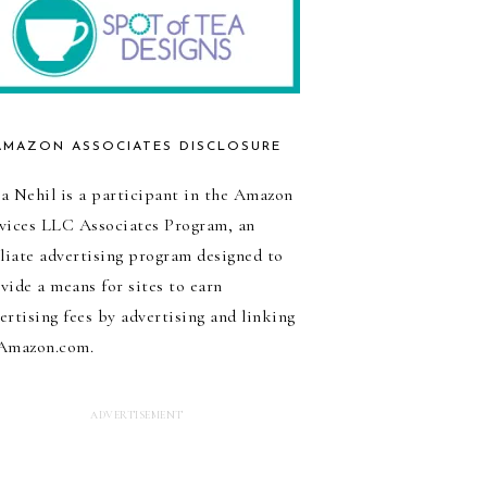
AMAZON ASSOCIATES DISCLOSURE
a Nehil is a participant in the Amazon
vices LLC Associates Program, an
iliate advertising program designed to
vide a means for sites to earn
ertising fees by advertising and linking
Amazon.com.