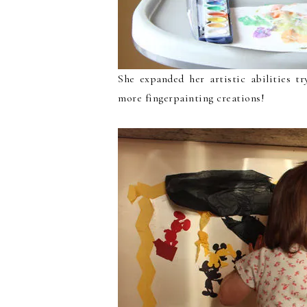
She expanded her artistic abilities t
more fingerpainting creations!