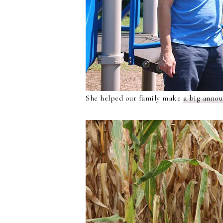
She helped our family make
a big anno