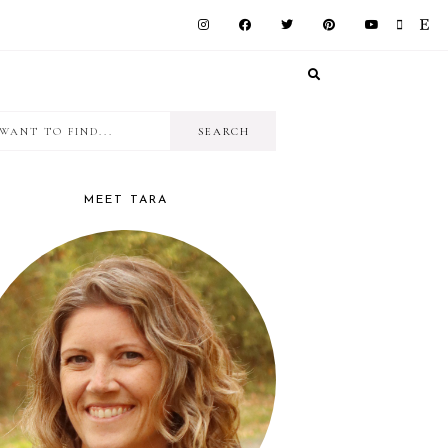
I
RIMARY
want
IDEBAR
to
MEET TARA
find...