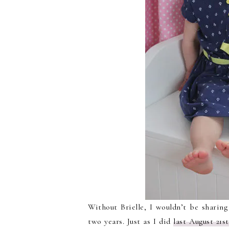
Without Brielle, I wouldn’t be sharing
two years. Just as I did
last August 21st