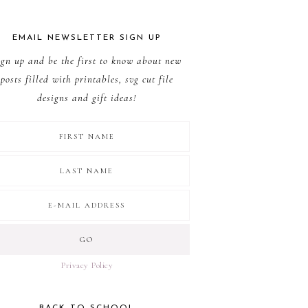
EMAIL NEWSLETTER SIGN UP
ign up and be the first to know about new
posts filled with printables, svg cut file
designs and gift ideas!
Privacy Policy