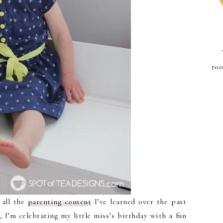
roo
 all the
parenting content
I’ve learned over the past
, I’m celebrating my little miss’s birthday with a fun