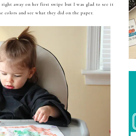
 right away on her first swipe but I was glad to see it
e colors and see what they did on the paper.