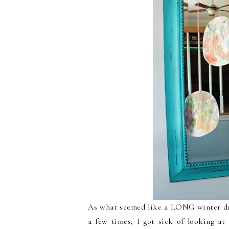
As what seemed like a LONG winter due
a few times, I got sick of looking a