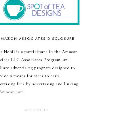
AMAZON ASSOCIATES DISCLOSURE
a Nehil is a participant in the Amazon
vices LLC Associates Program, an
iliate advertising program designed to
vide a means for sites to earn
ertising fees by advertising and linking
Amazon.com.