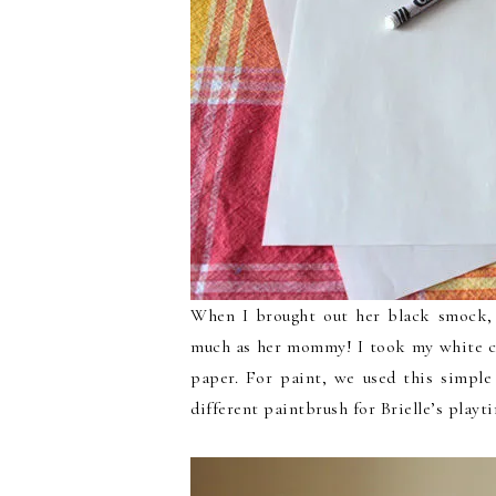
When I brought out her black smock, t
much as her mommy! I took my white c
paper. For paint, we used this simple
different paintbrush for Brielle’s playt