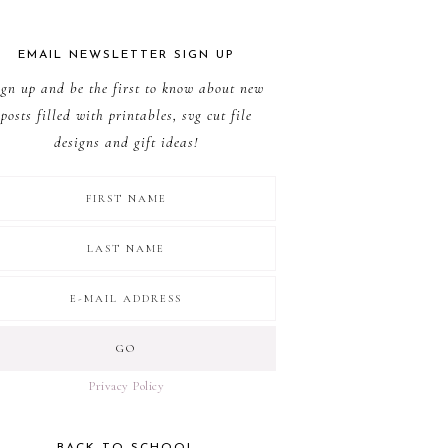
EMAIL NEWSLETTER SIGN UP
ign up and be the first to know about new
posts filled with printables, svg cut file
designs and gift ideas!
Privacy Policy