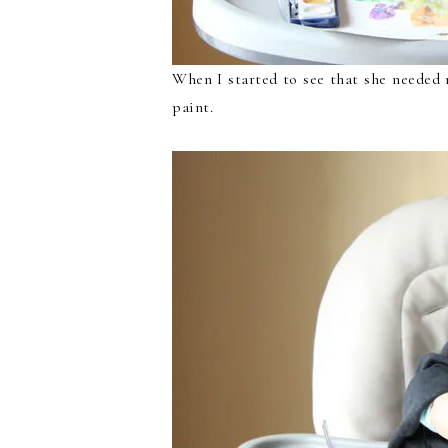
When I started to see that she needed 
paint.