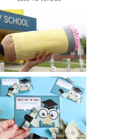
BACK TO SCHOOL