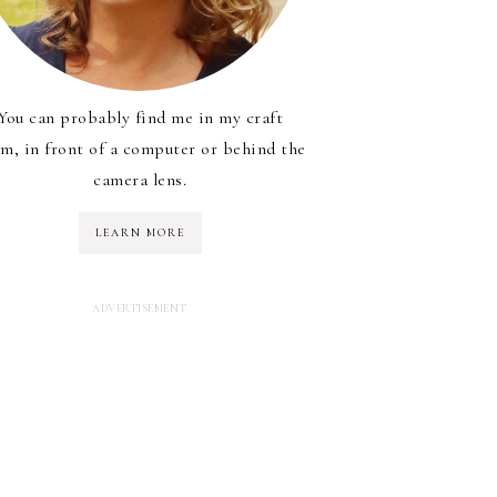
You can probably find me in my craft
m, in front of a computer or behind the
camera lens.
LEARN MORE