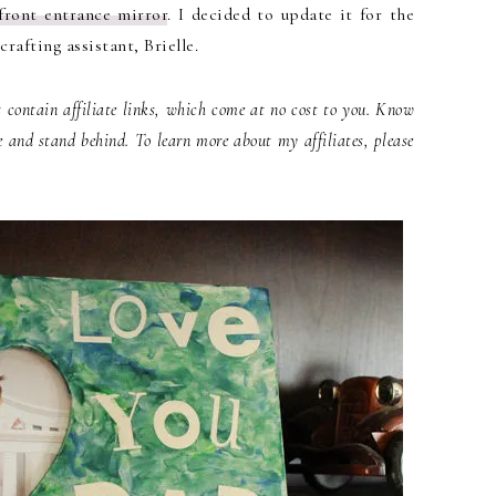
front entrance mirror
. I decided to update it for the
rafting assistant, Brielle.
contain affiliate links, which come at no cost to you. Know
e and stand behind. To learn more about my affiliates, please