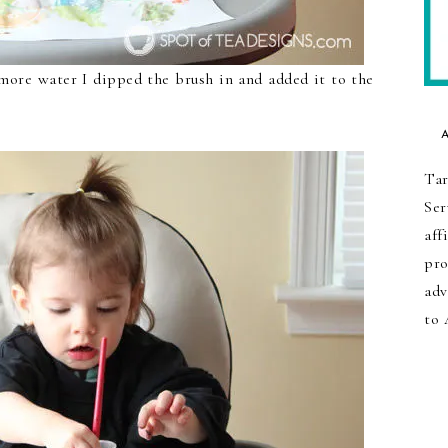
more water I dipped the brush in and added it to the
Tar
Ser
aff
pro
adv
to 