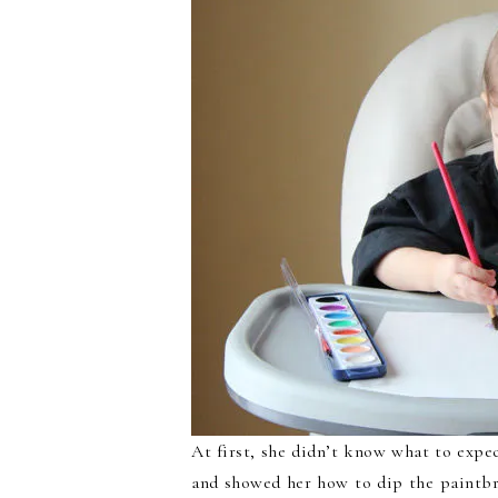
At first, she didn’t know what to expec
and showed her how to dip the paintbru