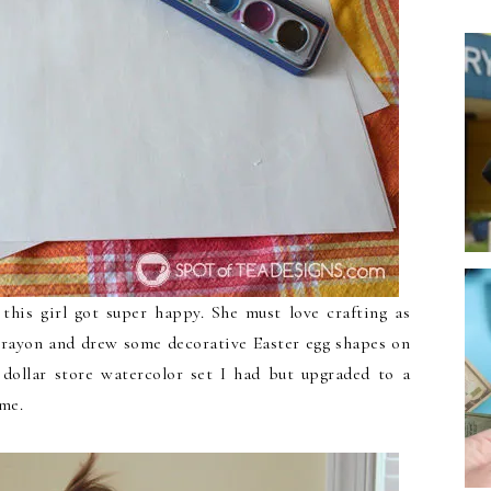
his girl got super happy. She must love crafting as
rayon and drew some decorative Easter egg shapes on
 dollar store watercolor set I had but upgraded to a
ime.