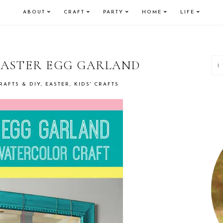
ABOUT
CRAFT
PARTY
HOME
LIFE
P
 EASTER EGG GARLAND
S
RAFTS & DIY
,
EASTER
,
KIDS' CRAFTS