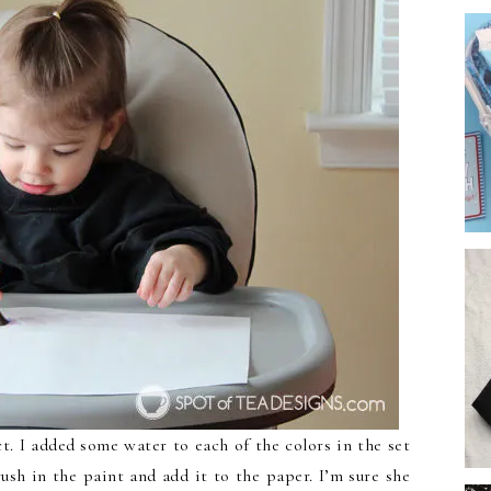
t. I added some water to each of the colors in the set
sh in the paint and add it to the paper. I’m sure she