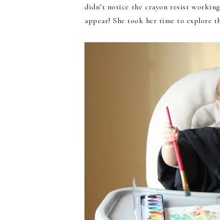
didn’t notice the crayon resist working
appear! She took her time to explore th