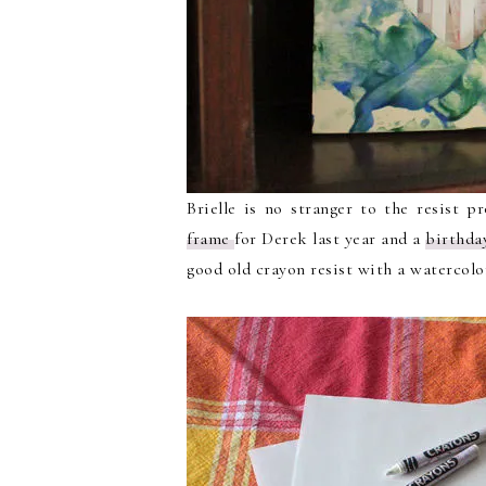
Brielle is no stranger to the resist p
frame
for Derek last year and a
birthda
good old crayon resist with a watercol