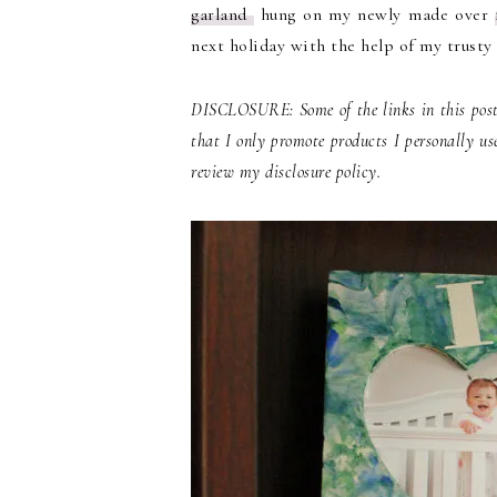
garland
hung on my newly made over
next holiday with the help of my trusty c
DISCLOSURE: Some of the links in this post 
that I only promote products I personally us
review my disclosure policy.