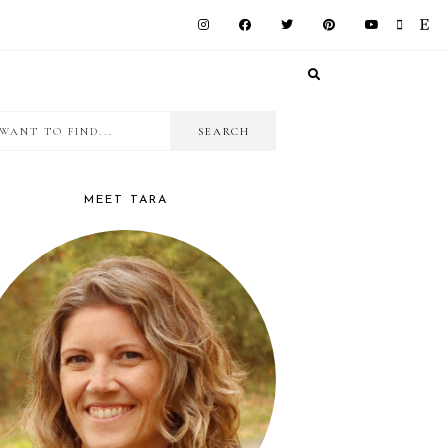
I
RIMARY
want
IDEBAR
to
MEET TARA
find...