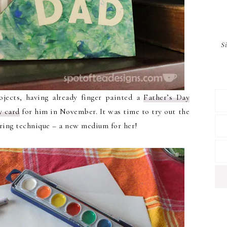
S
rojects, having already finger painted a
Father’s Day
y card
for him in November. It was time to try out the
oring technique – a new medium for her!