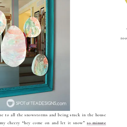
roo
 to all the snowstorms and being stuck in the house
t my cheery “hey come on and let it snow”
10 minute