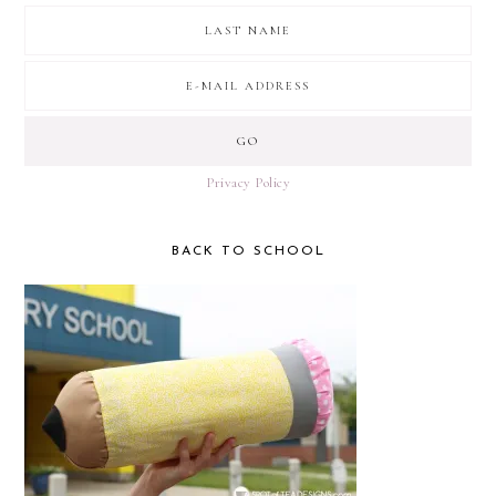
Privacy Policy
BACK TO SCHOOL