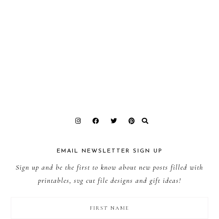
EMAIL NEWSLETTER SIGN UP
Sign up and be the first to know about new posts filled with
printables, svg cut file designs and gift ideas!