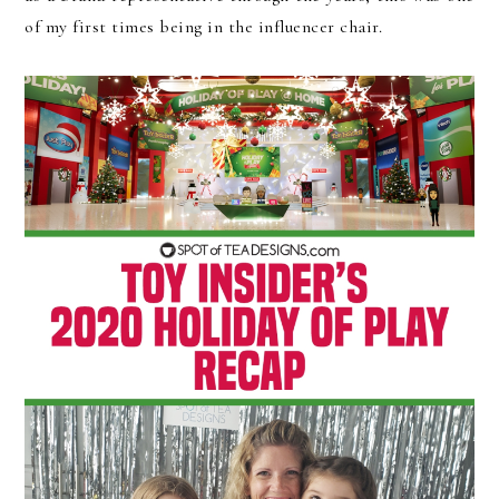
of my first times being in the influencer chair.