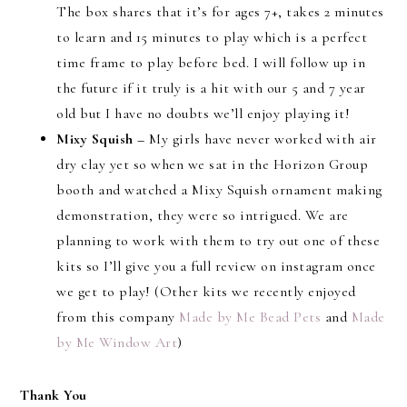
The box shares that it’s for ages 7+, takes 2 minutes
to learn and 15 minutes to play which is a perfect
time frame to play before bed. I will follow up in
the future if it truly is a hit with our 5 and 7 year
old but I have no doubts we’ll enjoy playing it!
Mixy Squish –
My girls have never worked with air
dry clay yet so when we sat in the Horizon Group
booth and watched a Mixy Squish ornament making
demonstration, they were so intrigued. We are
planning to work with them to try out one of these
kits so I’ll give you a full review on instagram once
we get to play! (Other kits we recently enjoyed
from this company
Made by Me Bead Pets
and
Made
by Me Window Art
)
Thank You