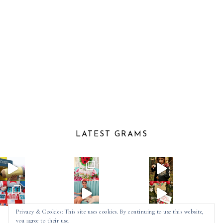
LATEST GRAMS
Privacy & Cookies: This site uses cookies. By continuing to use this website,
you agree to their use.
Follow on Instagram