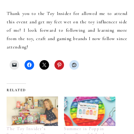
Thank you to the Toy Insider for allowed me to attend
this event and get my feet wet on the toy influencer side
of me! I look forward to following and learning more
from the toy, craft and gaming brands I now follow since
attending!
RELATED
The Toy Insider’s
Summer is Poppin