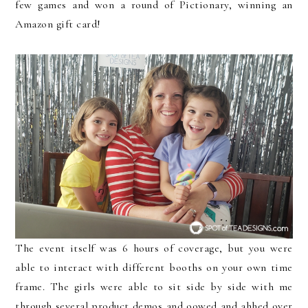
few games and won a round of Pictionary, winning an
Amazon gift card!
The event itself was 6 hours of coverage, but you were
able to interact with different booths on your own time
frame. The girls were able to sit side by side with me
through several product demos and oowed and ahhed over