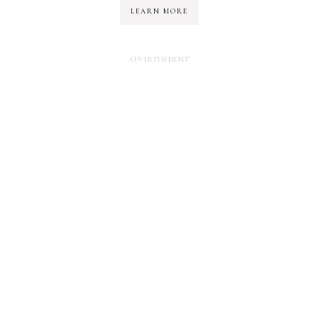
LEARN MORE