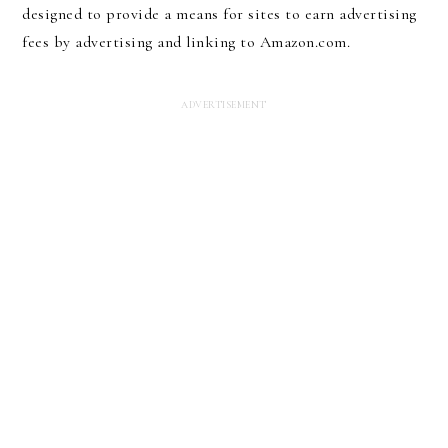
designed to provide a means for sites to earn advertising
fees by advertising and linking to Amazon.com.