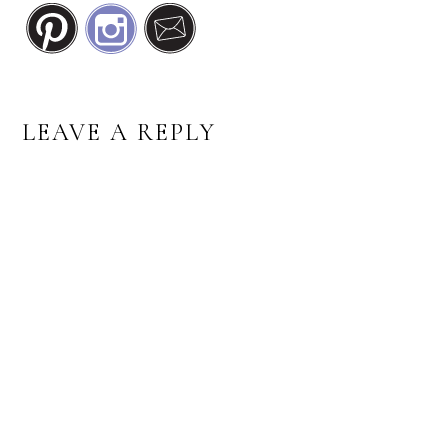
READER
LEAVE A REPLY
INTERACTIONS