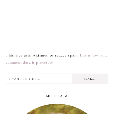
This site uses Akismet to reduce spam.
Learn how your
comment data is processed.
I
PRIMARY
want
SIDEBAR
to
MEET TARA
find...