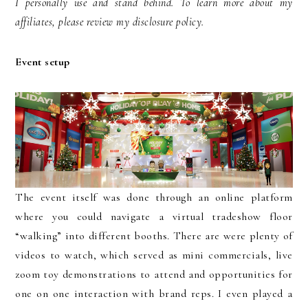
I personally use and stand behind. To learn more about my
affiliates, please review my disclosure policy.
Event setup
The event itself was done through an online platform
where you could navigate a virtual tradeshow floor
“walking” into different booths. There are were plenty of
videos to watch, which served as mini commercials, live
zoom toy demonstrations to attend and opportunities for
one on one interaction with brand reps. I even played a