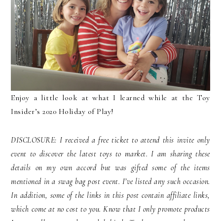
Enjoy a little look at what I learned while at the Toy
Insider’s 2020 Holiday of Play!
DISCLOSURE: I received a free ticket to attend this invite only
event to discover the latest toys to market. I am sharing these
details on my own accord but was gifted some of the items
mentioned in a swag bag post event. I’ve listed any such occasion.
In addition, some of the links in this post contain affiliate links,
which come at no cost to you. Know that I only promote products