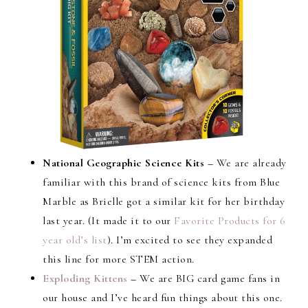
National Geographic Science Kits –
We are already
familiar with this brand of science kits from Blue
Marble as Brielle got a similar kit for her birthday
last year. (It made it to our
Favorite Products for 6
year old’s list
). I’m excited to see they expanded
this line for more STEM action.
Exploding Kittens
–
We are BIG card game fans in
our house and I’ve heard fun things about this one.