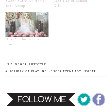
Sweet Suite At Home
Last Day of School
2021 Recap
Gift
DIY Zombie Candy
Bowl
IN
BLOGGER
,
LIFESTYLE
#
HOLIDAY OF PLAY
INFLUENCER EVENT
TOY INSIDER