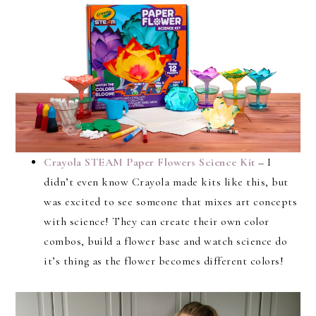
Crayola STEAM Paper Flowers Science Kit
– I
didn’t even know Crayola made kits like this, but
was excited to see someone that mixes art concepts
with science! They can create their own color
combos, build a flower base and watch science do
it’s thing as the flower becomes different colors!