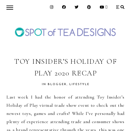
Skip
Skip
Skip
to
to
to
primary
main
primary
navigation
content
sidebar
SPOT
OF
TOY INSIDER’S HOLIDAY OF
PLAY 2020 RECAP
TEA
IN
BLOGGER
,
LIFESTYLE
DESIGNS
Last week I had the honor of attending Toy Insider’s
Holiday of Play virtual trade show event to check out the
newest toys, games and crafts! While I’ve personally had
plenty of experience attending trade and consumer shows
as a brand representative through the years, this was one