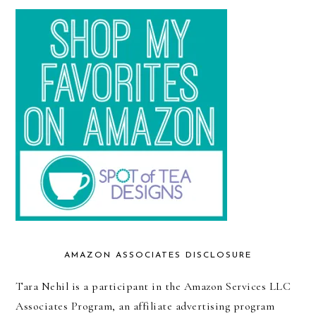
AMAZON ASSOCIATES DISCLOSURE
Tara Nehil is a participant in the Amazon Services LLC
Associates Program, an affiliate advertising program