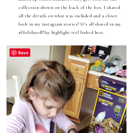
collection shown on the back of the box. I shared
all the details on what was included and a closer
look in my instagram stories! It’s all shared in my
#HolidayofPlay highlight reel linked here.
Save