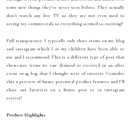
some new things they’ve never seen before. They actually
don’t watch any live TV so they are not even used to
seeing toy commercials so everything seemed so exciting!
Full transparency: I typically only share items on my blog
and instagram which I or my children have been able to
use and I recommend. This is a different type of post that
showcases items we saw demoed or received in an after
event swag bag that I thought were of interest. Consider
this a preview of future potential product features and I’ll
share our favorites on a future post or in instagram
stories!
Product Highlights