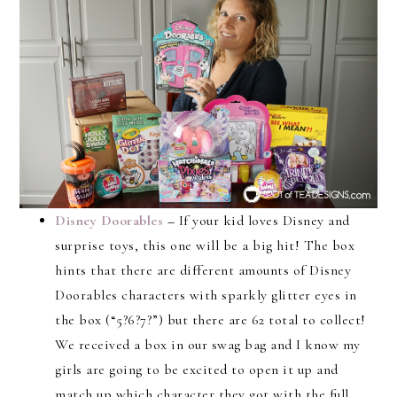
Disney Doorables
–
If your kid loves Disney and
surprise toys, this one will be a big hit! The box
hints that there are different amounts of Disney
Doorables characters with sparkly glitter eyes in
the box (“5?6?7?”) but there are 62 total to collect!
We received a box in our swag bag and I know my
girls are going to be excited to open it up and
match up which character they got with the full