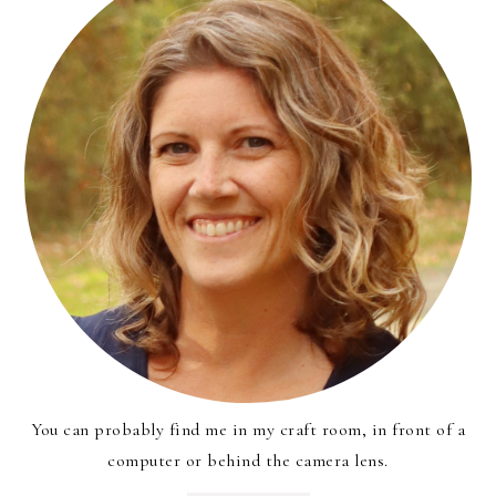
You can probably find me in my craft room, in front of a
computer or behind the camera lens.