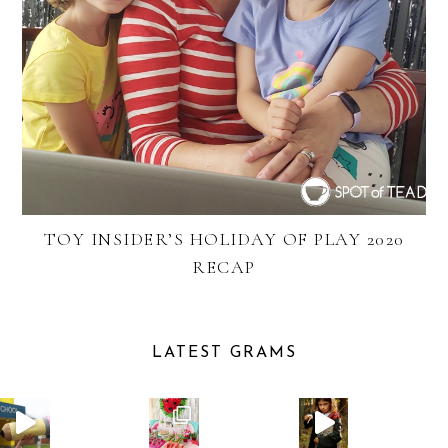
TOY INSIDER’S HOLIDAY OF PLAY 2020
RECAP
LATEST GRAMS