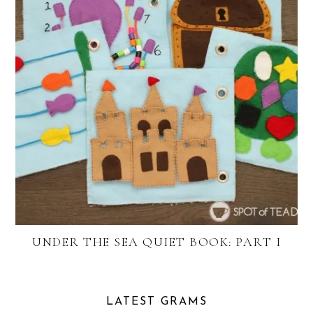
UNDER THE SEA QUIET BOOK: PART I
LATEST GRAMS