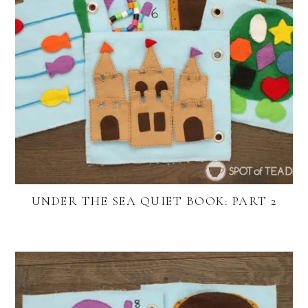
UNDER THE SEA QUIET BOOK: PART 2