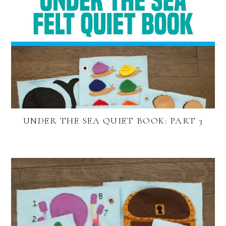
UNDER THE SEA QUIET BOOK: PART 3