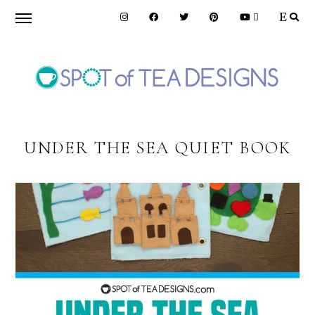
Skip
Skip
to
to
primary
main
navigation
content
SPOT
OF
UNDER THE SEA QUIET BOOK
TEA
DESIGNS