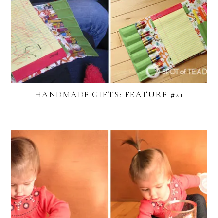
HANDMADE GIFTS: FEATURE #21