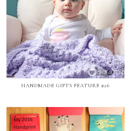
HANDMADE GIFTS FEATURE #26