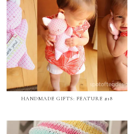
HANDMADE GIFTS: FEATURE #18