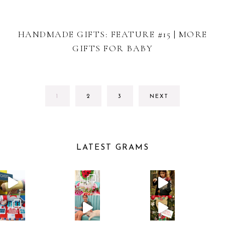
HANDMADE GIFTS: FEATURE #15 | MORE
GIFTS FOR BABY
GO
GO
GO
1
2
3
NEXT
TO
TO
TO
PAGE
PAGE
PAGE
LATEST GRAMS