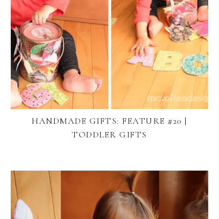
HANDMADE GIFTS: FEATURE #20 |
TODDLER GIFTS