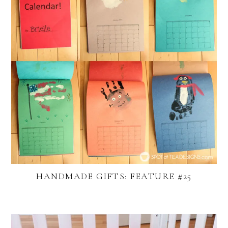
HANDMADE GIFTS: FEATURE #25