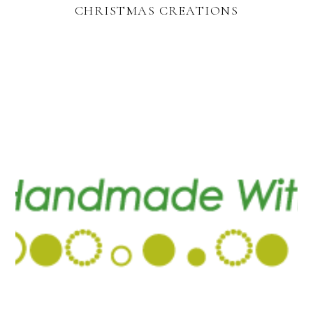
CHRISTMAS CREATIONS