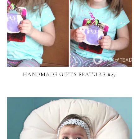
HANDMADE GIFTS FEATURE #27