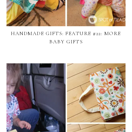
HANDMADE GIFTS: FEATURE #22: MORE
BABY GIFTS