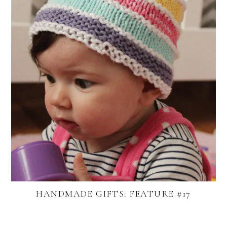
HANDMADE GIFTS: FEATURE #17