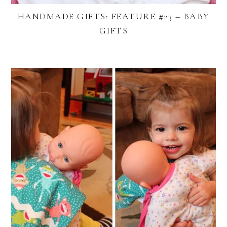
HANDMADE GIFTS: FEATURE #23 – BABY
GIFTS