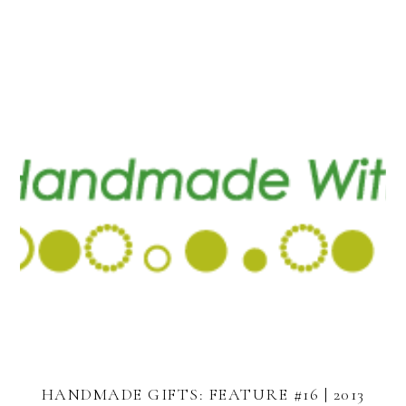
HANDMADE GIFTS: FEATURE #16 | 2013