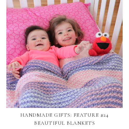
HANDMADE GIFTS: FEATURE #24
BEAUTIFUL BLANKETS