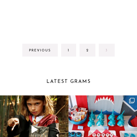
GO
GO
GO
PREVIOUS
1
2
3
TO
TO
TO
PAGE
PAGE
PAGE
LATEST GRAMS