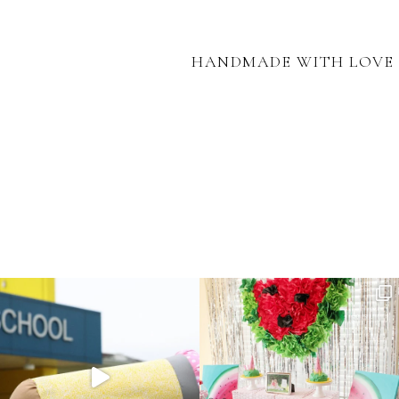
HANDMADE WITH LOVE