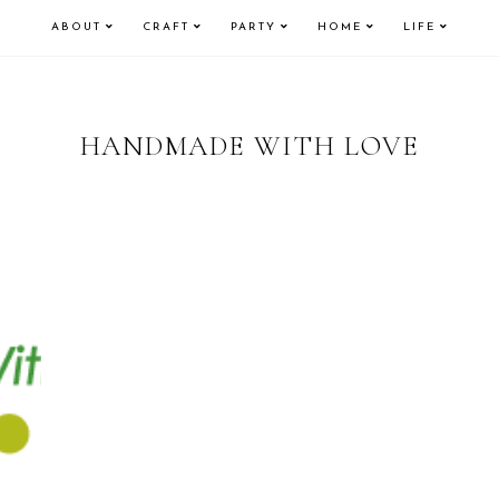
ABOUT
CRAFT
PARTY
HOME
LIFE
HANDMADE WITH LOVE