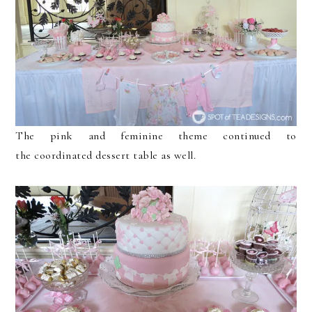
The pink and feminine theme continued to
the coordinated dessert table as well.