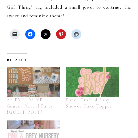
Girl Thing” tag included a small jewel to continue the
sweet and feminine theme!
RELATED
An EXPLOSIVE
Paper Crafted Baby
Gender Reveal Party
Shower Cake Topper
{GUEST POST}