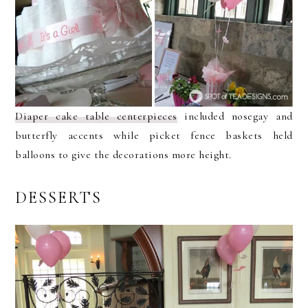
Diaper cake table centerpieces
included nosegay and
butterfly accents while picket fence baskets held
balloons to give the decorations more height.
DESSERTS