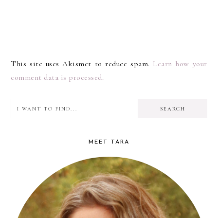
This site uses Akismet to reduce spam.
Learn how your
comment data is processed.
I
PRIMARY
want
SIDEBAR
to
MEET TARA
find...