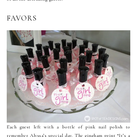
FAVORS
Each guest left with a bottle of pink nail polish to
remember Alyssa’s special day. The gingham print “It’s a