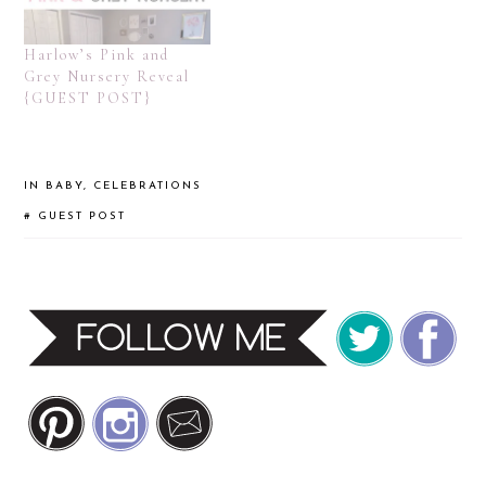
Harlow’s Pink and
Grey Nursery Reveal
{GUEST POST}
IN
BABY
,
CELEBRATIONS
#
GUEST POST