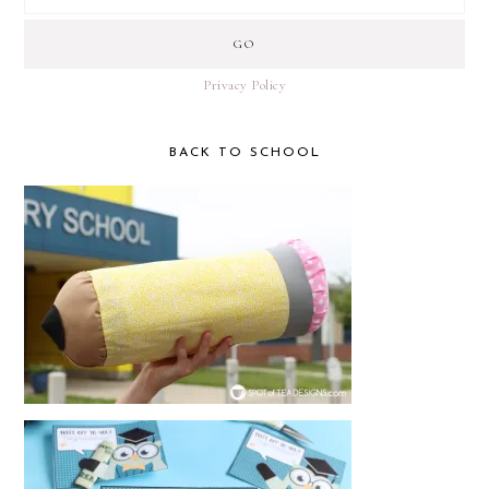
Privacy Policy
BACK TO SCHOOL