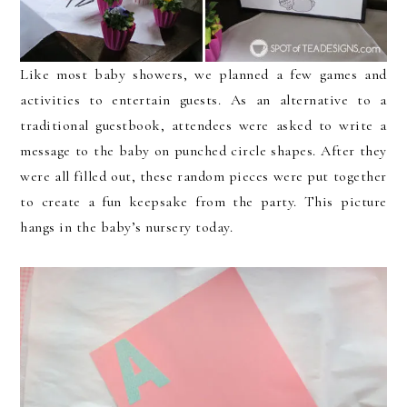
Like most baby showers, we planned a few games and
activities to entertain guests. As an alternative to a
traditional guestbook, attendees were asked to write a
message to the baby on punched circle shapes. After they
were all filled out, these random pieces were put together
to create a fun keepsake from the party. This picture
hangs in the baby’s nursery today.