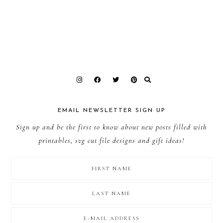
EMAIL NEWSLETTER SIGN UP
Sign up and be the first to know about new posts filled with
printables, svg cut file designs and gift ideas!