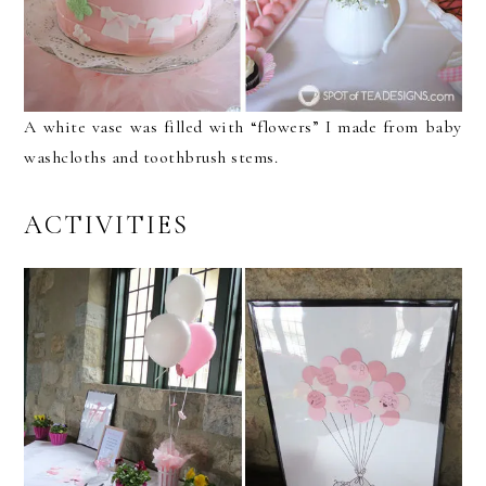
A white vase was filled with “flowers” I made from baby
washcloths and toothbrush stems.
ACTIVITIES