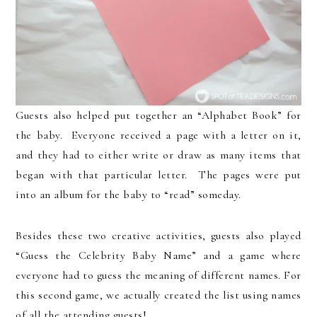
Guests also helped put together an “Alphabet Book” for
the baby. Everyone received a page with a letter on it,
and they had to either write or draw as many items that
began with that particular letter. The pages were put
into an album for the baby to “read” someday.
Besides these two creative activities, guests also played
“Guess the Celebrity Baby Name” and a game where
everyone had to guess the meaning of different names. For
this second game, we actually created the list using names
of all the attending guests!