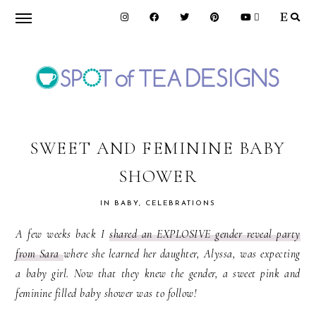
Skip
Skip
Skip
to
to
to
primary
main
primary
navigation
content
sidebar
SPOT
OF
SWEET AND FEMININE BABY
SHOWER
TEA
IN
BABY
,
CELEBRATIONS
DESIGNS
A few weeks back I
shared an EXPLOSIVE gender reveal party
from Sara
where she learned her daughter, Alyssa, was expecting
a baby girl. Now that they knew the gender, a sweet pink and
feminine filled baby shower was to follow!