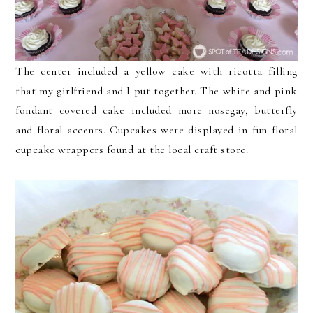
The center included a yellow cake with ricotta filling
that my girlfriend and I put together. The white and pink
fondant covered cake included more nosegay, butterfly
and floral accents. Cupcakes were displayed in fun floral
cupcake wrappers found at the local craft store.