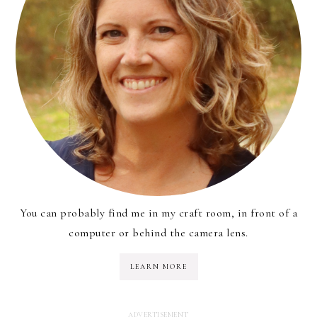
You can probably find me in my craft room, in front of a
computer or behind the camera lens.
LEARN MORE