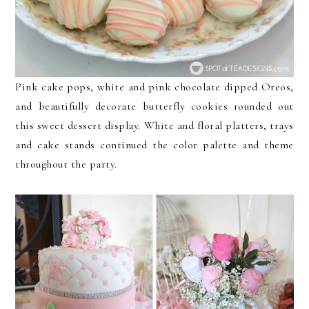
Pink cake pops, white and pink chocolate dipped Oreos,
and beautifully decorate butterfly cookies rounded out
this sweet dessert display. White and floral platters, trays
and cake stands continued the color palette and theme
throughout the party.