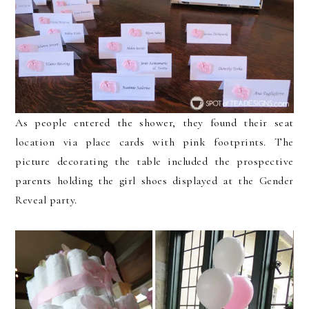
As people entered the shower, they found their seat
location via place cards with pink footprints. The
picture decorating the table included the prospective
parents holding the girl shoes displayed at the Gender
Reveal party.