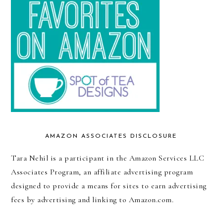
AMAZON ASSOCIATES DISCLOSURE
Tara Nehil is a participant in the Amazon Services LLC
Associates Program, an affiliate advertising program
designed to provide a means for sites to earn advertising
fees by advertising and linking to Amazon.com.