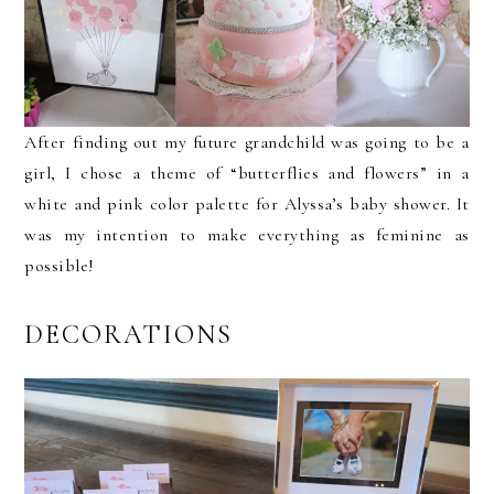
After finding out my future grandchild was going to be a
girl, I chose a theme of “butterflies and flowers” in a
white and pink color palette for Alyssa’s baby shower. It
was my intention to make everything as feminine as
possible!
DECORATIONS