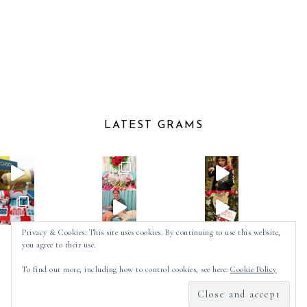
LATEST GRAMS
Privacy & Cookies: This site uses cookies. By continuing to use this website,
you agree to their use.
Follow on Instagram
To find out more, including how to control cookies, see here:
Cookie Policy
2025 ©
SPOT OF TEA DESIGNS
by
MADE
SOULMUSE