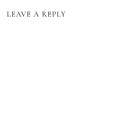
READER
LEAVE A REPLY
INTERACTIONS