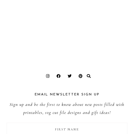
EMAIL NEWSLETTER SIGN UP
Sign up and be the first to know about new posts filled with
printables, svg cut file designs and gift ideas!