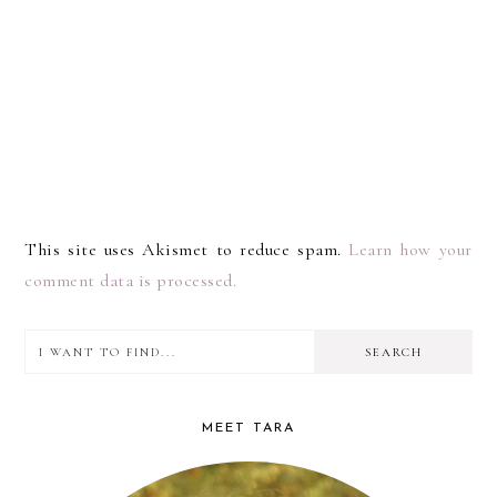
This site uses Akismet to reduce spam.
Learn how your
comment data is processed.
I
PRIMARY
want
SIDEBAR
to
MEET TARA
find...