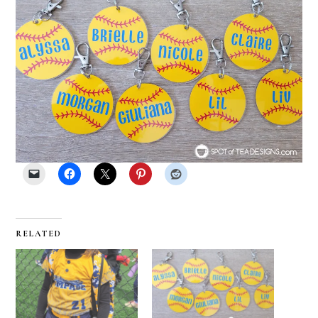
RELATED