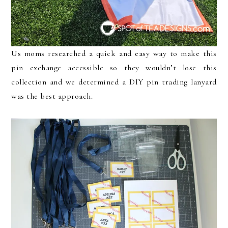
Us moms researched a quick and easy way to make this
pin exchange accessible so they wouldn’t lose this
collection and we determined a DIY pin trading lanyard
was the best approach.