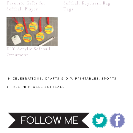
Favorite Gifts for
Softball Keychain Bag
Softball Player
Tags
DIY Acrylic Softball
Ornament
IN
CELEBRATIONS
,
CRAFTS & DIY
,
PRINTABLES
,
SPORTS
#
FREE PRINTABLE
SOFTBALL