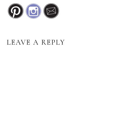
READER
LEAVE A REPLY
INTERACTIONS