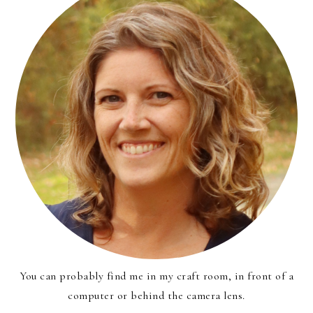
You can probably find me in my craft room, in front of a
computer or behind the camera lens.