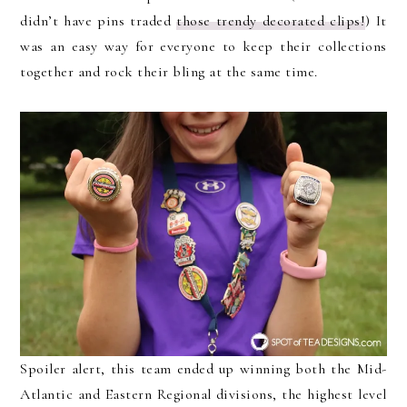
didn’t have pins traded
those trendy decorated clips!
) It
was an easy way for everyone to keep their collections
together and rock their bling at the same time.
Spoiler alert, this team ended up winning both the Mid-
Atlantic and Eastern Regional divisions, the highest level