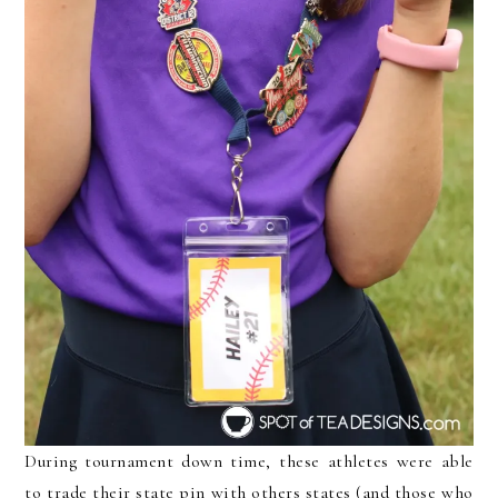
During tournament down time, these athletes were able
to trade their state pin with others states (and those who