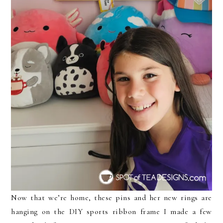
Now that we’re home, these pins and her new rings are
hanging on the DIY sports ribbon frame I made a few