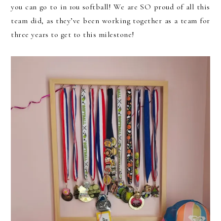
you can go to in 10u softball! We are SO proud of all this
team did, as they’ve been working together as a team for
three years to get to this milestone!