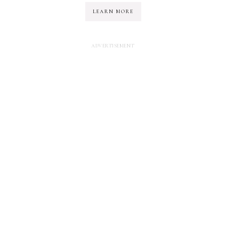
LEARN MORE