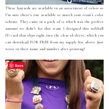
These lanyards are available in an assortment of colors so
I’m sure there’s one available to match your team’s color
scheme. They came in a pack of 12 which was the perfect
amount we didn’t for this team. I designed this softball
ID card that slips right into the clear id sleeve, which you
can download FOR FREE from my supply list above. Just
write in their name and number after printing!
Save