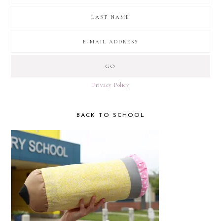
Privacy Policy
BACK TO SCHOOL