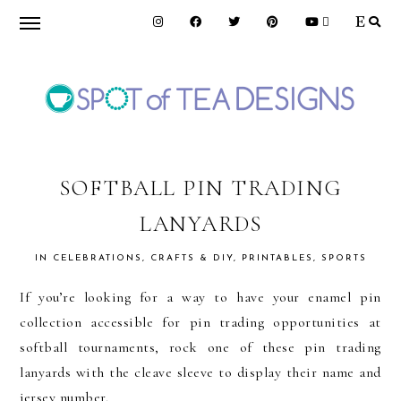
Skip
Skip
Skip
to
to
to
primary
main
primary
navigation
content
sidebar
SPOT
OF
SOFTBALL PIN TRADING
LANYARDS
TEA
IN
CELEBRATIONS
,
CRAFTS & DIY
,
PRINTABLES
,
SPORTS
DESIGNS
If you’re looking for a way to have your enamel pin
collection accessible for pin trading opportunities at
softball tournaments, rock one of these pin trading
lanyards with the cleave sleeve to display their name and
jersey number.