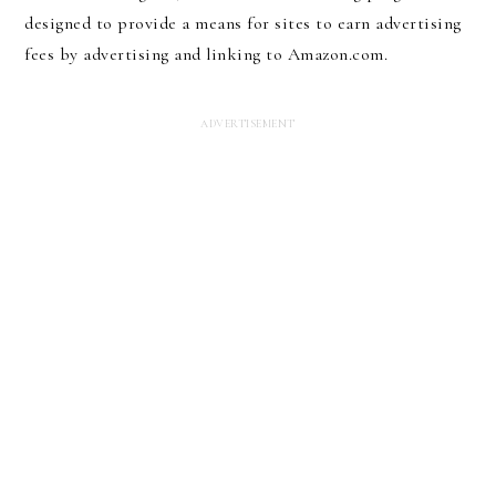
designed to provide a means for sites to earn advertising
fees by advertising and linking to Amazon.com.