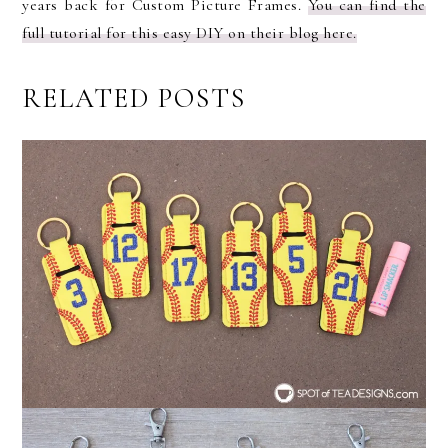
years back for Custom Picture Frames.
You can find the
full tutorial for this easy DIY on their blog here.
RELATED POSTS