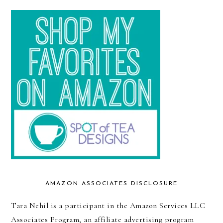
AMAZON ASSOCIATES DISCLOSURE
Tara Nehil is a participant in the Amazon Services LLC
Associates Program, an affiliate advertising program