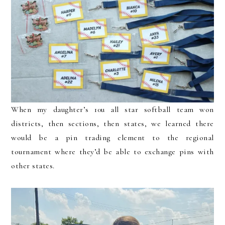
When my daughter’s 10u all star softball team won
districts, then sections, then states, we learned there
would be a pin trading element to the regional
tournament where they’d be able to exchange pins with
other states.