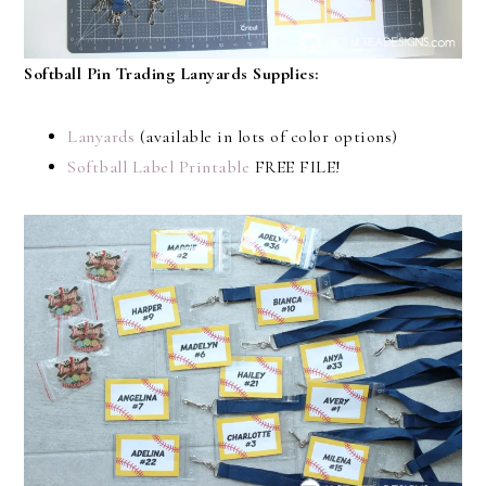
Softball Pin Trading Lanyards Supplies:
Lanyards
(available in lots of color options)
Softball Label Printable
FREE FILE!