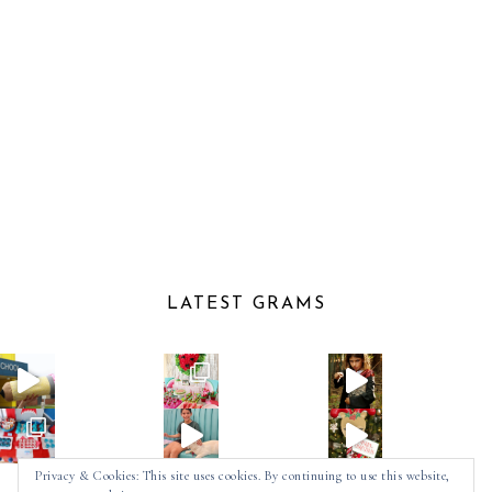
LATEST GRAMS
Privacy & Cookies: This site uses cookies. By continuing to use this website,