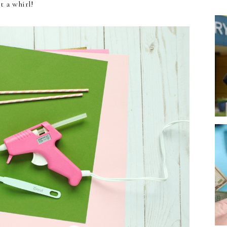
it a whirl!