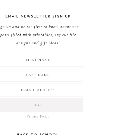
EMAIL NEWSLETTER SIGN UP
ign up and be the first to know about new
posts filled with printables, svg cut file
designs and gift ideas!
Privacy Policy