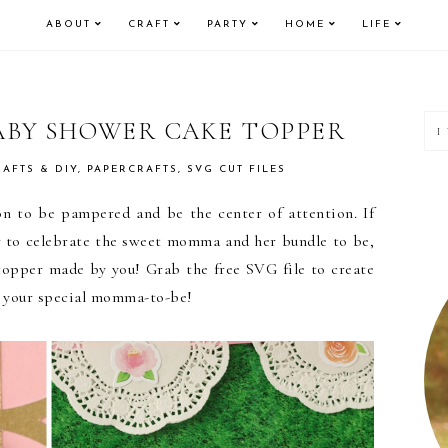
ABOUT
CRAFT
PARTY
HOME
LIFE
P
ABY SHOWER CAKE TOPPER
S
RAFTS & DIY
,
PAPERCRAFTS
,
SVG CUT FILES
n to be pampered and be the center of attention. If
r to celebrate the sweet momma and her bundle to be,
topper made by you! Grab the free SVG file to create
r your special momma-to-be!