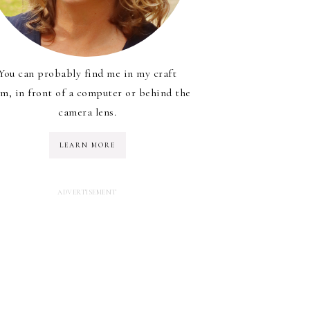
You can probably find me in my craft
m, in front of a computer or behind the
camera lens.
LEARN MORE