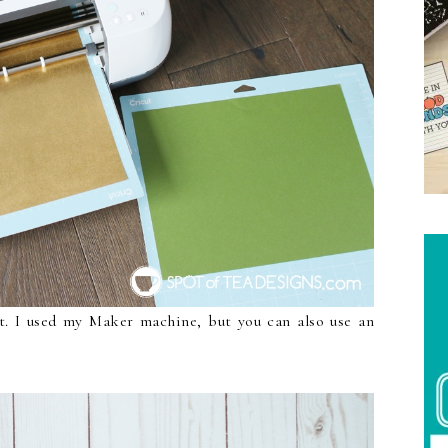
ut. I used my Maker machine, but you can also use an