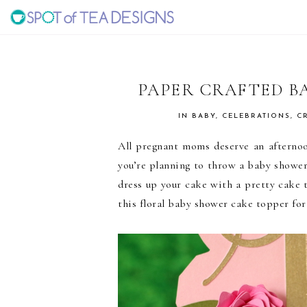
Skip
Skip
Skip
to
to
to
SPOT
primary
main
primary
navigation
content
sidebar
OF
PAPER CRAFTED B
TEA
IN
BABY
,
CELEBRATIONS
,
C
All pregnant moms deserve an afternoo
DESIGNS
you’re planning to throw a baby showe
dress up your cake with a pretty cake 
this floral baby shower cake topper fo