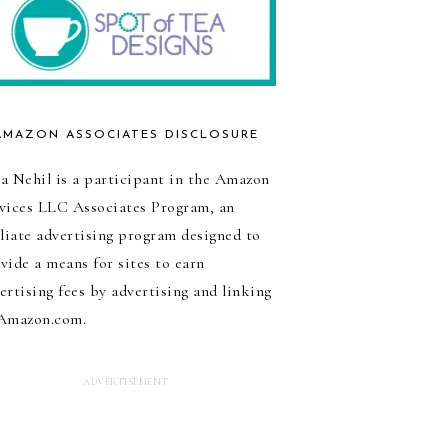
AMAZON ASSOCIATES DISCLOSURE
a Nehil is a participant in the Amazon
vices LLC Associates Program, an
iliate advertising program designed to
vide a means for sites to earn
ertising fees by advertising and linking
Amazon.com.