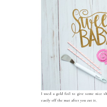
I used a gold foil to give some nice s
easily off the mat after you cut it.