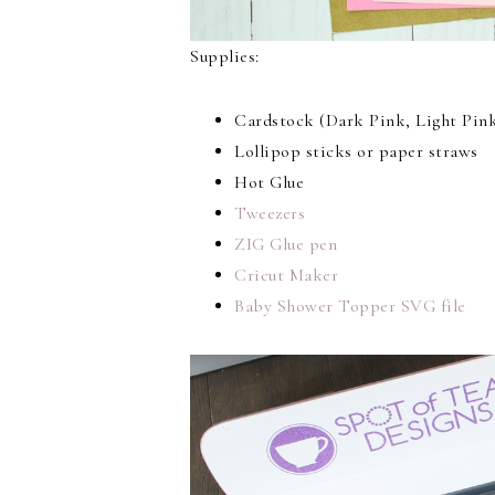
Supplies:
Cardstock (Dark Pink, Light Pink
Lollipop sticks or paper straws
Hot Glue
Tweezers
ZIG Glue pen
Cricut Maker
Baby Shower Topper SVG file