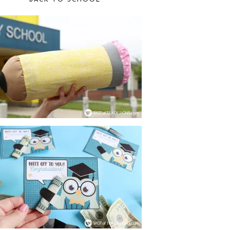
BACK TO SCHOOL