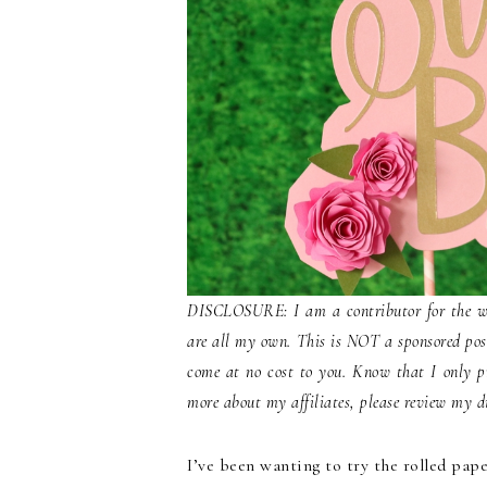
DISCLOSURE: I am a contributor for the webs
are all my own. This is NOT a sponsored post.
come at no cost to you. Know that I only p
more about my affiliates, please review my di
I’ve been wanting to try the rolled pap