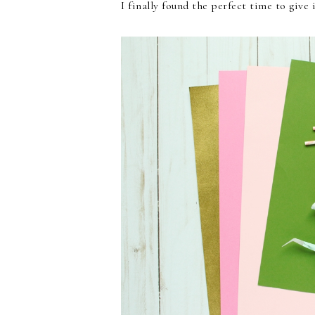
I finally found the perfect time to give 