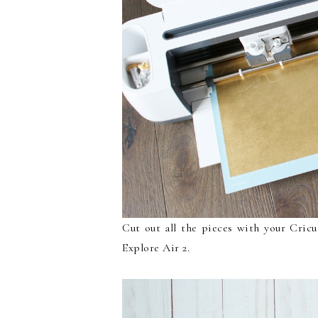
Cut out all the pieces with your Cric
Explore Air 2.