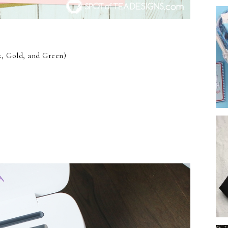
, Gold, and Green)