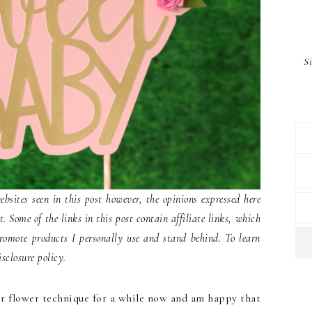
S
ites seen in this post however, the opinions expressed here
 Some of the links in this post contain affiliate links, which
romote products I personally use and stand behind. To learn
sclosure policy.
er flower technique for a while now and am happy that