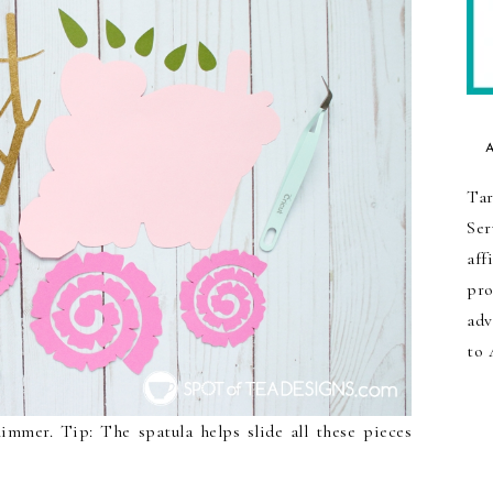
Tar
Ser
aff
pro
adv
to 
himmer. Tip: The spatula helps slide all these pieces