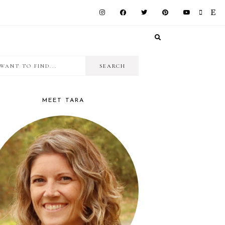
I
RIMARY
want
IDEBAR
to
MEET TARA
find...