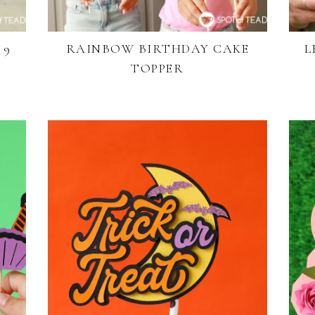
 9
RAINBOW BIRTHDAY CAKE
L
TOPPER