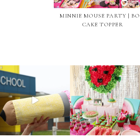
MINNIE MOUSE PARTY | B
CAKE TOPPER