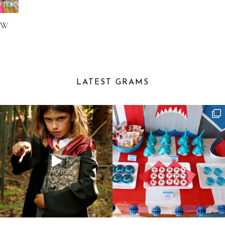
OW
LATEST GRAMS