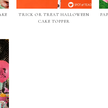
AKE
TRICK OR TREAT HALLOWEEN
PA
CAKE TOPPER