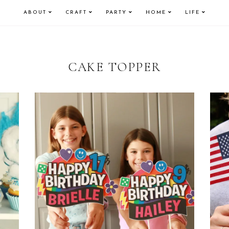
ABOUT
CRAFT
PARTY
HOME
LIFE
CAKE TOPPER