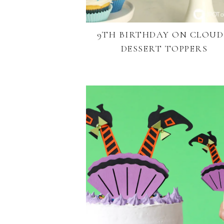
9TH BIRTHDAY ON CLOUD
DESSERT TOPPERS