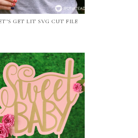
ET’S GET LIT SVG CUT FILE