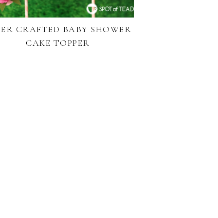
PER CRAFTED BABY SHOWER
CAKE TOPPER