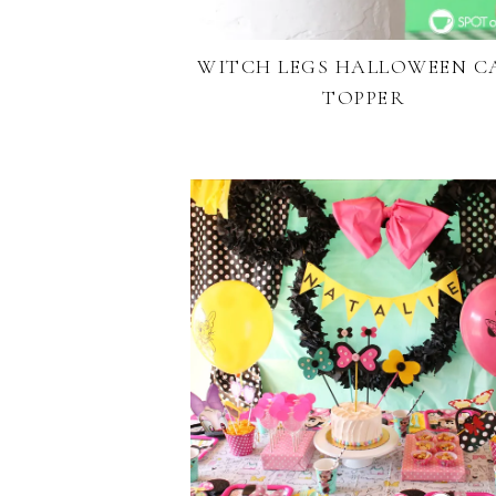
WITCH LEGS HALLOWEEN C
TOPPER