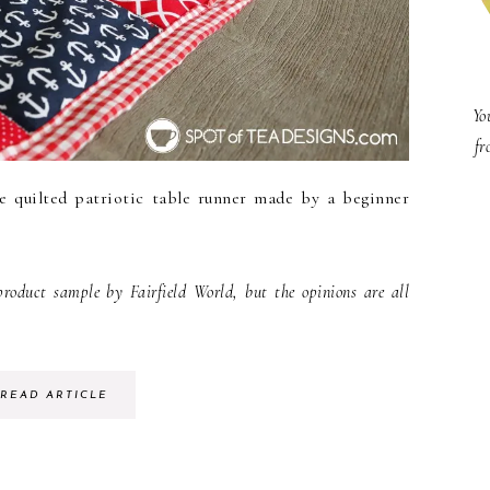
Yo
fr
e quilted patriotic table runner made by a beginner
duct sample by Fairfield World, but the opinions are all
READ ARTICLE