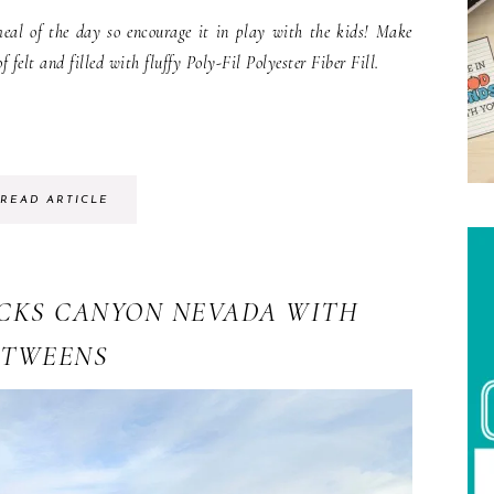
eal of the day so encourage it in play with the kids! Make
 felt and filled with fluffy Poly-Fil Polyester Fiber Fill.
READ ARTICLE
OCKS CANYON NEVADA WITH
TWEENS