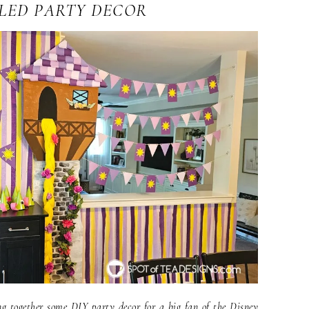
LED PARTY DECOR
ng together some DIY party decor for a big fan of the Disney