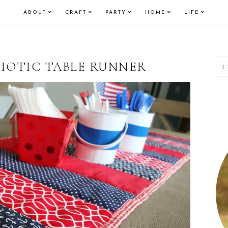
ABOUT
CRAFT
PARTY
HOME
LIFE
P
RIOTIC TABLE RUNNER
S