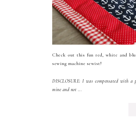
Check out this fun red, white and blu
sewing machine sewist!
DISCLOSURE: I was compensated with a pro
mine and not ...