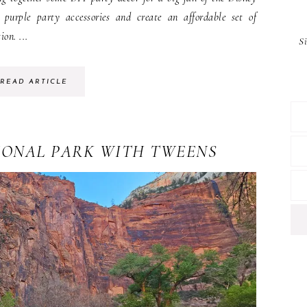
purple party accessories and create an affordable set of
ion. ...
S
READ ARTICLE
IONAL PARK WITH TWEENS