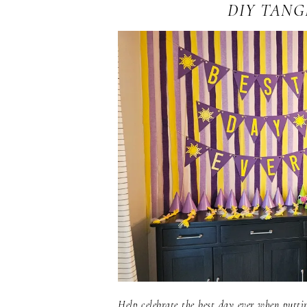
DIY TANG
Help celebrate the best day ever when putti