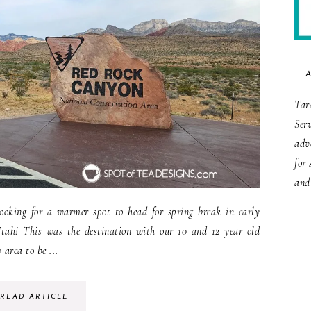
Tar
Ser
adv
for 
and
oking for a warmer spot to head for spring break in early
tah! This was the destination with our 10 and 12 year old
 area to be ...
READ ARTICLE