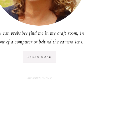
u can probably find me in my craft room, in
ont of a computer or behind the camera lens.
LEARN MORE