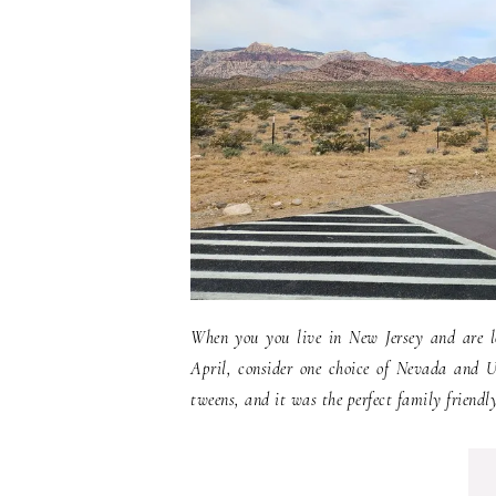
When you you live in New Jersey and are lo
April, consider one choice of Nevada and U
tweens, and it was the perfect family friendly