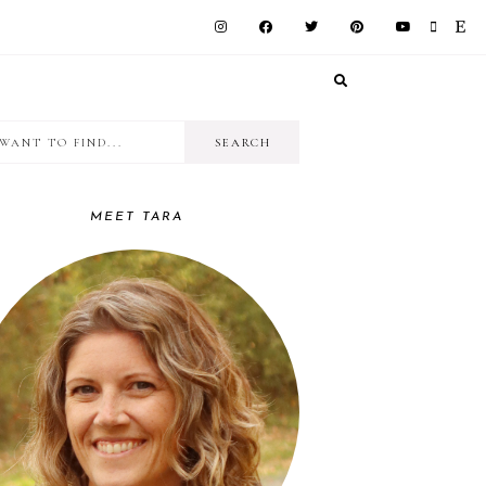
I
RIMARY
want
IDEBAR
to
MEET TARA
find...