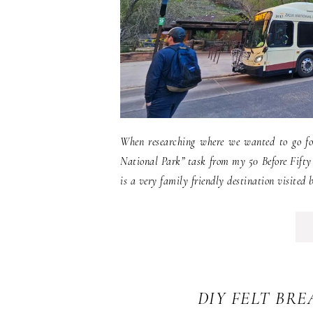
When researching where we wanted to go fo
National Park” task from my 50 Before Fifty 
is a very family friendly destination visited 
DIY FELT BR