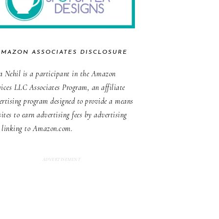
AMAZON ASSOCIATES DISCLOSURE
a Nehil is a participant in the Amazon
vices LLC Associates Program, an affiliate
ertising program designed to provide a means
sites to earn advertising fees by advertising
 linking to Amazon.com.