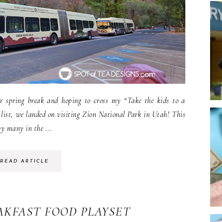
r spring break and hoping to cross my “Take the kids to a
list, we landed on visiting Zion National Park in Utah! This
by many in the ...
READ ARTICLE
EAKFAST FOOD PLAYSET