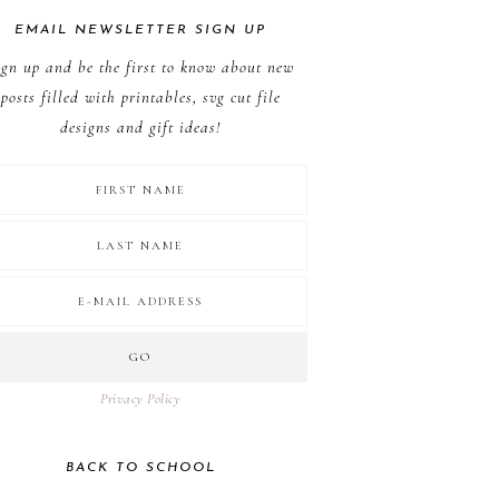
EMAIL NEWSLETTER SIGN UP
ign up and be the first to know about new
posts filled with printables, svg cut file
designs and gift ideas!
Privacy Policy
BACK TO SCHOOL