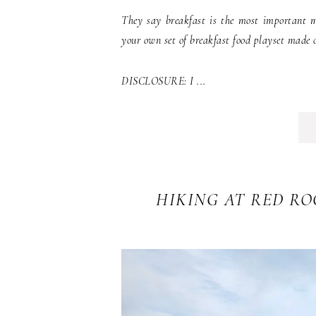
They say breakfast is the most important m
your own set of breakfast food playset made of
DISCLOSURE: I ...
HIKING AT RED R