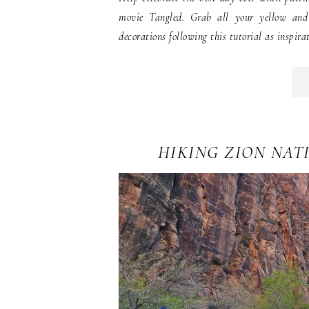
movie Tangled. Grab all your yellow and 
decorations following this tutorial as inspirat
HIKING ZION NAT