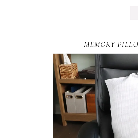
MEMORY PILLO