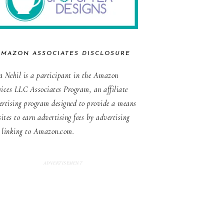
AMAZON ASSOCIATES DISCLOSURE
a Nehil is a participant in the Amazon
vices LLC Associates Program, an affiliate
ertising program designed to provide a means
sites to earn advertising fees by advertising
 linking to Amazon.com.