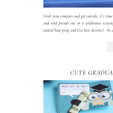
Grab your compass and get outside, it’s time
and send friends out on a wilderness scaven
named bear poop and live bait desserts! No ai
CUTE GRADUA