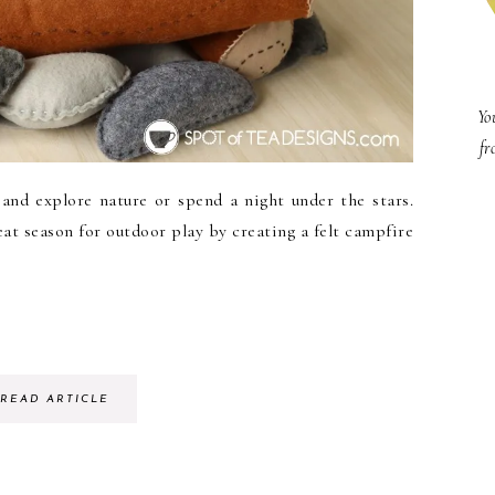
Yo
fr
and explore nature or spend a night under the stars.
eat season for outdoor play by creating a felt campfire
READ ARTICLE