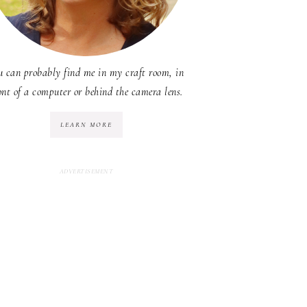
u can probably find me in my craft room, in
ont of a computer or behind the camera lens.
LEARN MORE