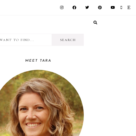
I
RIMARY
want
IDEBAR
to
MEET TARA
find...