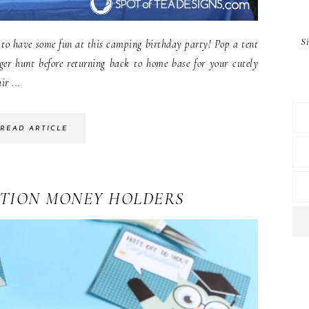
S
 to have some fun at this camping birthday party! Pop a tent
ger hunt before returning back to home base for your cutely
r ...
READ ARTICLE
TION MONEY HOLDERS