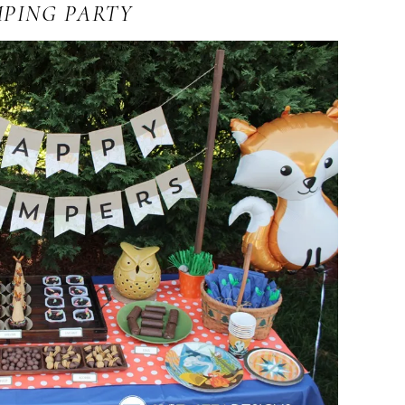
PING PARTY