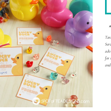
Tar
Ser
adv
for 
and