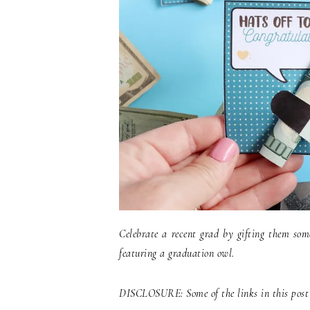
Celebrate a recent grad by gifting them som
featuring a graduation owl.
DISCLOSURE: Some of the links in this post c