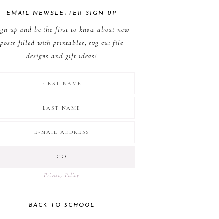
EMAIL NEWSLETTER SIGN UP
ign up and be the first to know about new
posts filled with printables, svg cut file
designs and gift ideas!
Privacy Policy
BACK TO SCHOOL