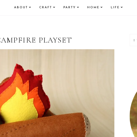
ABOUT
CRAFT
PARTY
HOME
LIFE
P
CAMPFIRE PLAYSET
S