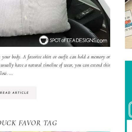
n your body. A favorite shirt or outfit can hold a memory or
 usually have a natural timeline of wear, you can extend this
low. ...
READ ARTICLE
DUCK FAVOR TAG