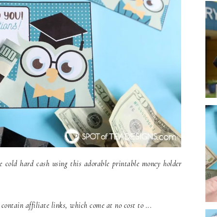
e cold hard cash using this adorable printable money holder
ontain affiliate links, which come at no cost to ...