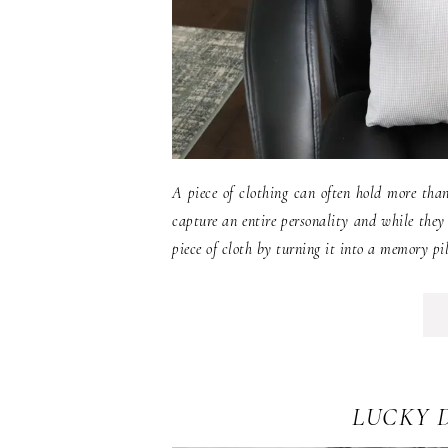
A piece of clothing can often hold more tha
capture an entire personality and while they
piece of cloth by turning it into a memory pil
LUCKY 