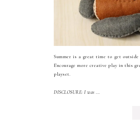
Summer is a great time to get outside 
Encourage more creative play in this gr
playset.
DISCLOSURE: I was ...