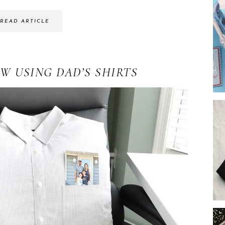
READ ARTICLE
W USING DAD’S SHIRTS