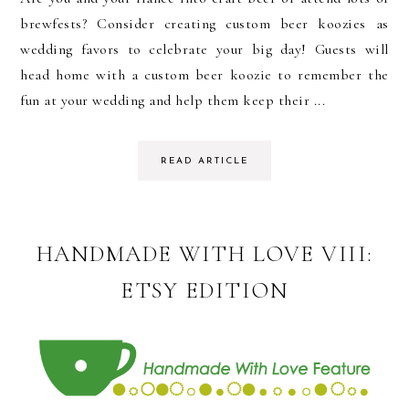
brewfests? Consider creating custom beer koozies as
wedding favors to celebrate your big day! Guests will
head home with a custom beer koozie to remember the
fun at your wedding and help them keep their ...
READ ARTICLE
HANDMADE WITH LOVE VIII:
ETSY EDITION