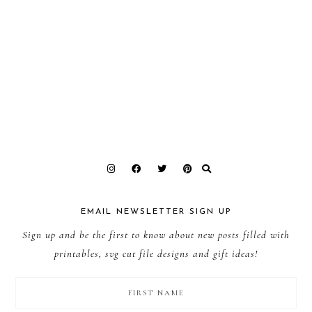
EMAIL NEWSLETTER SIGN UP
Sign up and be the first to know about new posts filled with
printables, svg cut file designs and gift ideas!