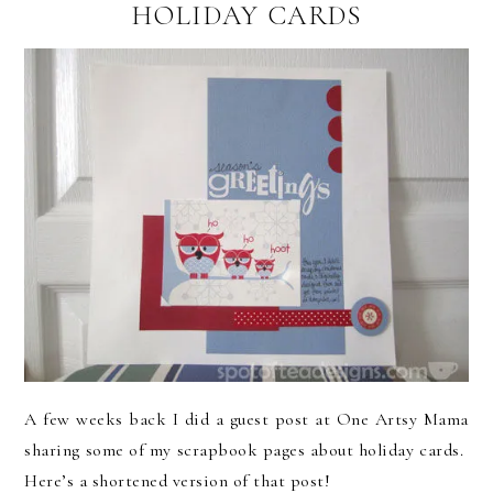
HOLIDAY CARDS
A few weeks back I did a guest post at One Artsy Mama
sharing some of my scrapbook pages about holiday cards.
Here’s a shortened version of that post!