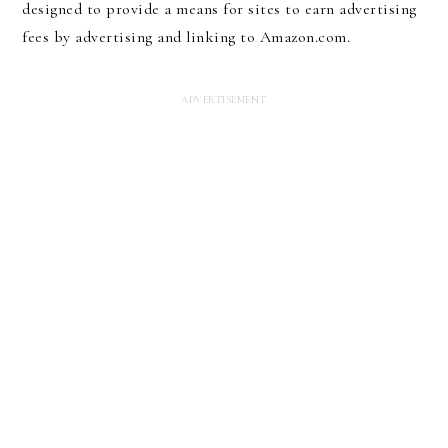
designed to provide a means for sites to earn advertising
fees by advertising and linking to Amazon.com.