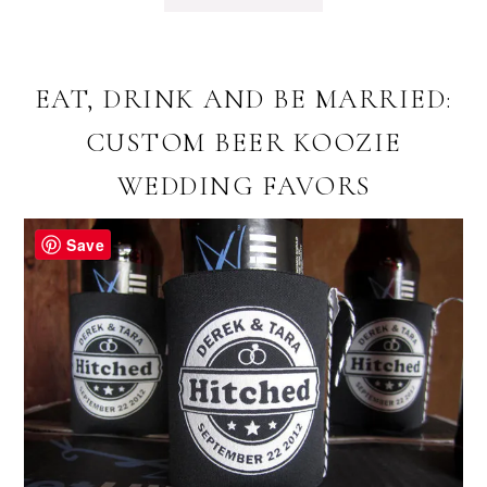
EAT, DRINK AND BE MARRIED:
CUSTOM BEER KOOZIE
WEDDING FAVORS
Save