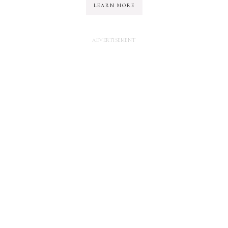
LEARN MORE