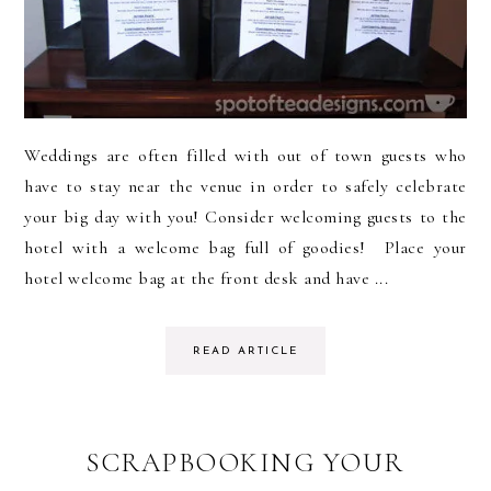
Weddings are often filled with out of town guests who
have to stay near the venue in order to safely celebrate
your big day with you! Consider welcoming guests to the
hotel with a welcome bag full of goodies! Place your
hotel welcome bag at the front desk and have ...
READ ARTICLE
SCRAPBOOKING YOUR