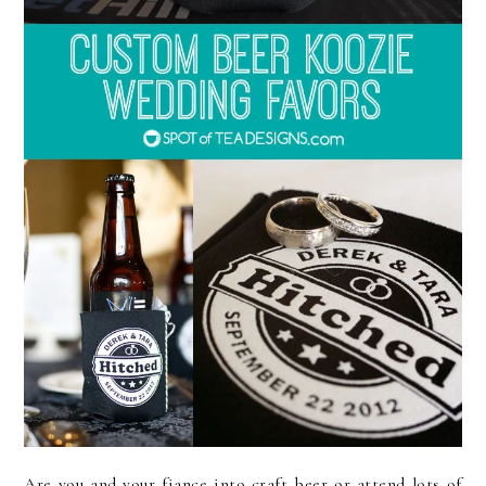
Are you and your fiance into craft beer or attend lots of