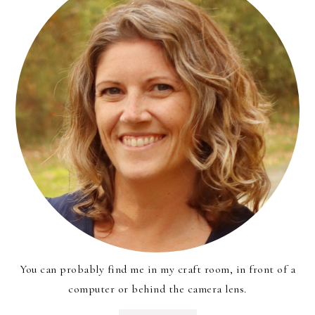
You can probably find me in my craft room, in front of a
computer or behind the camera lens.