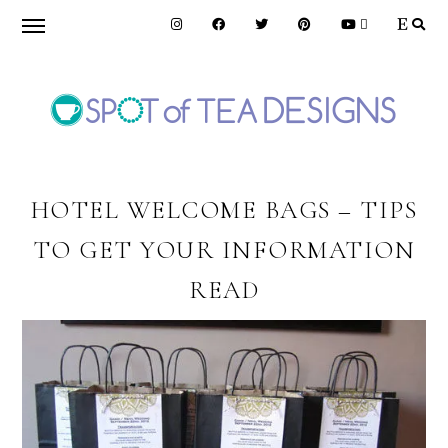
Skip
Skip
Skip
to
to
to
primary
main
primary
navigation
content
sidebar
SPOT
OF
HOTEL WELCOME BAGS – TIPS
TO GET YOUR INFORMATION
TEA
READ
DESIGNS