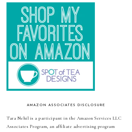
AMAZON ASSOCIATES DISCLOSURE
Tara Nehil is a participant in the Amazon Services LLC
Associates Program, an affiliate advertising program