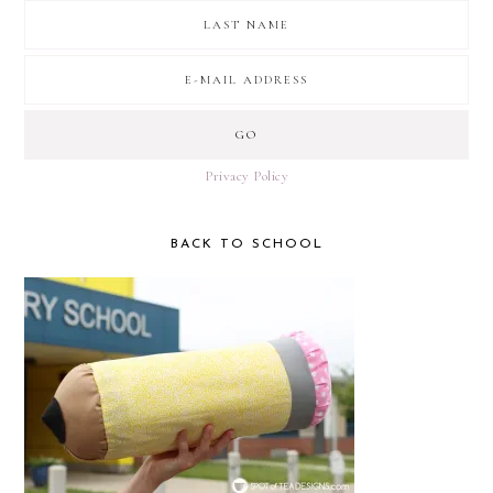
Privacy Policy
BACK TO SCHOOL