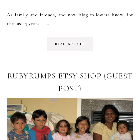
As family and friends, and now blog followers know, for
the last 5 years, I ...
READ ARTICLE
RUBYRUMPS ETSY SHOP {GUEST
POST}