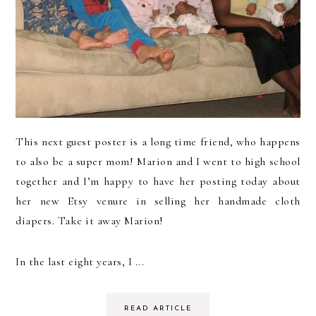
This next guest poster is a long time friend, who happens
to also be a super mom! Marion and I went to high school
together and I’m happy to have her posting today about
her new Etsy venure in selling her handmade cloth
diapers. Take it away Marion!
In the last eight years, I ...
READ ARTICLE