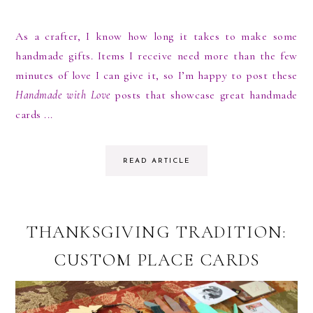
As a crafter, I know how long it takes to make some
handmade gifts. Items I receive need more than the few
minutes of love I can give it, so I’m happy to post these
Handmade with Love
posts that showcase great handmade
cards ...
READ ARTICLE
THANKSGIVING TRADITION:
CUSTOM PLACE CARDS