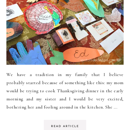
We have a tradition in my family that I believe
probably started because of something like this: my mom
would be trying to cook Thanksgiving dinner in the early
morning and my sister and I would be very excited,
bothering her and fooling around in the kitchen. She ...
READ ARTICLE