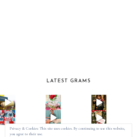
LATEST GRAMS
Privacy & Cookies: This site uses cookies. By continuing to use this website,
you agree to their use.
Follow on Instagram