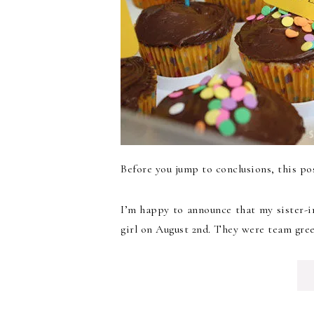
Before you jump to conclusions, this po
I’m happy to announce that my sister-i
girl on August 2nd. They were team gree