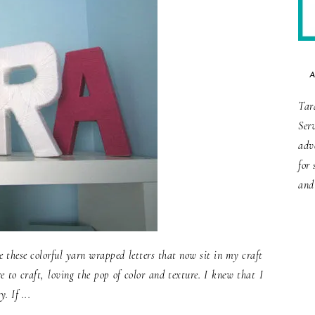
Tar
Ser
adv
for 
and
 these colorful yarn wrapped letters that now sit in my craft
 to craft, loving the pop of color and texture. I knew that I
. If ...