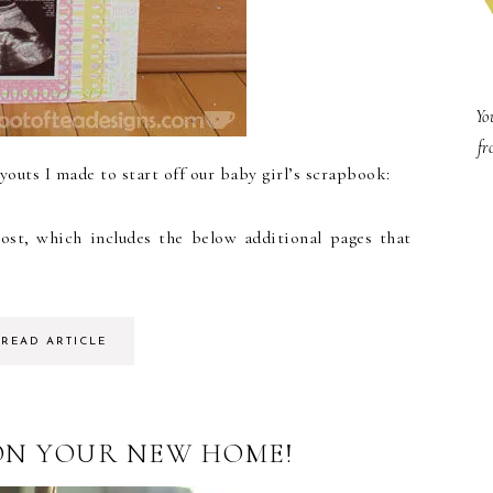
Yo
fr
youts I made to start off our baby girl’s scrapbook:
ost, which includes the below additional pages that
READ ARTICLE
N YOUR NEW HOME!