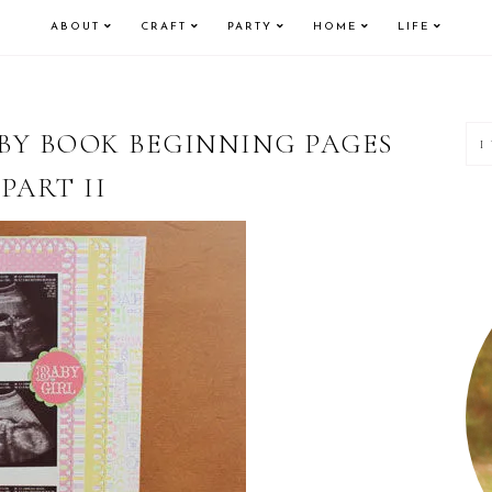
ABOUT
CRAFT
PARTY
HOME
LIFE
P
BY BOOK BEGINNING PAGES
PART II
S