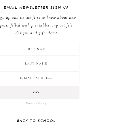
EMAIL NEWSLETTER SIGN UP
ign up and be the first to know about new
posts filled with printables, svg cut file
designs and gift ideas!
Privacy Policy
BACK TO SCHOOL