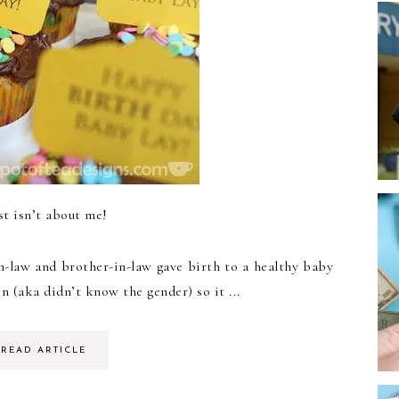
st isn’t about me!
n-law and brother-in-law gave birth to a healthy baby
n (aka didn’t know the gender) so it ...
READ ARTICLE