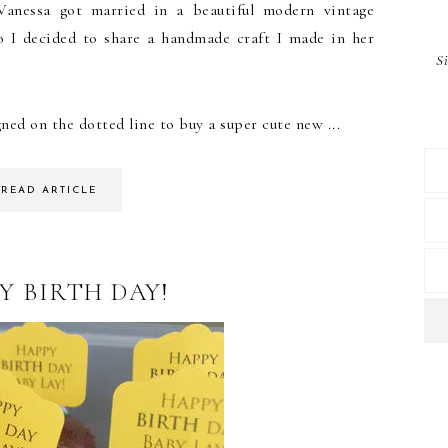
Vanessa got married in a beautiful modern vintage
o I decided to share a handmade craft I made in her
S
ned on the dotted line to buy a super cute new ...
READ ARTICLE
Y BIRTH DAY!