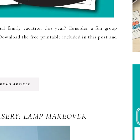
ual family vacation this year? Consider a fun group
 Download the free printable included in this post and
READ ARTICLE
RSERY: LAMP MAKEOVER