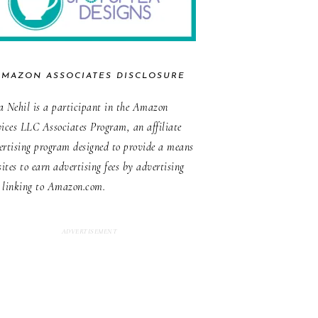
AMAZON ASSOCIATES DISCLOSURE
a Nehil is a participant in the Amazon
vices LLC Associates Program, an affiliate
ertising program designed to provide a means
sites to earn advertising fees by advertising
 linking to Amazon.com.