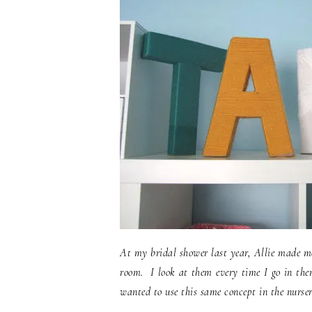
At my bridal shower last year, Allie made me
room. I look at them every time I go in there
wanted to use this same concept in the nursery