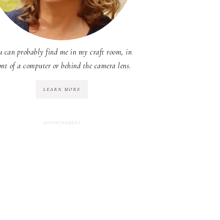
u can probably find me in my craft room, in
ont of a computer or behind the camera lens.
LEARN MORE