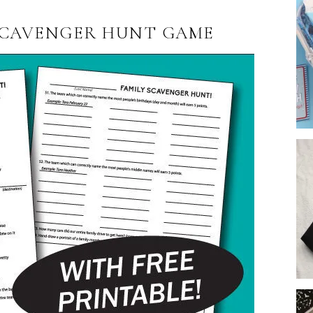
 SCAVENGER HUNT GAME