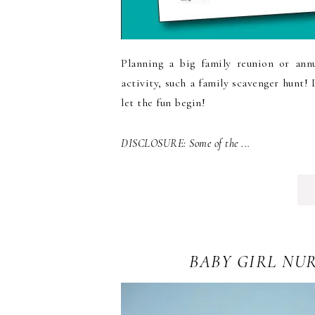
Planning a big family reunion or ann
activity, such a family scavenger hunt!
let the fun begin!
DISCLOSURE: Some of the ...
BABY GIRL NU