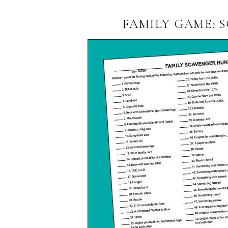
FAMILY GAME: