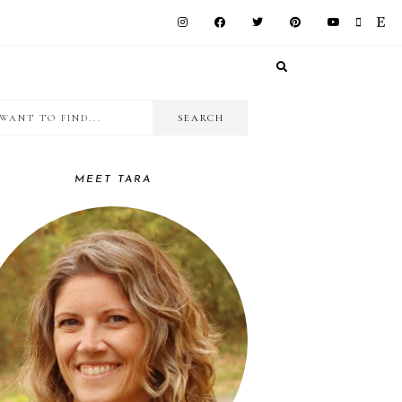
I
RIMARY
want
IDEBAR
to
MEET TARA
find...