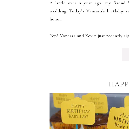
A little over a year ago, my friend 
wedding. Today’s Vanessa’s birthday s
honor:
Yep! Vanessa and Kevin just recently sig
HAPP