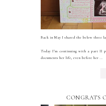
Back in May I shared the below three la
Today I’m continuing with a part II p
documents her life, even before her ...
CONGRATS O