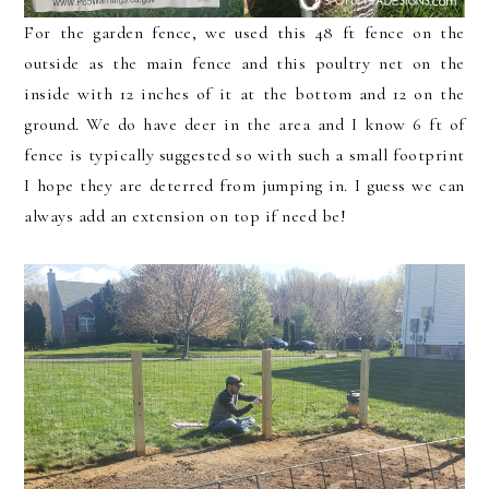
For the garden fence, we used this 48 ft fence on the
outside as the main fence and this poultry net on the
inside with 12 inches of it at the bottom and 12 on the
ground. We do have deer in the area and I know 6 ft of
fence is typically suggested so with such a small footprint
I hope they are deterred from jumping in. I guess we can
always add an extension on top if need be!