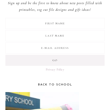
Sign up and be the first to know about new posts filled with
printables, svg cut file designs and gift ideas!
Privacy Policy
BACK TO SCHOOL