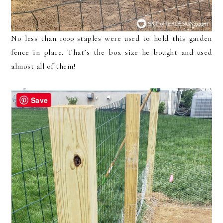
No less than 1000 staples were used to hold this garden
fence in place. That’s the box size he bought and used
almost all of them!
Save