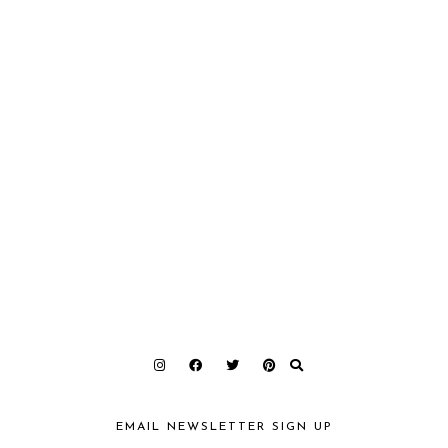
EMAIL NEWSLETTER SIGN UP