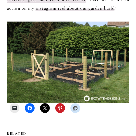
action on my
instagram reel about our garden build
!
RELATED