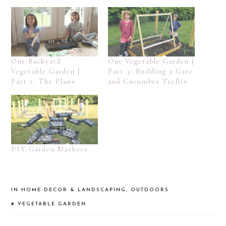
Our Backyard
Our Vegetable Garden |
Vegetable Garden |
Part 3: Building a Gate
Part 1: The Plans
and Cucumber Trellis
DIY Garden Markers
IN
HOME DECOR & LANDSCAPING
,
OUTDOORS
#
VEGETABLE GARDEN