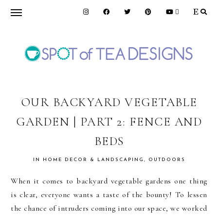
Skip
Skip
Skip
to
to
to
primary
main
primary
navigation
content
sidebar
SPOT
OF
OUR BACKYARD VEGETABLE
GARDEN | PART 2: FENCE AND
TEA
BEDS
DESIGNS
IN
HOME DECOR & LANDSCAPING
,
OUTDOORS
When it comes to backyard vegetable gardens one thing
is clear, everyone wants a taste of the bounty! To lessen
the chance of intruders coming into our space, we worked