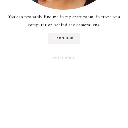
You can probably find me in my craft room, in front of a
computer or behind the camera lens.
LEARN MORE