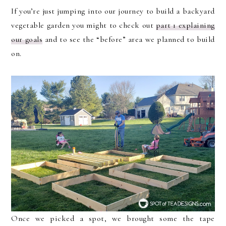
If you’re just jumping into our journey to build a backyard
vegetable garden you might to check out
part 1 explaining
our goals
and to see the “before” area we planned to build
on.
Once we picked a spot, we brought some the tape