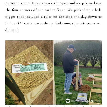
measure, some flags to mark the spot and we planned out
the four corners of our garden fence. We picked up a hole
digger that included a ruler on the side and dug down 30
inches. Of course, we always had some supervisors as we
did it. :)