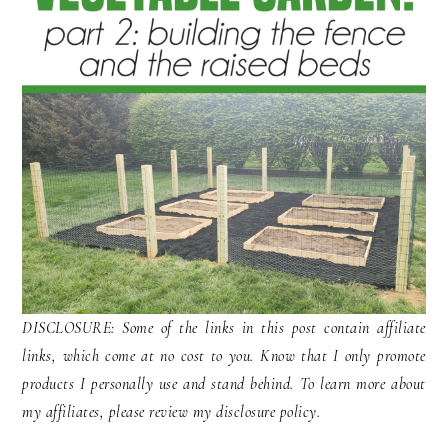
DISCLOSURE: Some of the links in this post contain affiliate
links, which come at no cost to you. Know that I only promote
products I personally use and stand behind. To learn more about
my affiliates, please review my disclosure policy.