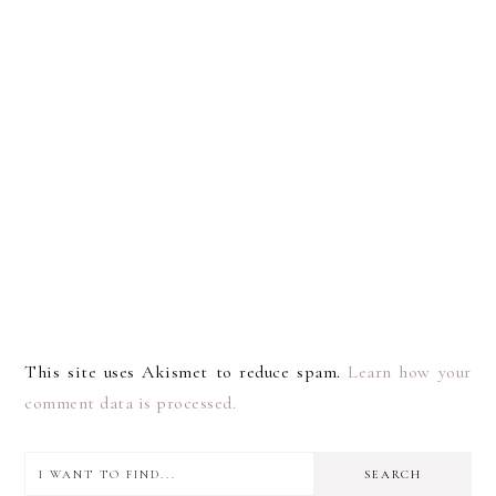
This site uses Akismet to reduce spam.
Learn how your
comment data is processed.
I
PRIMARY