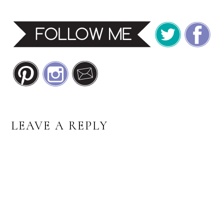
READER
LEAVE A REPLY
INTERACTIONS