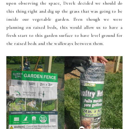
upon observing the space, Derek decided we should do
this thing right and dig up the grass that was going to be
inside our vegetable garden. Even though we were
planning on raised beds, this would allow us to have a
fresh start to this garden surface to have level ground for
the raised beds and the walkways between them.