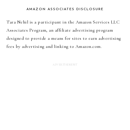
AMAZON ASSOCIATES DISCLOSURE
Tara Nehil is a participant in the Amazon Services LLC
Associates Program, an affiliate advertising program
designed to provide a means for sites to earn advertising
fees by advertising and linking to Amazon.com.