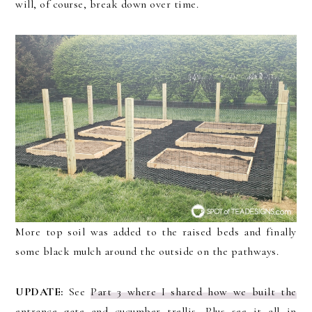
will, of course, break down over time.
More top soil was added to the raised beds and finally
some black mulch around the outside on the pathways.
UPDATE:
See
Part 3 where I shared how we built the
entrance gate and cucumber trellis
. Plus see it all in