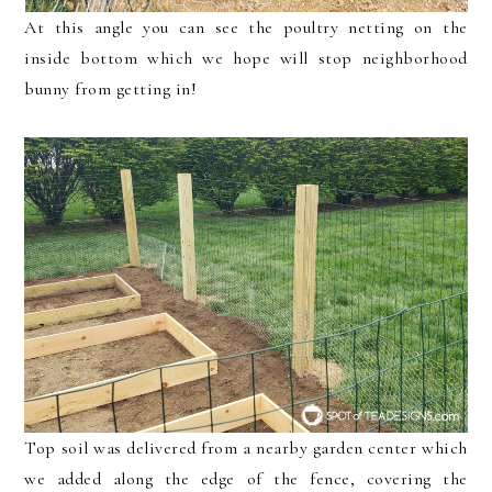
At this angle you can see the poultry netting on the
inside bottom which we hope will stop neighborhood
bunny from getting in!
Top soil was delivered from a nearby garden center which
we added along the edge of the fence, covering the