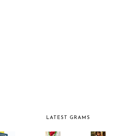
LATEST GRAMS