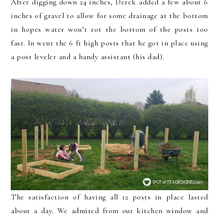
After digging down 24 inches, Derek added a few about 6
inches of gravel to allow for some drainage at the bottom
in hopes water won’t rot the bottom of the posts too
fast. In went the 6 ft high posts that he got in place using
a post leveler and a handy assistant (his dad).
The satisfaction of having all 12 posts in place lasted
about a day. We admired from our kitchen window and