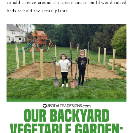
to add a fence around the space and to build wood raised
beds to hold the actual plants.