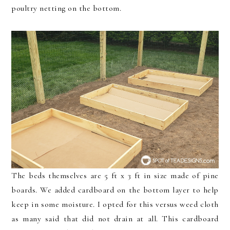
poultry netting on the bottom.
The beds themselves are 5 ft x 3 ft in size made of pine
boards. We added cardboard on the bottom layer to help
keep in some moisture. I opted for this versus weed cloth
as many said that did not drain at all. This cardboard