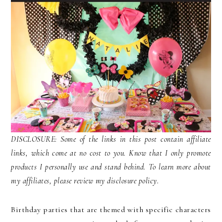
DISCLOSURE: Some of the links in this post contain affiliate
links, which come at no cost to you. Know that I only promote
products I personally use and stand behind. To learn more about
my affiliates, please review my disclosure policy.
Birthday parties that are themed with specific characters