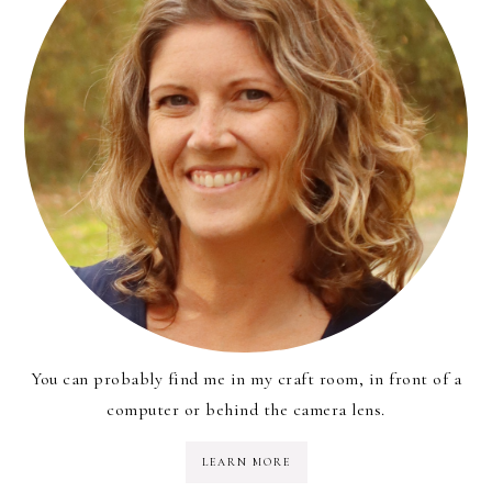
You can probably find me in my craft room, in front of a
computer or behind the camera lens.
LEARN MORE