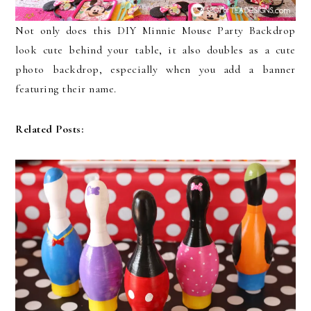
Not only does this DIY Minnie Mouse Party Backdrop
look cute behind your table, it also doubles as a cute
photo backdrop, especially when you add a banner
featuring their name.
Related Posts: