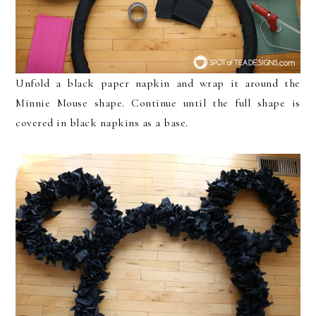
Unfold a black paper napkin and wrap it around the
Minnie Mouse shape. Continue until the full shape is
covered in black napkins as a base.