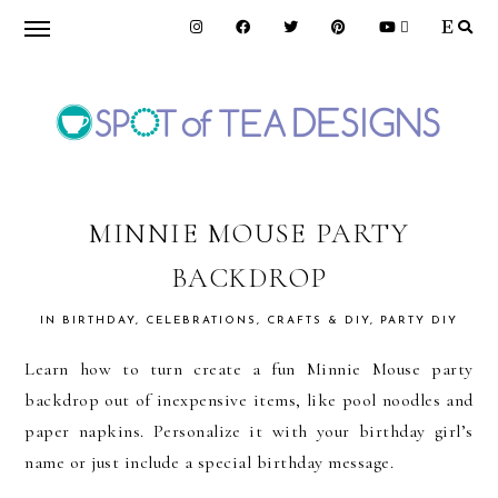
Skip
Skip
Skip
to
to
to
primary
main
primary
navigation
content
sidebar
SPOT
OF
MINNIE MOUSE PARTY
BACKDROP
TEA
IN
BIRTHDAY
,
CELEBRATIONS
,
CRAFTS & DIY
,
PARTY DIY
DESIGNS
Learn how to turn create a fun Minnie Mouse party
backdrop out of inexpensive items, like pool noodles and
paper napkins. Personalize it with your birthday girl’s
name or just include a special birthday message.