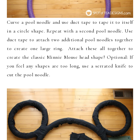
Curve a pool noodle and use duct tape to tape it to itself
in a circle shape. Repeat with a second pool noodle. Use
duct tape to attach two additional pool noodles together
to create one large ring. Attach these all together to
create the classic Minnie Mouse head shape! Optional: If
you feel any shapes are too long, use a serrated knife to
cut the pool noodle.