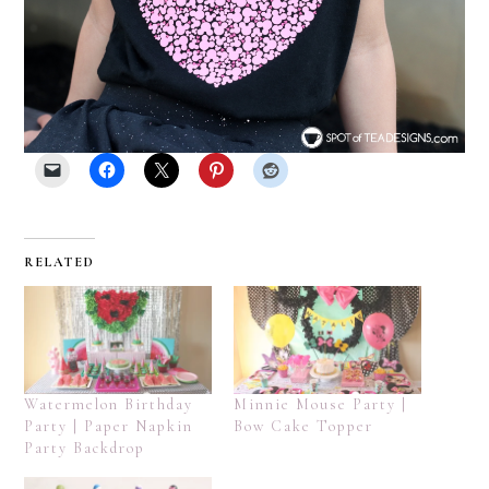
RELATED
Watermelon Birthday
Minnie Mouse Party |
Party | Paper Napkin
Bow Cake Topper
Party Backdrop