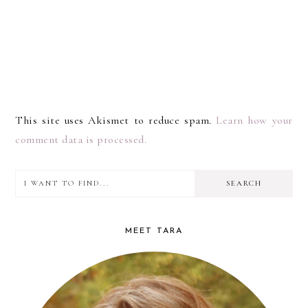
This site uses Akismet to reduce spam.
Learn how your
comment data is processed.
I
PRIMARY
want
SIDEBAR
to
MEET TARA
find...