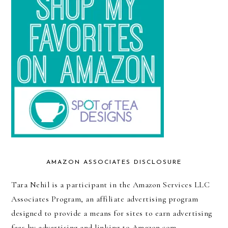
AMAZON ASSOCIATES DISCLOSURE
Tara Nehil is a participant in the Amazon Services LLC
Associates Program, an affiliate advertising program
designed to provide a means for sites to earn advertising
fees by advertising and linking to Amazon.com.