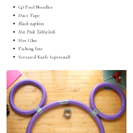
(4) Pool Noodles
Duct Tape
Black napkins
Hot Pink Tablecloth
Hot Glue
Fishing line
Serrated Knife (optional)