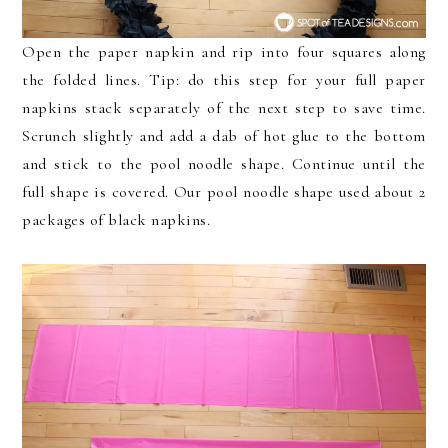
Open the paper napkin and rip into four squares along
the folded lines. Tip: do this step for your full paper
napkins stack separately of the next step to save time.
Scrunch slightly and add a dab of hot glue to the bottom
and stick to the pool noodle shape. Continue until the
full shape is covered. Our pool noodle shape used about 2
packages of black napkins.