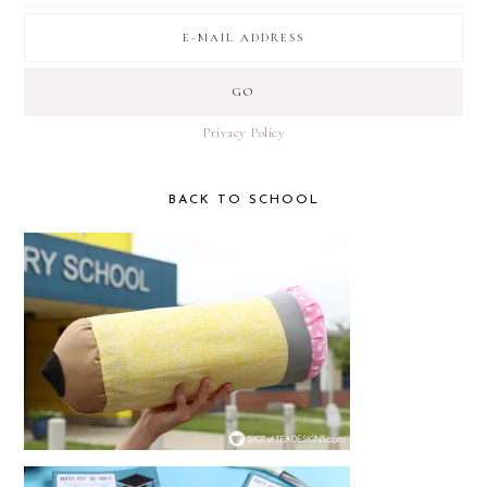
Privacy Policy
BACK TO SCHOOL