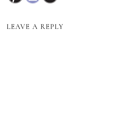
READER
LEAVE A REPLY
INTERACTIONS