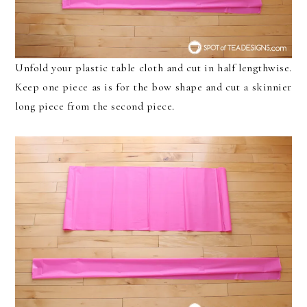
Unfold your plastic table cloth and cut in half lengthwise.
Keep one piece as is for the bow shape and cut a skinnier
long piece from the second piece.