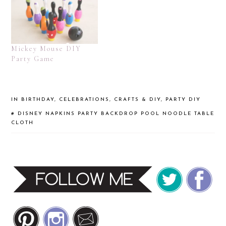
Mickey Mouse DIY
Party Game
IN
BIRTHDAY
,
CELEBRATIONS
,
CRAFTS & DIY
,
PARTY DIY
#
DISNEY
NAPKINS
PARTY BACKDROP
POOL NOODLE
TABLE
CLOTH