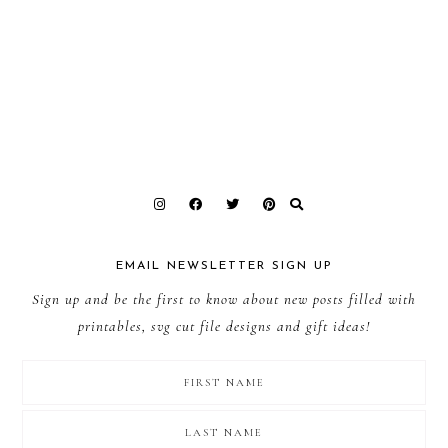
EMAIL NEWSLETTER SIGN UP
Sign up and be the first to know about new posts filled with
printables, svg cut file designs and gift ideas!