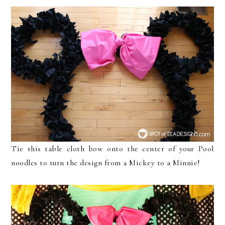
Tie this table cloth bow onto the center of your Pool
noodles to turn the design from a Mickey to a Minnie!