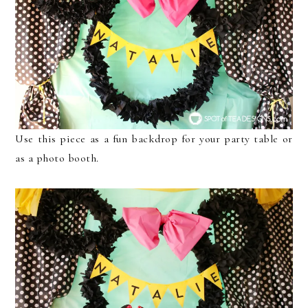
Use this piece as a fun backdrop for your party table or
as a photo booth.