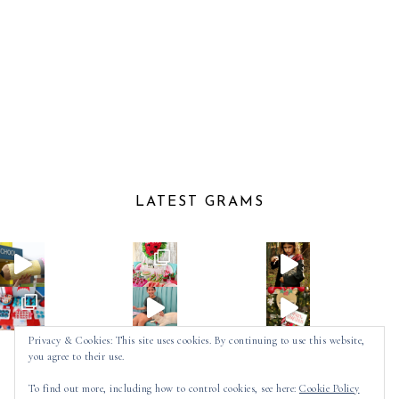
LATEST GRAMS
Privacy & Cookies: This site uses cookies. By continuing to use this website,
you agree to their use.
Follow on Instagram
To find out more, including how to control cookies, see here:
Cookie Policy