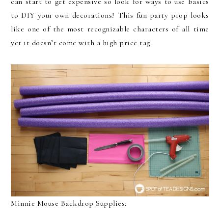
can start to get expensive so look for ways to use basics
to DIY your own decorations! This fun party prop looks
like one of the most recognizable characters of all time
yet it doesn’t come with a high price tag.
Minnie Mouse Backdrop Supplies: