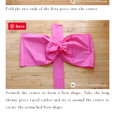
Fold the two ends of the first piece into the center.
Save
Scrunch the center to form a bow shape. Take the long
skinny piece saved earlier and tie it around the center to
create the scrunched bow shape.