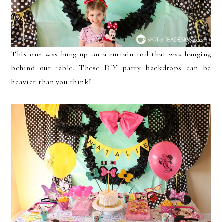
This one was hung up on a curtain rod that was hanging
behind our table. These DIY party backdrops can be
heavier than you think!