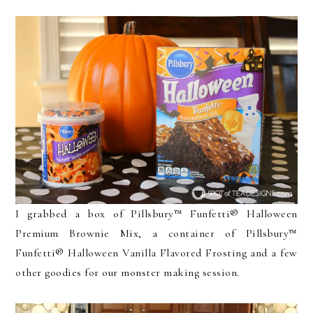
I grabbed a box of Pillsbury™ Funfetti® Halloween
Premium Brownie Mix, a container of Pillsbury™
Funfetti® Halloween Vanilla Flavored Frosting and a few
other goodies for our monster making session.