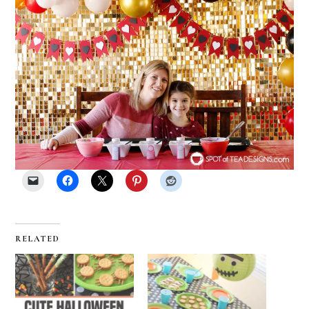
RELATED