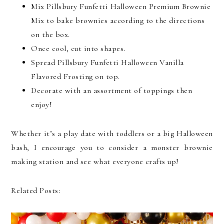
Mix Pillsbury Funfetti Halloween Premium Brownie
Mix to bake brownies according to the directions
on the box.
Once cool, cut into shapes.
Spread Pillsbury Funfetti Halloween Vanilla
Flavored Frosting on top.
Decorate with an assortment of toppings then
enjoy!
Whether it’s a play date with toddlers or a big Halloween
bash, I encourage you to consider a monster brownie
making station and see what everyone crafts up!
Related Posts: