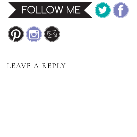
READER
LEAVE A REPLY
INTERACTIONS