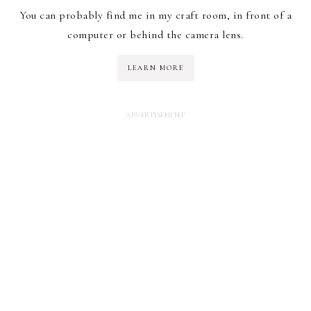
You can probably find me in my craft room, in front of a
computer or behind the camera lens.
LEARN MORE