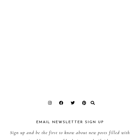
EMAIL NEWSLETTER SIGN UP
Sign up and be the first to know about new posts filled with