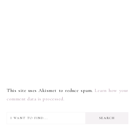
This site uses Akismet to reduce spam.
Learn how your
comment data is processed.
I
PRIMARY
want
SIDEBAR
to