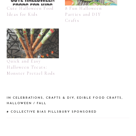
Cute Halloween Food
8 Fun Halloween
Ideas for Kids
Parties and DIY
Crafts
Quick and Easy
Halloween Treats:
Monster Pretzel Rods
IN
CELEBRATIONS
,
CRAFTS & DIY
,
EDIBLE FOOD CRAFTS
,
HALLOWEEN / FALL
#
COLLECTIVE BIAS
PILLSBURY
SPONSORED