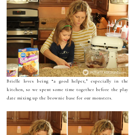
Brielle loves being “a good helper,” especially in the
kitchen, so we spent some time together before the play
date mixing up the brownie base for our monsters.