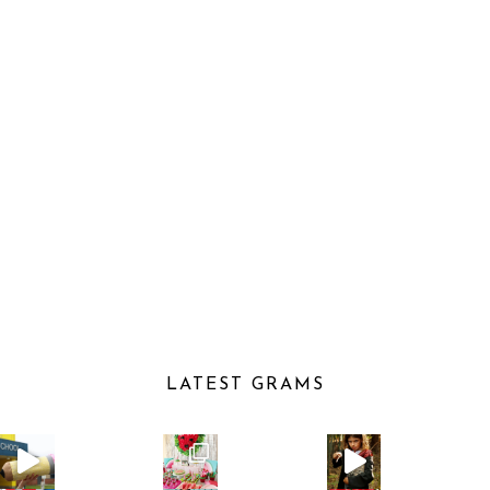
LATEST GRAMS