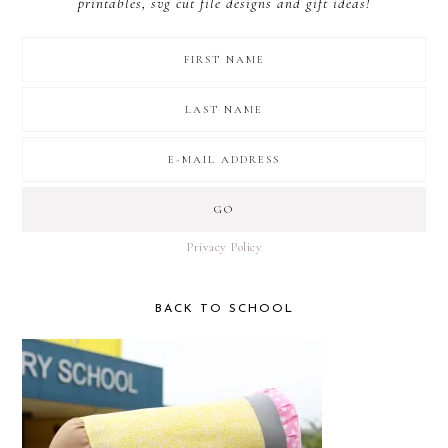
printables, svg cut file designs and gift ideas!
Privacy Policy
BACK TO SCHOOL