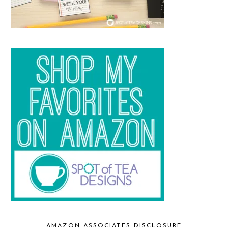
AMAZON ASSOCIATES DISCLOSURE