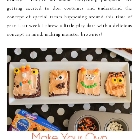
getting excited to don costumes and understand the
concept of special treats happening around this time of
year. Last week I threw a little play date with a delicious
concept in mind: making monster brownies!