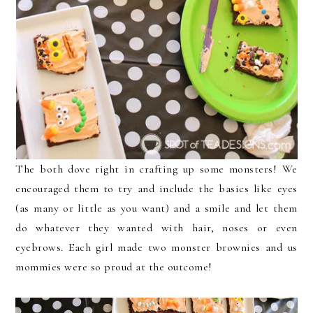
The both dove right in crafting up some monsters! We
encouraged them to try and include the basics like eyes
(as many or little as you want) and a smile and let them
do whatever they wanted with hair, noses or even
eyebrows. Each girl made two monster brownies and us
mommies were so proud at the outcome!