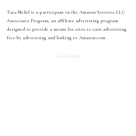
Tara Nehil is a participant in the Amazon Services LLC
Associates Program, an affiliate advertising program
designed to provide a means for sites to earn advertising
fees by advertising and linking to Amazon.com.