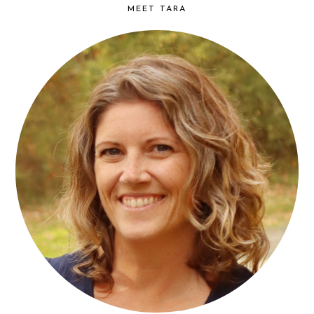
MEET TARA
find...