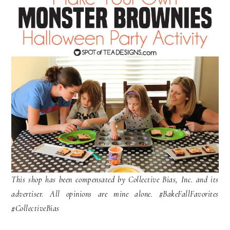
This shop has been compensated by Collective Bias, Inc. and its
advertiser. All opinions are mine alone. #
BakeFallFavorites
#CollectiveBias