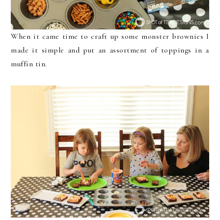
When it came time to craft up some monster brownies I
made it simple and put an assortment of toppings in a
muffin tin.