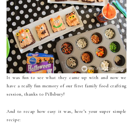
It was fun to see what they came up with and now we
have a really fun memory of our first family food crafting
session, thanks to Pillsbury!
And to recap how easy it was, here’s your super simple
recipe: