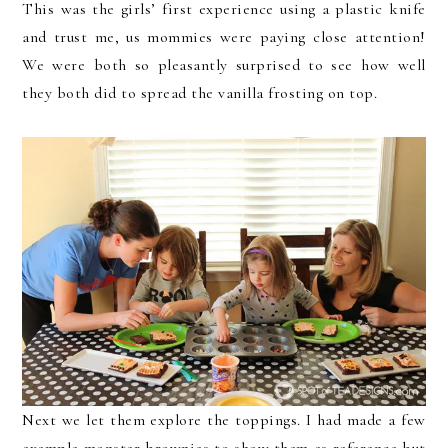
This was the girls’ first experience using a plastic knife
and trust me, us mommies were paying close attention!
We were both so pleasantly surprised to see how well
they both did to spread the vanilla frosting on top.
Next we let them explore the toppings. I had made a few
example monster brownies to show them as reference but