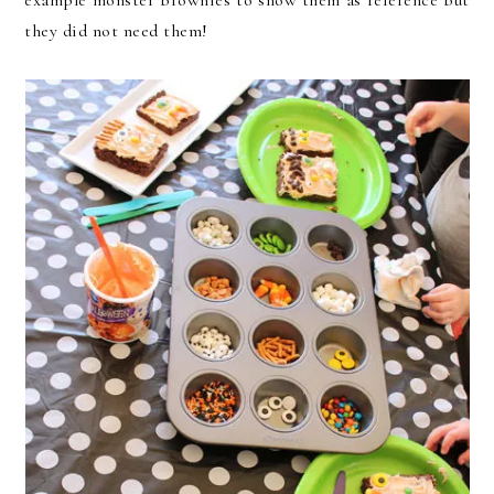
they did not need them!