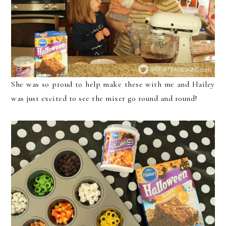
She was so proud to help make these with me and Hailey
was just excited to see the mixer go round and round!