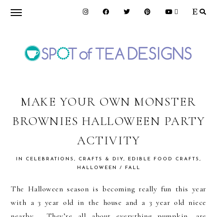
Skip
Skip
Skip
to
to
to
primary
main
primary
navigation
content
sidebar
SPOT
OF
MAKE YOUR OWN MONSTER
BROWNIES HALLOWEEN PARTY
TEA
ACTIVITY
DESIGNS
IN
CELEBRATIONS
,
CRAFTS & DIY
,
EDIBLE FOOD CRAFTS
,
HALLOWEEN / FALL
The Halloween season is becoming really fun this year
with a 3 year old in the house and a 3 year old niece
nearby. They’re all about everything pumpkin, are