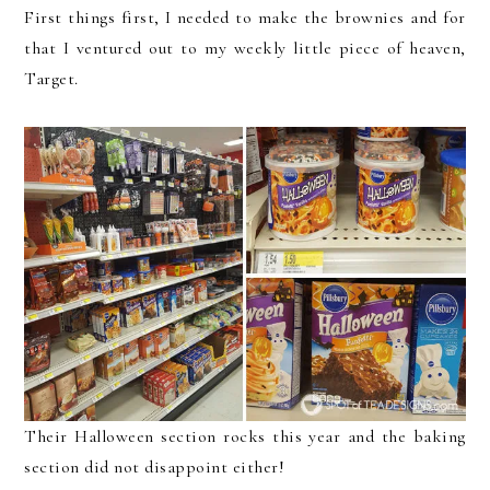
First things first, I needed to make the brownies and for
that I ventured out to my weekly little piece of heaven,
Target.
Their Halloween section rocks this year and the baking
section did not disappoint either!