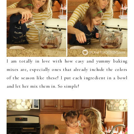
I am totally in love with how easy and yummy baking
mixes are, especially ones that already include the colors
of the season like these! I put each ingredient in a bowl
and let her mix them in. So simple!