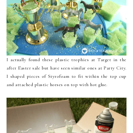
I actually found these plastic trophies at Target in the
after Easter sale but have seen similar ones at Party City.
I shaped pieces of Styrofoam to fit within the top cup
and attached plastic horses on top with hot glue.