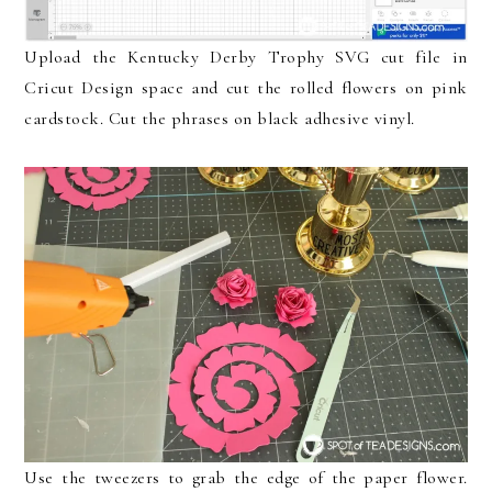
Upload the Kentucky Derby Trophy SVG cut file in
Cricut Design space and cut the rolled flowers on pink
cardstock. Cut the phrases on black adhesive vinyl.
Use the tweezers to grab the edge of the paper flower.