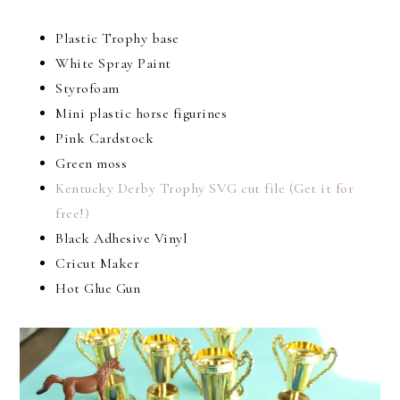
Plastic Trophy base
White Spray Paint
Styrofoam
Mini plastic horse figurines
Pink Cardstock
Green moss
Kentucky Derby Trophy SVG cut file (Get it for
free!)
Black Adhesive Vinyl
Cricut Maker
Hot Glue Gun