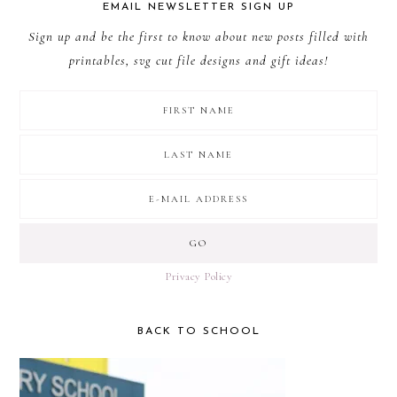
EMAIL NEWSLETTER SIGN UP
Sign up and be the first to know about new posts filled with
printables, svg cut file designs and gift ideas!
Privacy Policy
BACK TO SCHOOL