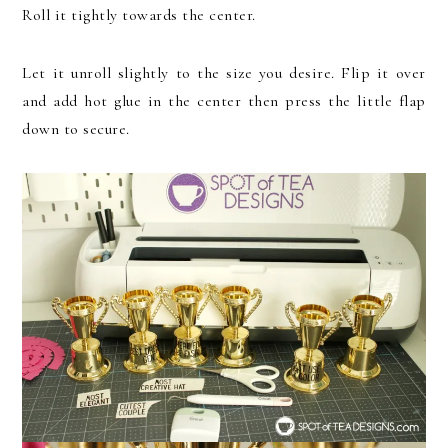
Roll it tightly towards the center.
Let it unroll slightly to the size you desire. Flip it over
and add hot glue in the center then press the little flap
down to secure.