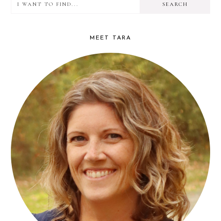
I
PRIMARY
want
SIDEBAR
to
MEET TARA
find...