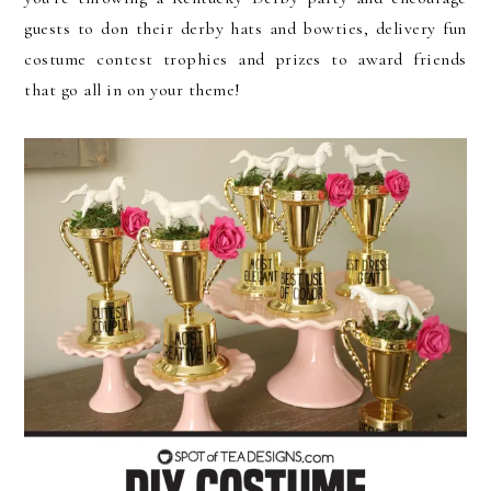
guests to don their derby hats and bowties, delivery fun
costume contest trophies and prizes to award friends
that go all in on your theme!