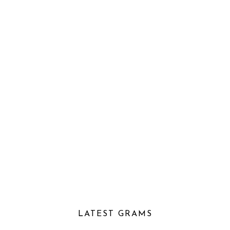
LATEST GRAMS