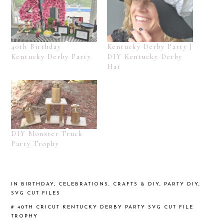
40th Birthday
Kentucky Derby Party |
Kentucky Derby Party
DIY Kentucky Derby
Hat
DIY Monster Truck
Party Trophy
IN
BIRTHDAY
,
CELEBRATIONS
,
CRAFTS & DIY
,
PARTY DIY
,
SVG CUT FILES
#
40TH
CRICUT
KENTUCKY DERBY PARTY
SVG CUT FILE
TROPHY