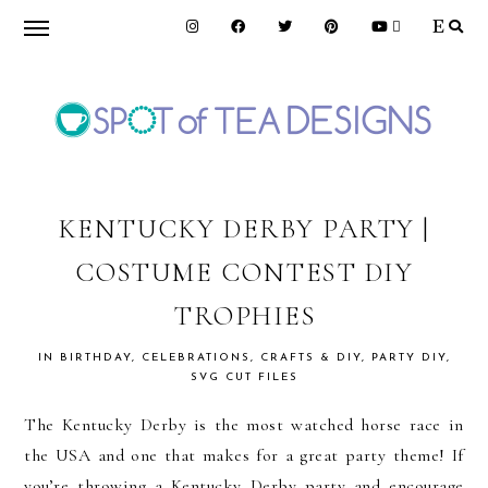
Skip
Skip
Skip
to
to
to
primary
main
primary
navigation
content
sidebar
SPOT
OF
KENTUCKY DERBY PARTY |
COSTUME CONTEST DIY
TEA
TROPHIES
DESIGNS
IN
BIRTHDAY
,
CELEBRATIONS
,
CRAFTS & DIY
,
PARTY DIY
,
SVG CUT FILES
The Kentucky Derby is the most watched horse race in
the USA and one that makes for a great party theme! If
you’re throwing a Kentucky Derby party and encourage