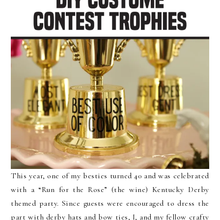
This year, one of my besties turned 40 and was celebrated
with a “Run for the Rose” (the wine) Kentucky Derby
themed party. Since guests were encouraged to dress the
part with derby hats and bow ties, I, and my fellow crafty