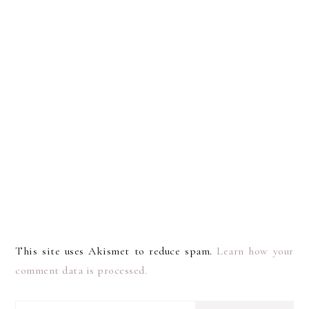
This site uses Akismet to reduce spam.
Learn how your
comment data is processed.