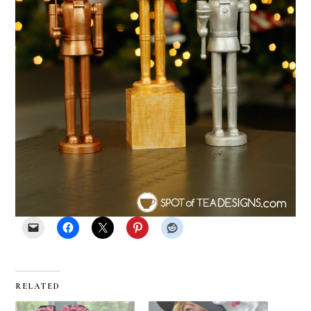
RELATED