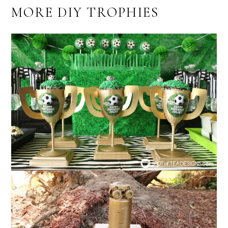
MORE DIY TROPHIES