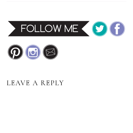
READER
LEAVE A REPLY
INTERACTIONS