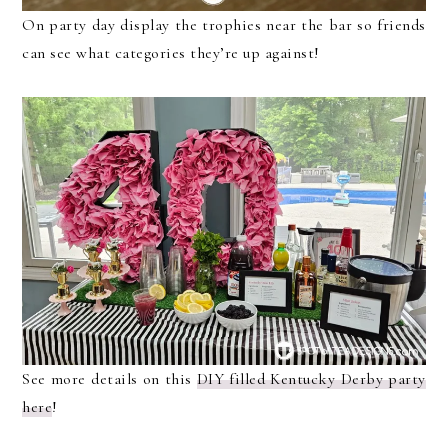
On party day display the trophies near the bar so friends
can see what categories they’re up against!
See more details on this
DIY filled Kentucky Derby party
here
!