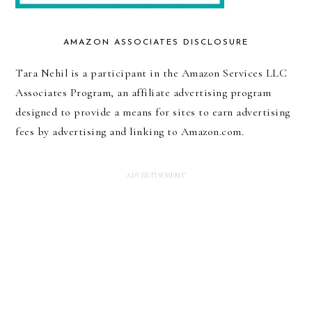
AMAZON ASSOCIATES DISCLOSURE
Tara Nehil is a participant in the Amazon Services LLC
Associates Program, an affiliate advertising program
designed to provide a means for sites to earn advertising
fees by advertising and linking to Amazon.com.