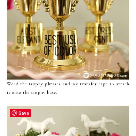
Weed the trophy phrases and use transfer tape to attach
it onto the trophy base.
Save