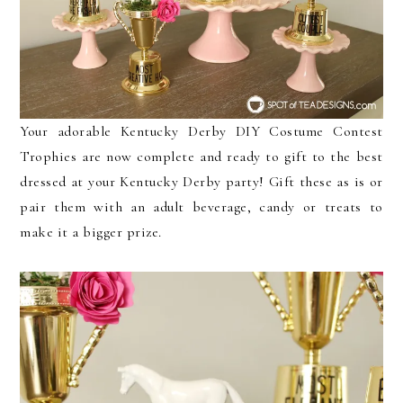
Your adorable Kentucky Derby DIY Costume Contest
Trophies are now complete and ready to gift to the best
dressed at your Kentucky Derby party! Gift these as is or
pair them with an adult beverage, candy or treats to
make it a bigger prize.