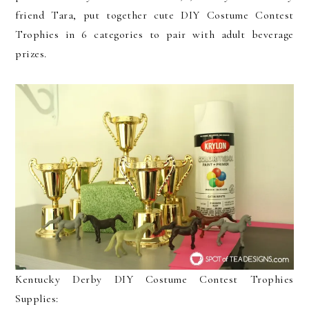
friend Tara, put together cute DIY Costume Contest
Trophies in 6 categories to pair with adult beverage
prizes.
Kentucky Derby DIY Costume Contest Trophies
Supplies: