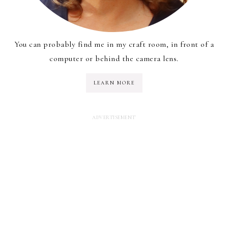
You can probably find me in my craft room, in front of a
computer or behind the camera lens.
LEARN MORE