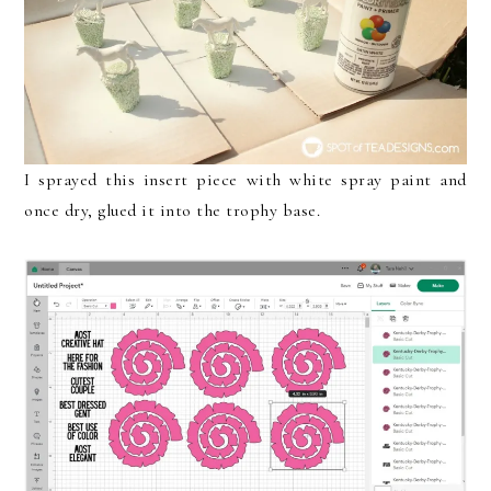
I sprayed this insert piece with white spray paint and
once dry, glued it into the trophy base.