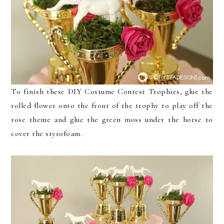
To finish these DIY Costume Contest Trophies, glue the
rolled flower onto the front of the trophy to play off the
rose theme and glue the green moss under the horse to
cover the styrofoam.