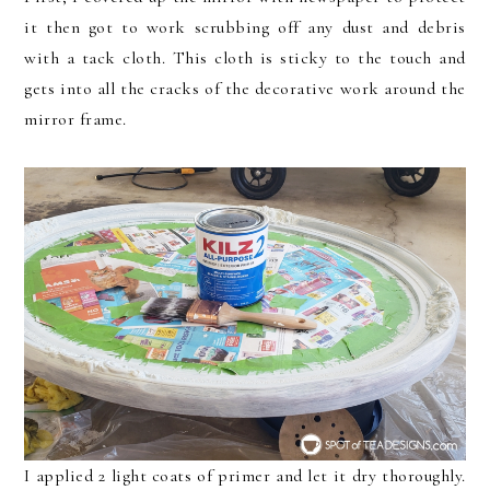
it then got to work scrubbing off any dust and debris
with a tack cloth. This cloth is sticky to the touch and
gets into all the cracks of the decorative work around the
mirror frame.
I applied 2 light coats of primer and let it dry thoroughly.