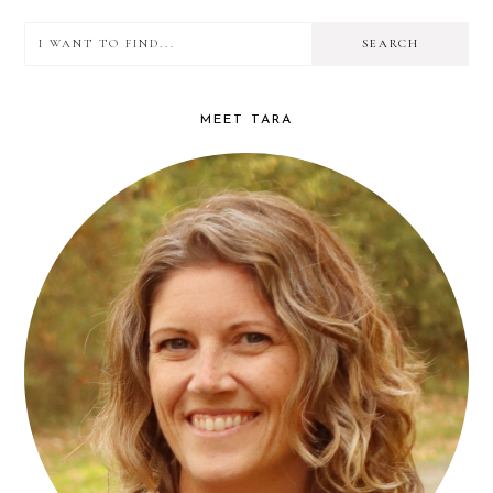
I
PRIMARY
want
SIDEBAR
to
MEET TARA
find...