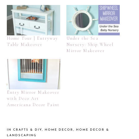
Home Tour | Entryway
Under the Sea
Table Makeover
Nursery: Ship Wheel
Mirror Makeover
Entry Mirror Makeover
with Deco Art
Americana Decor Paint
IN
CRAFTS & DIY
,
HOME DECOR
,
HOME DECOR &
LANDSCAPING