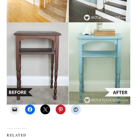
RELATED