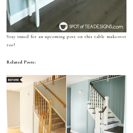
Stay tuned for an upcoming post on this table makeover
too!
Related Posts: