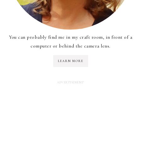
You can probably find me in my craft room, in front of a
computer or behind the camera lens.
LEARN MORE