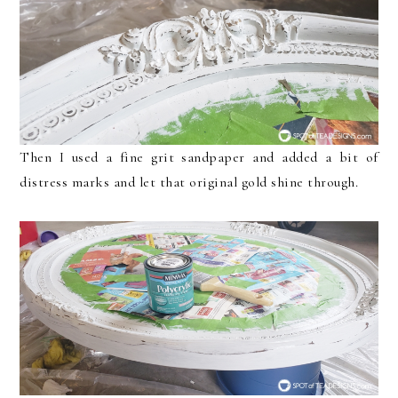
Then I used a fine grit sandpaper and added a bit of
distress marks and let that original gold shine through.