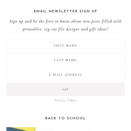
EMAIL NEWSLETTER SIGN UP
Sign up and be the first to know about new posts filled with
printables, svg cut file designs and gift ideas!
Privacy Policy
BACK TO SCHOOL