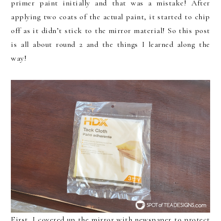
primer paint initially and that was a mistake! After
applying two coats of the actual paint, it started to chip
off as it didn’t stick to the mirror material! So this post
is all about round 2 and the things I learned along the
way!
First, I covered up the mirror with newspaper to protect