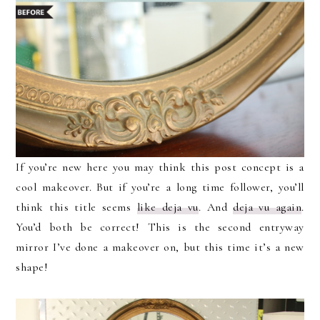
If you’re new here you may think this post concept is a
cool makeover. But if you’re a long time follower, you’ll
think this title seems
like deja vu
. And
deja vu again
.
You’d both be correct! This is the second entryway
mirror I’ve done a makeover on, but this time it’s a new
shape!