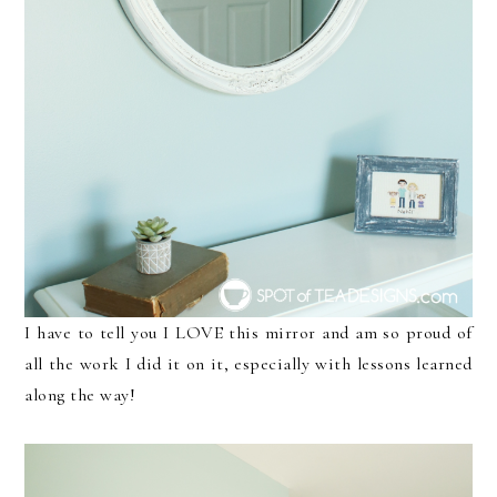
I have to tell you I LOVE this mirror and am so proud of
all the work I did it on it, especially with lessons learned
along the way!