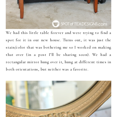
We had this little table forever and were trying to find a
spot for it in our new house. Turns out, it was just the
stain/color that was bothering me so I worked on making
that over (in a post I’ll be sharing soon). We had a
rectangular mirror hung over it, hung at different times in
both orientations, but neither was a favorite.