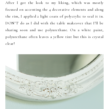
After I got the look to my liking, which was mostly
focused on accenting the 4 decorative elements and along
the rim, I applied 2 light coats of polycrylic to seal it in.
DON’T do as I did with the table makeover that I’ll be
sharing soon and use polyurethane. On a white paint,
polyurethane often leaves a yellow tint but this is crystal
clear!