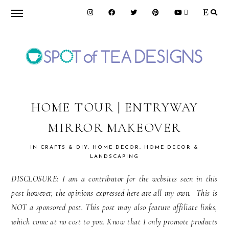
Skip
Skip
Skip
to
to
to
primary
main
primary
navigation
content
sidebar
SPOT
OF
HOME TOUR | ENTRYWAY
MIRROR MAKEOVER
TEA
IN
CRAFTS & DIY
,
HOME DECOR
,
HOME DECOR &
LANDSCAPING
DESIGNS
DISCLOSURE: I am a contributor for the websites seen in this
post however, the opinions expressed here are all my own. This is
NOT a sponsored post. This post may also feature affiliate links,
which come at no cost to you. Know that I only promote products