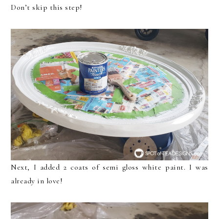
Don’t skip this step!
Next, I added 2 coats of semi gloss white paint. I was
already in love!