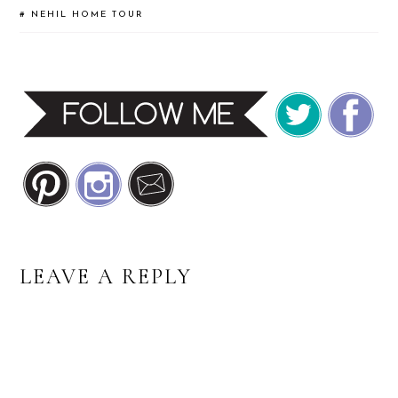
#
NEHIL HOME TOUR
READER
LEAVE A REPLY
INTERACTIONS