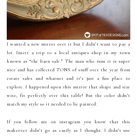
I wanted a new mirror over it but I didn’t want to pay a
lot. Insert a trip to a local antiques shop in my town
known as “the barn sale.” The man who runs it is super
nice and has collected TONS of stuff over the year from
estate sales and whatnot and it’s just a fun place to
explore. I happened upon this mirror that shape and size
wise, fit perfectly over this table! But the color didn’t
match my style so it needed to be painted.
If you follow me on instagram you know that this
makeover didn’t go as easily as I thought. I didn’t use