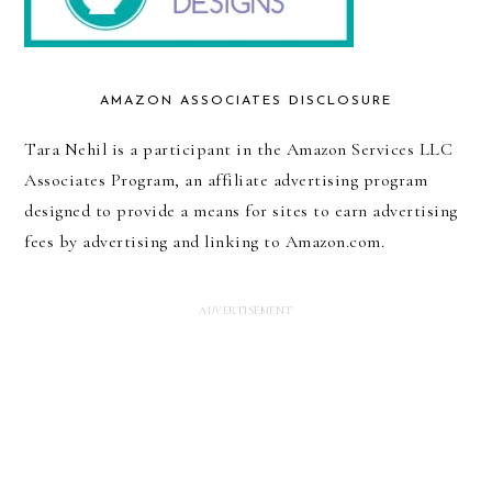
AMAZON ASSOCIATES DISCLOSURE
Tara Nehil is a participant in the Amazon Services LLC
Associates Program, an affiliate advertising program
designed to provide a means for sites to earn advertising
fees by advertising and linking to Amazon.com.