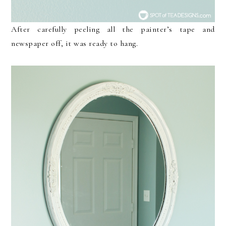
After carefully peeling all the painter’s tape and
newspaper off, it was ready to hang.