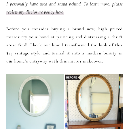
I personally have used and stand behind. To learn more, please
review my disclosure policy here.
Before you consider buying a brand new, high priced
mirror try your hand at painting and distressing a thrift
store find! Check out how I transformed the look of this
$25 vintage style and turned it into a modern beauty in
our home’s entryway with this mirror makeover.