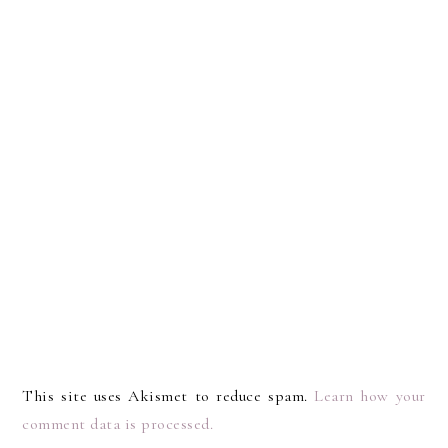
This site uses Akismet to reduce spam.
Learn how your
comment data is processed.