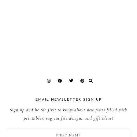
EMAIL NEWSLETTER SIGN UP
Sign up and be the first to know about new posts filled with
printables, svg cut file designs and gift ideas!