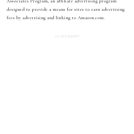
Associates Program, an affiliate advertising program
designed to provide a means for sites to earn advertising
fees by advertising and linking to Amazon.com.