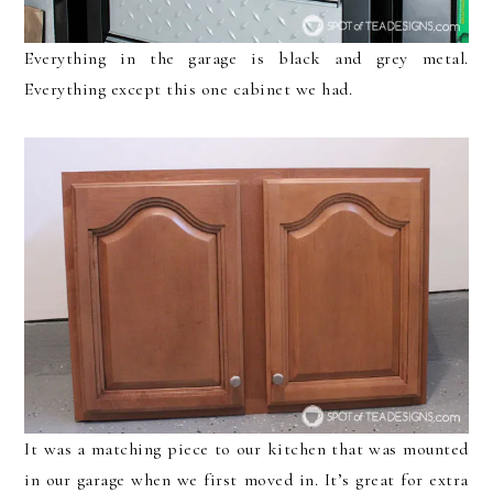
Everything in the garage is black and grey metal.
Everything except this one cabinet we had.
It was a matching piece to our kitchen that was mounted
in our garage when we first moved in. It’s great for extra