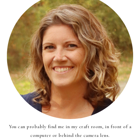
You can probably find me in my craft room, in front of a
computer or behind the camera lens.