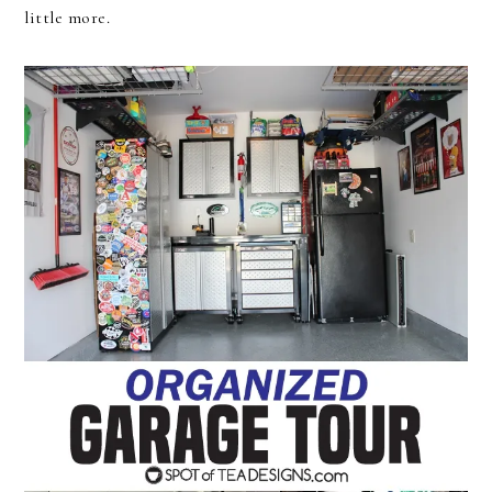
little more.