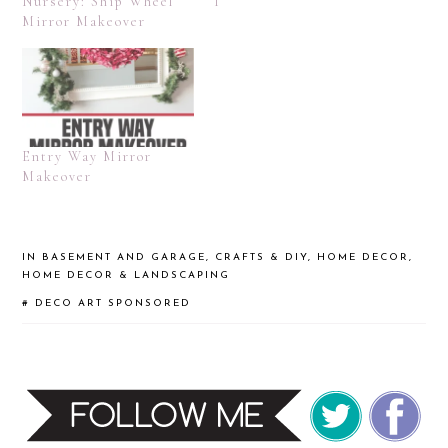
Nursery: Ship Wheel
I
Mirror Makeover
Entry Way Mirror
Makeover
IN
BASEMENT AND GARAGE
,
CRAFTS & DIY
,
HOME DECOR
,
HOME DECOR & LANDSCAPING
#
DECO ART
SPONSORED