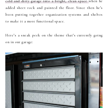
cold and dirty garage into a bright, clean space
when he
added sheet rock and painted the floor. Since then he’s
been putting together organization systems and shelves
to make it a more functional space.
Here’s a sneak peek on the theme that’s currently going
on in our garage: