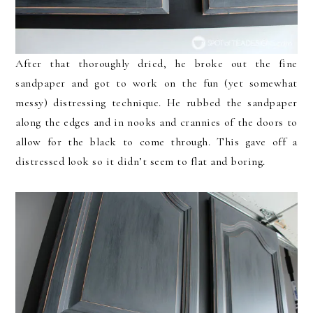
After that thoroughly dried, he broke out the fine
sandpaper and got to work on the fun (yet somewhat
messy) distressing technique. He rubbed the sandpaper
along the edges and in nooks and crannies of the doors to
allow for the black to come through. This gave off a
distressed look so it didn’t seem to flat and boring.