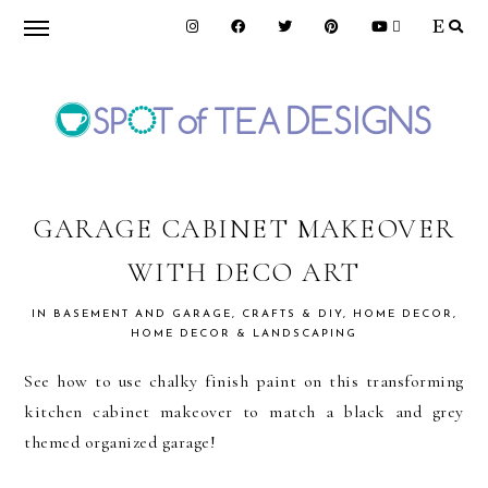
Skip
Skip
Skip
to
to
to
primary
main
primary
navigation
content
sidebar
SPOT
OF
GARAGE CABINET MAKEOVER
WITH DECO ART
TEA
IN
BASEMENT AND GARAGE
,
CRAFTS & DIY
,
HOME DECOR
,
HOME DECOR & LANDSCAPING
DESIGNS
See how to use chalky finish paint on this transforming
kitchen cabinet makeover to match a black and grey
themed organized garage!