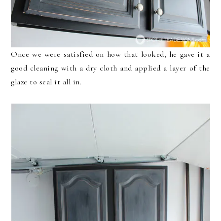
Once we were satisfied on how that looked, he gave it a
good cleaning with a dry cloth and applied a layer of the
glaze to seal it all in.