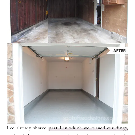
I’ve already shared
part I in which we turned our dingy,