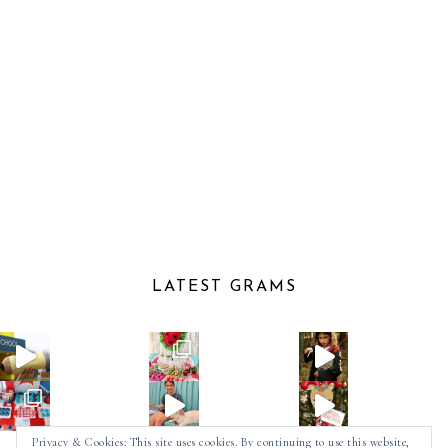
LATEST GRAMS
Privacy & Cookies: This site uses cookies. By continuing to use this website,