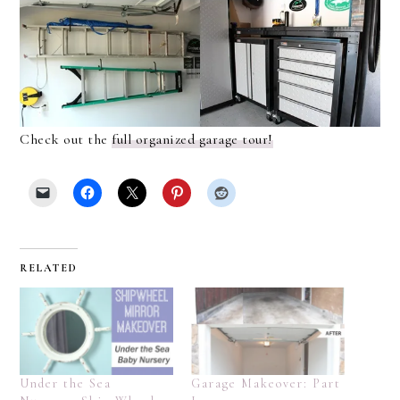
Check out the
full organized garage tour!
RELATED
Under the Sea
Garage Makeover: Part