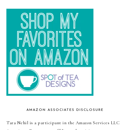
AMAZON ASSOCIATES DISCLOSURE
Tara Nehil is a participant in the Amazon Services LLC