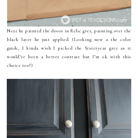
Next he painted the doors in Relic grey, painting over the
black layer he just applied. (Looking now a the color
guide, I kinda wish I picked the Yesteryear grey as it
would’ve been a better contrast but I’m ok with this
choice too!)