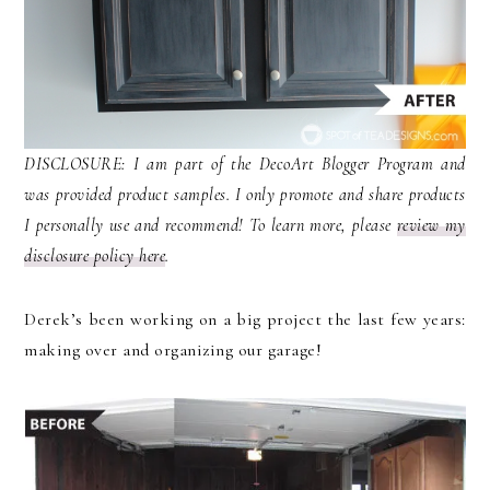
DISCLOSURE: I am part of the DecoArt Blogger Program and
was provided product samples. I only promote and share products
I personally use and recommend! To learn more, please
review my
disclosure policy here
.
Derek’s been working on a big project the last few years:
making over and organizing our garage!