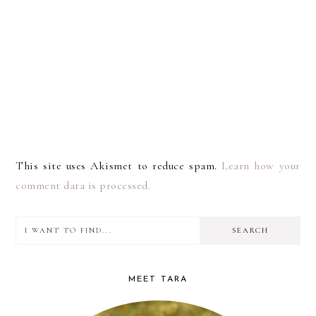
This site uses Akismet to reduce spam.
Learn how your
comment data is processed.
I
PRIMARY
want
SIDEBAR
to
MEET TARA
find...