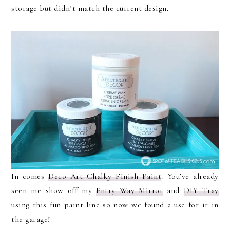
storage but didn’t match the current design.
In comes
Deco Art Chalky Finish Paint
. You’ve already
seen me show off my
Entry Way Mirror
and
DIY Tray
using this fun paint line so now we found a use for it in
the garage!