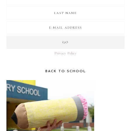
Privacy Policy
BACK TO SCHOOL