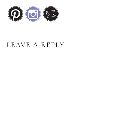
READER
LEAVE A REPLY
INTERACTIONS