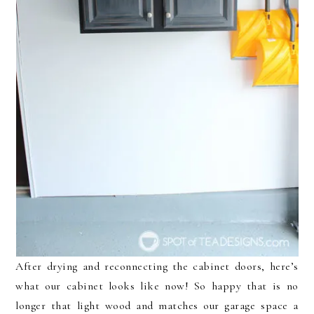
After drying and reconnecting the cabinet doors, here’s
what our cabinet looks like now! So happy that is no
longer that light wood and matches our garage space a