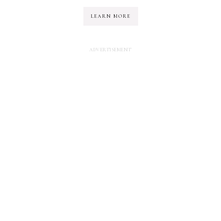
LEARN MORE