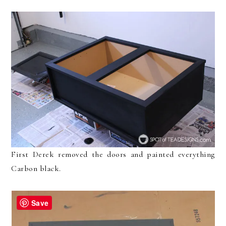
First Derek removed the doors and painted everything
Carbon black.
Save